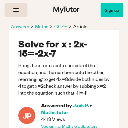
Sign up
Answers
>
Maths
>
GCSE
>
Article
Solve for x : 2x-
15=-2x-7
Bring the x terms onto one side of the
equation, and the numbers onto the other,
rearranging to get 4x=8divide both sides by
4 to get x=2check answer by subbing x=2
into the equation, such that -11=-11
Answered by
Jack P.
•
Maths
tutor
JP
4413
Views
See similar
Maths
GCSE
tutors