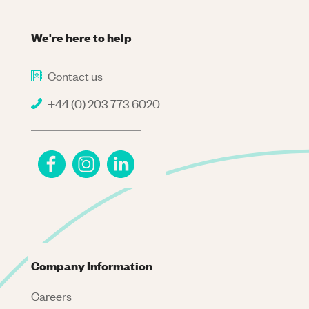
We're here to help
Contact us
+44 (0) 203 773 6020
Company Information
Careers