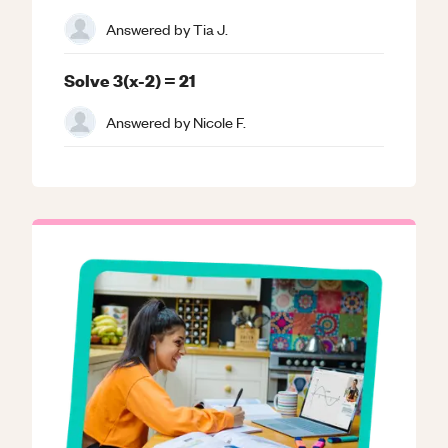
Answered by
Tia J.
Solve 3(x-2) = 21
Answered by
Nicole F.