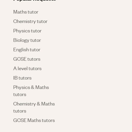
Maths tutor
Chemistry tutor
Physics tutor
Biology tutor
English tutor
GCSE tutors
A level tutors
IB tutors
Physics & Maths
tutors
Chemistry & Maths
tutors
GCSE Maths tutors