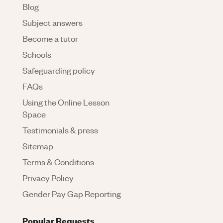
Blog
Subject answers
Become a tutor
Schools
Safeguarding policy
FAQs
Using the Online Lesson
Space
Testimonials & press
Sitemap
Terms & Conditions
Privacy Policy
Gender Pay Gap Reporting
Popular Requests