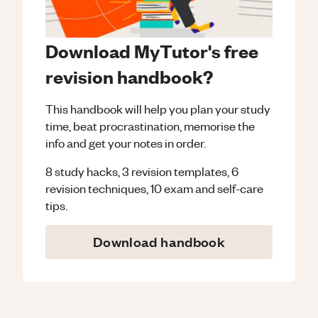
Download MyTutor's free
revision handbook?
This handbook will help you plan your study
time, beat procrastination, memorise the
info and get your notes in order.
8 study hacks, 3 revision templates, 6
revision techniques, 10 exam and self-care
tips.
Download handbook