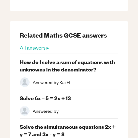
Related
Maths
GCSE
answers
All answers ▸
How do I solve a sum of equations with
unknowns in the denominator?
Answered by
Kai H.
Solve 6x – 5 = 2x + 13
Answered by
Solve the simultaneous equations 2x +
y = 7 and 3x - y = 8