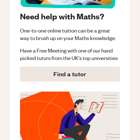
Need help with Maths?
One-to-one online tuition can be a great
way to brush up on your
Maths
knowledge.
Have a Free Meeting with one of our hand
picked tutors from the UK's top universities
Find a tutor