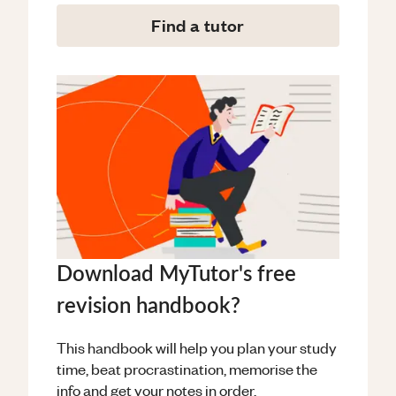
Find a tutor
Download MyTutor's free
revision handbook?
This handbook will help you plan your study
time, beat procrastination, memorise the
info and get your notes in order.