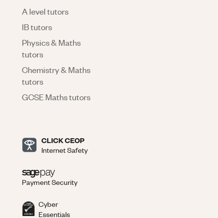
A level tutors
IB tutors
Physics & Maths
tutors
Chemistry & Maths
tutors
GCSE Maths tutors
CLICK CEOP
Internet Safety
Payment Security
Cyber
Essentials