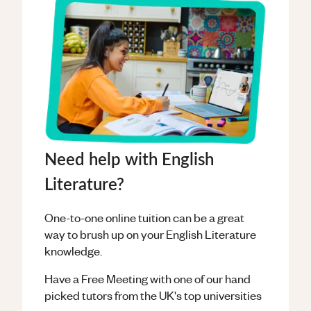
Need help with English
Literature?
One-to-one online tuition can be a great
way to brush up on your
English Literature
knowledge.
Have a Free Meeting with one of our hand
picked tutors from the UK's top universities