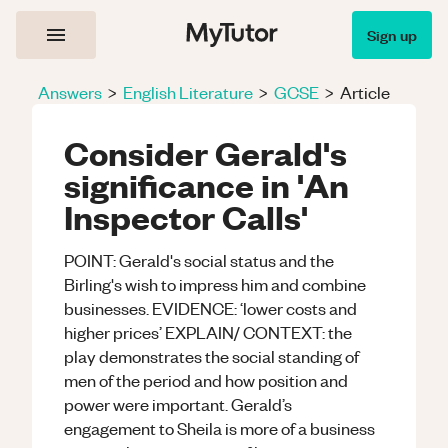
Sign up
Answers
>
English Literature
>
GCSE
>
Article
Consider Gerald's
significance in 'An
Inspector Calls'
POINT: Gerald's social status and the
Birling's wish to impress him and combine
businesses. EVIDENCE: ‘lower costs and
higher prices’ EXPLAIN/ CONTEXT: the
play demonstrates the social standing of
men of the period and how position and
power were important. Gerald’s
engagement to Sheila is more of a business