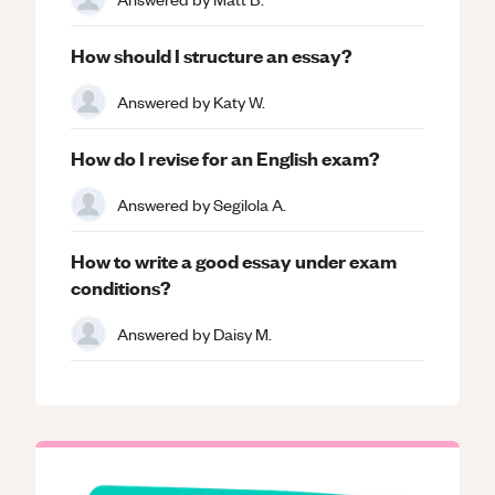
How should I structure an essay?
Answered by
Katy W.
How do I revise for an English exam?
Answered by
Segilola A.
How to write a good essay under exam
conditions?
Answered by
Daisy M.