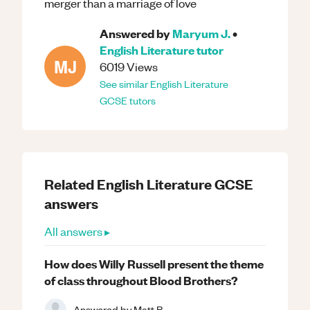
merger than a marriage of love
Answered by
Maryum J.
•
English Literature
tutor
MJ
6019
Views
See similar
English Literature
GCSE
tutors
Related
English Literature
GCSE
answers
All answers ▸
How does Willy Russell present the theme
of class throughout Blood Brothers?
Answered by
Matt B.