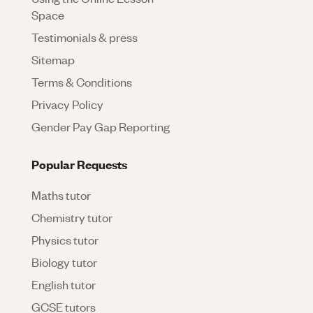
Space
Testimonials & press
Sitemap
Terms & Conditions
Privacy Policy
Gender Pay Gap Reporting
Popular Requests
Maths tutor
Chemistry tutor
Physics tutor
Biology tutor
English tutor
GCSE tutors