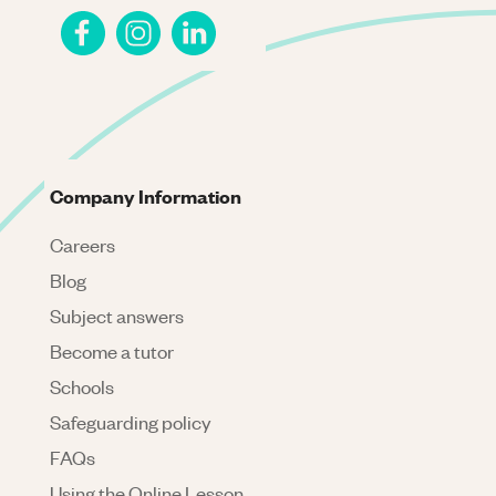
Company Information
Careers
Blog
Subject answers
Become a tutor
Schools
Safeguarding policy
FAQs
Using the Online Lesson