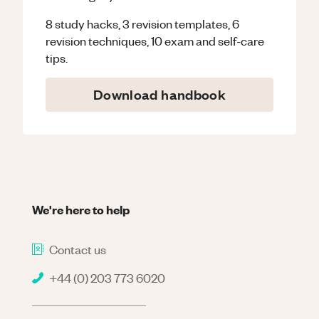
8 study hacks, 3 revision templates, 6
revision techniques, 10 exam and self-care
tips.
Download handbook
We're here to help
Contact us
+44 (0) 203 773 6020