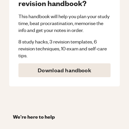
revision handbook?
This handbook will help you plan your study
time, beat procrastination, memorise the
info and get your notes in order.
8 study hacks, 3 revision templates, 6
revision techniques, 10 exam and self-care
tips.
Download handbook
We're here to help