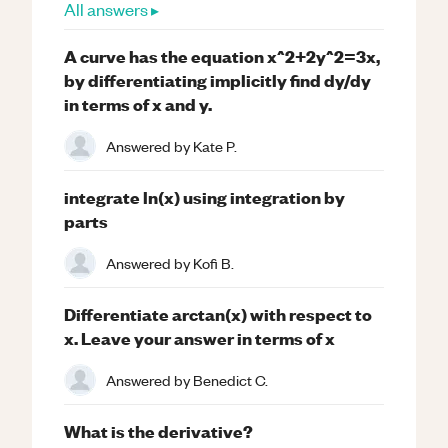
All answers ▸
A curve has the equation x^2+2y^2=3x,
by differentiating implicitly find dy/dy
in terms of x and y.
Answered by
Kate P.
integrate ln(x) using integration by
parts
Answered by
Kofi B.
Differentiate arctan(x) with respect to
x. Leave your answer in terms of x
Answered by
Benedict C.
What is the derivative?