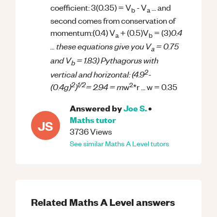
coefficient: 3(0.35) = V
- V
... and
b
a
second comes from conservation of
0.4
momentum:(0.4) V
+ (0.5)V
= (3)
a
b
... these equations give you V
= 0.75
a
and V
= 1.83) Pythagorus with
b
2
vertical and horizontal: (4.9
-
2
1/2
2
(0.4g)
)
= 2.94 = m
w
*r ... w = 0.35
Answered by
Joe S.
•
Maths
tutor
JS
3736
Views
See similar
Maths
A Level
tutors
Related
Maths
A Level
answers