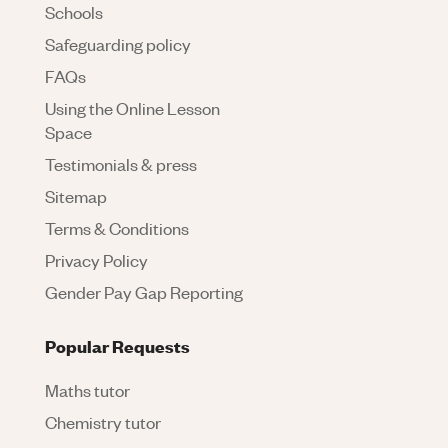
Schools
Safeguarding policy
FAQs
Using the Online Lesson
Space
Testimonials & press
Sitemap
Terms & Conditions
Privacy Policy
Gender Pay Gap Reporting
Popular Requests
Maths tutor
Chemistry tutor