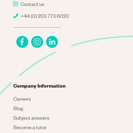
Contact us
+44 (0) 203 773 6020
Company Information
Careers
Blog
Subject answers
Become a tutor