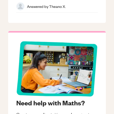
Answered by
Theano X.
Need help with Maths?