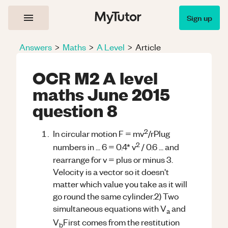
Sign up
Answers
>
Maths
>
A Level
>
Article
OCR M2 A level
maths June 2015
question 8
2
In circular motion F = mv
/rPlug
2
numbers in ... 6 = 0.4* v
/ 0.6 ... and
rearrange for v = plus or minus 3.
Velocity is a vector so it doesn't
matter which value you take as it will
go round the same cylinder.2) Two
simultaneous equations with V
and
a
V
First comes from the restitution
b