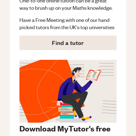
One-to-one online tuition can be a great
way to brush up on your
Maths
knowledge.
Have a Free Meeting with one of our hand
picked tutors from the UK's top universities
Find a tutor
Download MyTutor's free