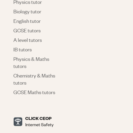
Physics tutor
Biology tutor
English tutor
GCSE tutors
A level tutors
IB tutors
Physics & Maths
tutors
Chemistry & Maths
tutors
GCSE Maths tutors
CLICK CEOP
Internet Safety