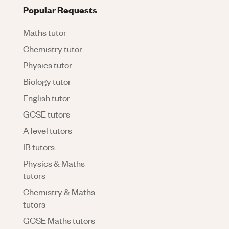
Popular Requests
Maths tutor
Chemistry tutor
Physics tutor
Biology tutor
English tutor
GCSE tutors
A level tutors
IB tutors
Physics & Maths
tutors
Chemistry & Maths
tutors
GCSE Maths tutors