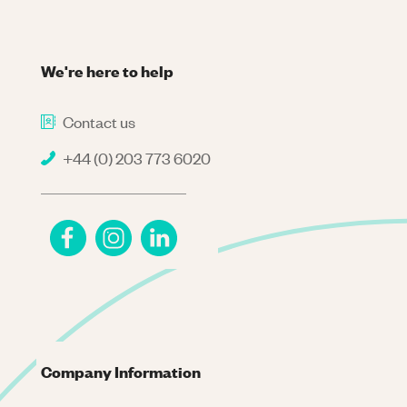
We're here to help
Contact us
+44 (0) 203 773 6020
Company Information