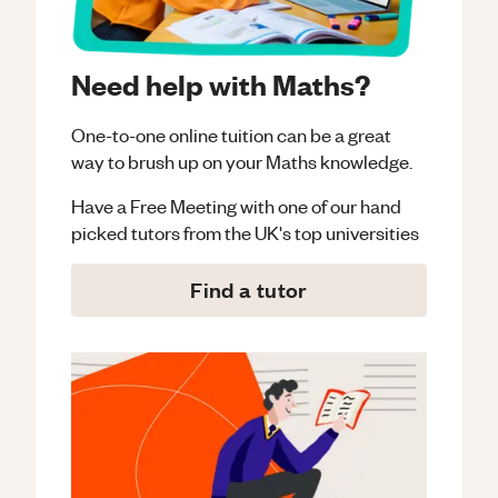
Need help with Maths?
One-to-one online tuition can be a great
way to brush up on your
Maths
knowledge.
Have a Free Meeting with one of our hand
picked tutors from the UK's top universities
Find a tutor