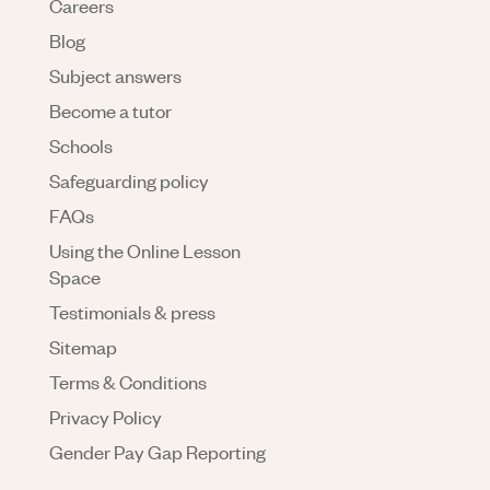
Careers
Blog
Subject answers
Become a tutor
Schools
Safeguarding policy
FAQs
Using the Online Lesson
Space
Testimonials & press
Sitemap
Terms & Conditions
Privacy Policy
Gender Pay Gap Reporting