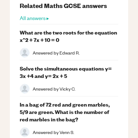
Related
Maths
GCSE
answers
All answers ▸
What are the two roots for the equation
x^2 + 7x + 10 = 0
Answered by
Edward R.
Solve the simultaneous equations y=
3x +4 and y= 2x + 5
Answered by
Vicky C.
In a bag of 72 red and green marbles,
5/9 are green. What is the number of
red marbles in the bag?
Answered by
Venn S.