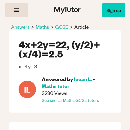
Sign up
Answers
>
Maths
>
GCSE
>
Article
4x+2y=22, (y/2)+
(x/4)=2.5
x=4,y=3
Answered by
Ieuan L.
•
Maths
tutor
IL
3230
Views
See similar
Maths
GCSE
tutors