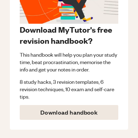
Download MyTutor's free
revision handbook?
This handbook will help you plan your study
time, beat procrastination, memorise the
info and get your notes in order.
8 study hacks, 3 revision templates, 6
revision techniques, 10 exam and self-care
tips.
Download handbook