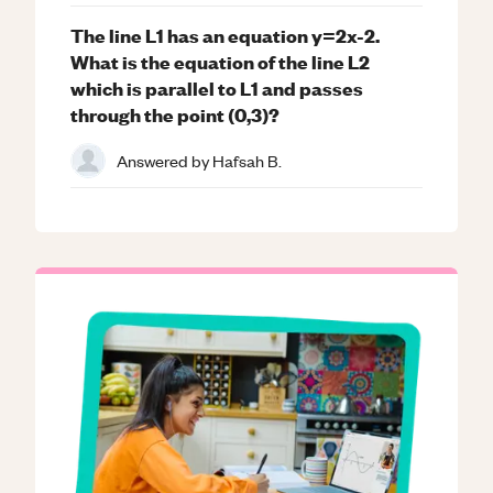
The line L1 has an equation y=2x-2.
What is the equation of the line L2
which is parallel to L1 and passes
through the point (0,3)?
Answered by
Hafsah B.