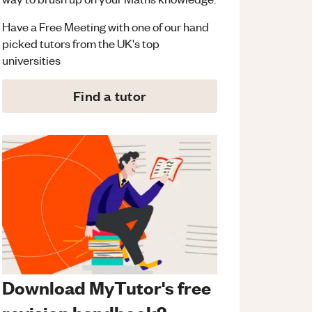
Have a Free Meeting with one of our hand
picked tutors from the UK's top
universities
Find a tutor
Download MyTutor's free