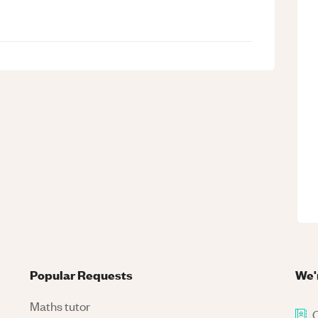
Popular Requests
We'
Maths tutor
C