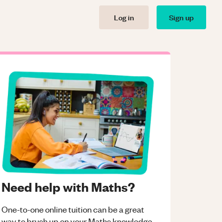
Log in
Sign up
Need help with Maths?
One-to-one online tuition can be a great
way to brush up on your
Maths
knowledge.