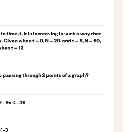
o time, t. It is increasing in such a way that
 Given when t = 0, N = 20, and t = 8, N = 60,
when t = 12
e passing through 2 points of a graph?
2 - 9x <= 36
)^-3