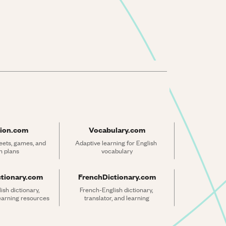
ion.com
Vocabulary.com
ets, games, and 
Adaptive learning for English 
n plans
vocabulary
ctionary.com
FrenchDictionary.com
sh dictionary, 
French-English dictionary, 
learning resources
translator, and learning