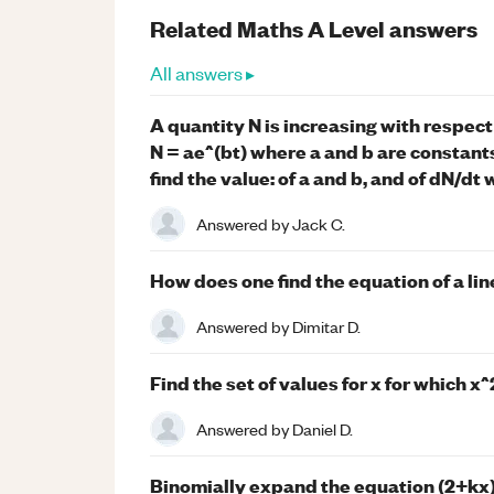
Related
Maths
A Level
answers
All answers ▸
A quantity N is increasing with respect t
N = ae^(bt) where a and b are constants.
find the value: of a and b, and of dN/dt 
Answered by
Jack C.
How does one find the equation of a lin
Answered by
Dimitar D.
Find the set of values for x for which x^
Answered by
Daniel D.
Binomially expand the equation (2+kx