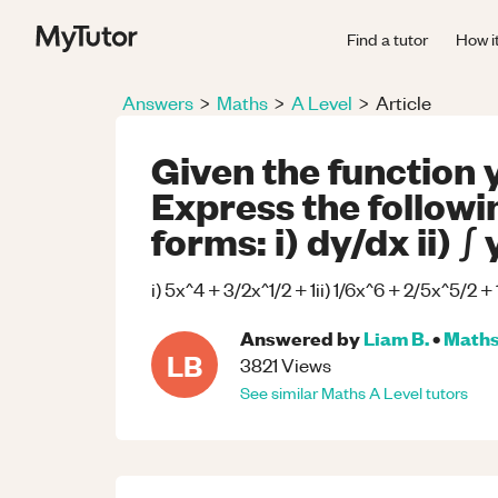
Find a tutor
How i
Answers
>
Maths
>
A Level
>
Article
Given the function y
Express the followin
forms: i) dy/dx ii) ∫ 
i) 5x^4 + 3/2x^1/2 + 1ii) 1/6x^6 + 2/5x^5/2 +
Answered by
Liam B.
•
Math
LB
3821
Views
See similar
Maths
A Level
tutors