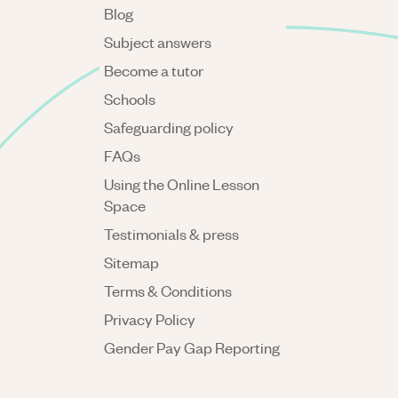
Blog
Subject answers
Become a tutor
Schools
Safeguarding policy
FAQs
Using the Online Lesson
Space
Testimonials & press
Sitemap
Terms & Conditions
Privacy Policy
Gender Pay Gap Reporting