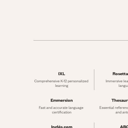
IXL
Rosetta
Comprehensive K-12 personalized 
Immersive lea
learning
langu
Emmersion
Thesau
Fast and accurate language 
Essential referen
certification
and an
Inglés.com
AB