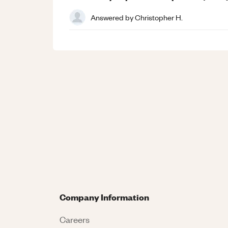
Answered by
Christopher H.
Company Information
Careers