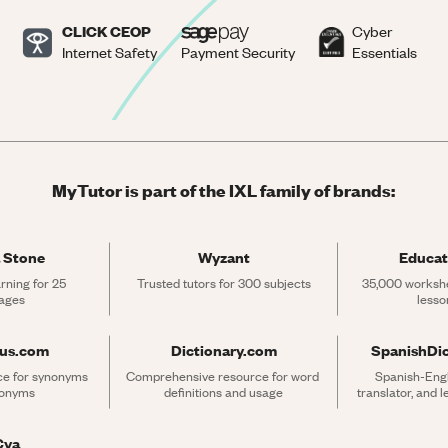
CLICK CEOP
Cyber
Internet Safety
Payment Security
Essentials
MyTutor is part of the IXL family of brands:
 Stone
Wyzant
Educat
rning for 25 
Trusted tutors for 300 subjects
35,000 workshe
ages
lesso
rus.com
Dictionary.com
SpanishDi
ce for synonyms 
Comprehensive resource for word 
Spanish-Engli
tonyms
definitions and usage
translator, and 
Cya