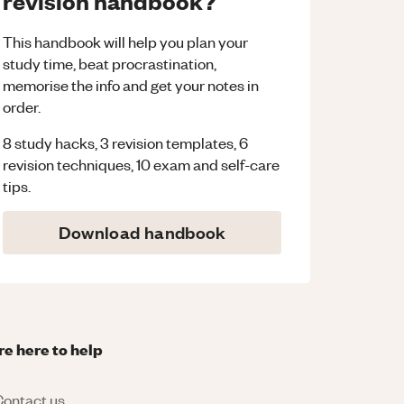
revision handbook?
This handbook will help you plan your
study time, beat procrastination,
memorise the info and get your notes in
order.
8 study hacks, 3 revision templates, 6
revision techniques, 10 exam and self-care
tips.
Download handbook
re here to help
ontact us