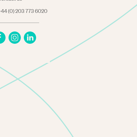
44 (0) 203 773 6020