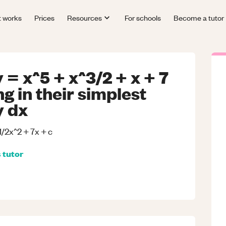
t works
Prices
Resources
For schools
Become a tutor
 = x^5 + x^3/2 + x + 7
g in their simplest
y dx
 1/2x^2 + 7x + c
s
tutor