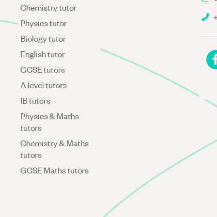
Chemistry tutor
+
Physics tutor
Biology tutor
English tutor
GCSE tutors
A level tutors
IB tutors
Physics & Maths
tutors
Chemistry & Maths
tutors
GCSE Maths tutors