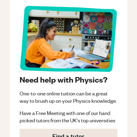
Need help with Physics?
One-to-one online tuition can be a great
way to brush up on your
Physics
knowledge.
Have a Free Meeting with one of our hand
picked tutors from the UK's top universities
Find a tutor