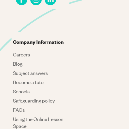
Company Information
Careers
Blog
Subject answers
Become a tutor
Schools
Safeguarding policy
FAQs
Using the Online Lesson
Space