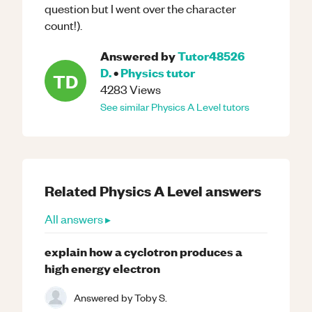
question but I went over the character
count!).
Answered by
Tutor48526
D.
•
Physics
tutor
TD
4283
Views
See similar
Physics
A Level
tutors
Related
Physics
A Level
answers
All answers ▸
explain how a cyclotron produces a
high energy electron
Answered by
Toby S.