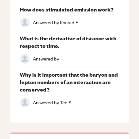
How does stimulated emission work?
Answered by
Konrad E.
What is the derivative of distance with
respect to time.
Answered by
Why is it important that the baryon and
lepton numbers of an interaction are
conserved?
Answered by
Ted S.