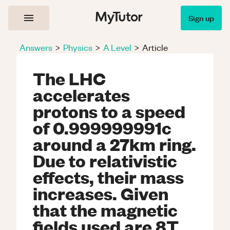
Sign up
Answers
>
Physics
>
A Level
>
Article
The LHC
accelerates
protons to a speed
of 0.999999991c
around a 27km ring.
Due to relativistic
effects, their mass
increases. Given
that the magnetic
fields used are 8T,