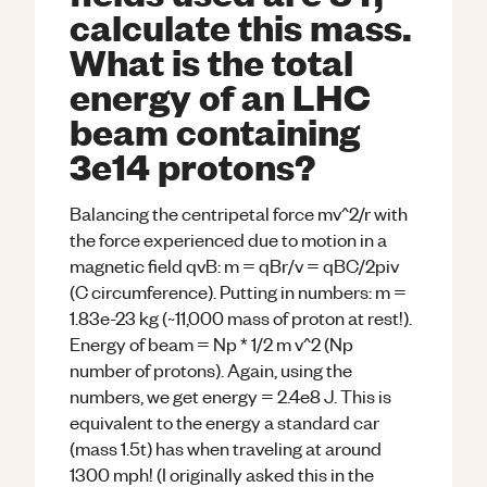
calculate this mass.
What is the total
energy of an LHC
beam containing
3e14 protons?
Balancing the centripetal force mv^2/r with
the force experienced due to motion in a
magnetic field qvB: m = qBr/v = qBC/2piv
(C circumference). Putting in numbers: m =
1.83e-23 kg (~11,000 mass of proton at rest!).
Energy of beam = Np * 1/2 m v^2 (Np
number of protons). Again, using the
numbers, we get energy = 2.4e8 J. This is
equivalent to the energy a standard car
(mass 1.5t) has when traveling at around
1300 mph! (I originally asked this in the