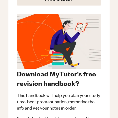
Download MyTutor's free
revision handbook?
This handbook will help you plan your study
time, beat procrastination, memorise the
info and get your notes in order.