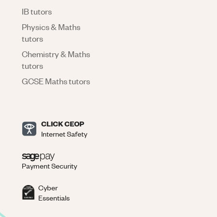
IB tutors
Physics & Maths
tutors
Chemistry & Maths
tutors
GCSE Maths tutors
CLICK CEOP
Internet Safety
Payment Security
Cyber
Essentials