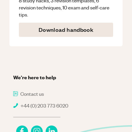
8 study hacks, 3 revision templates, 6
revision techniques, 10 exam and self-care
tips.
Download handbook
We're here to help
Contact us
+44 (0) 203 773 6020