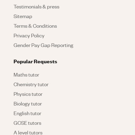
Testimonials & press
Sitemap
Terms & Conditions
Privacy Policy
Gender Pay Gap Reporting
Popular Requests
Maths tutor
Chemistry tutor
Physics tutor
Biology tutor
English tutor
GCSE tutors
A level tutors