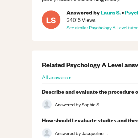
Answered by
Laura S.
•
Psyc
LS
34015
Views
See similar
Psychology
A Level
tutor
Related
Psychology
A Level
answ
All answers ▸
Describe and evaluate the procedure of
Answered by
Sophie S.
How should I evaluate studies and the
Answered by
Jacqueline T.