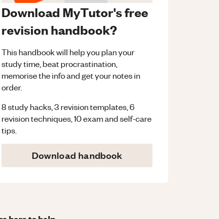
Download MyTutor's free
revision handbook?
This handbook will help you plan your
study time, beat procrastination,
memorise the info and get your notes in
order.
8 study hacks, 3 revision templates, 6
revision techniques, 10 exam and self-care
tips.
Download handbook
re here to help