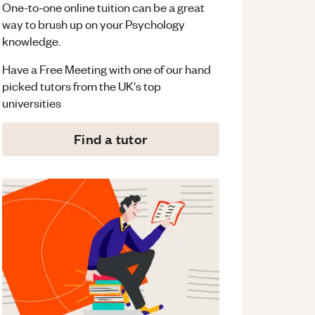
One-to-one online tuition can be a great
way to brush up on your
Psychology
knowledge.
Have a Free Meeting with one of our hand
picked tutors from the UK's top
universities
Find a tutor