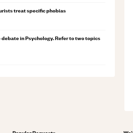
rists treat specific phobias
 debate in Psychology. Refer to two topics
Popular Requests
We'