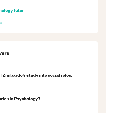
hology
tutor
s
ers
 Zimbardo’s study into social roles.
ories in Psychology?