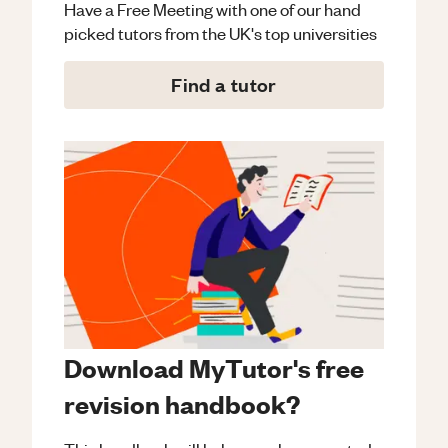
Have a Free Meeting with one of our hand
picked tutors from the UK's top universities
Find a tutor
Download MyTutor's free
revision handbook?