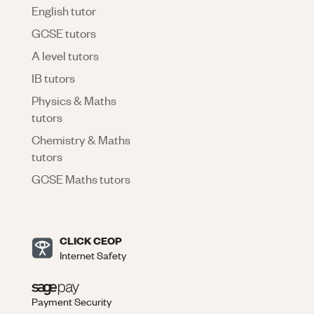
English tutor
GCSE tutors
A level tutors
IB tutors
Physics & Maths
tutors
Chemistry & Maths
tutors
GCSE Maths tutors
CLICK CEOP
Internet Safety
Payment Security