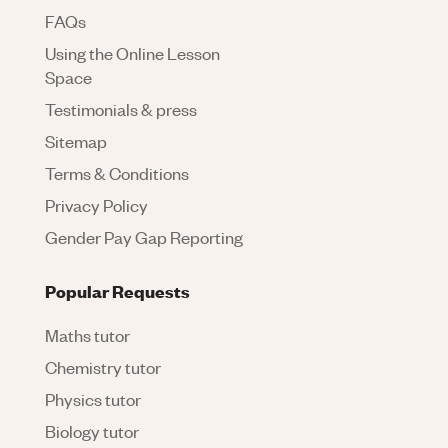
FAQs
Using the Online Lesson
Space
Testimonials & press
Sitemap
Terms & Conditions
Privacy Policy
Gender Pay Gap Reporting
Popular Requests
Maths tutor
Chemistry tutor
Physics tutor
Biology tutor