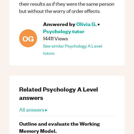
their results as if they were the same person
but without the worry of order effects.
Answered by
Olivia G.
•
Psychology
tutor
OG
14411
Views
See similar
Psychology
A Level
tutors
Related
Psychology
A Level
answers
All answers ▸
Outline and evaluate the Working
Memory Model.