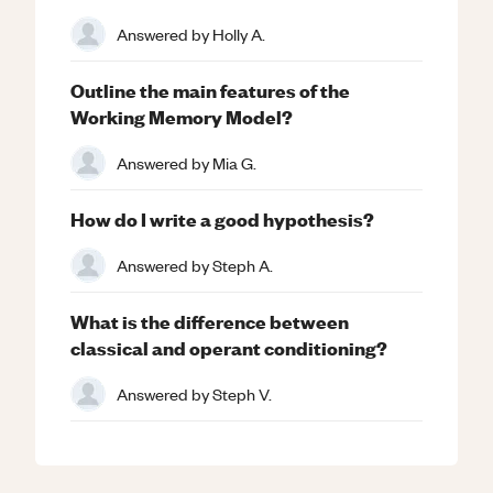
Answered by
Holly A.
Outline the main features of the
Working Memory Model?
Answered by
Mia G.
How do I write a good hypothesis?
Answered by
Steph A.
What is the difference between
classical and operant conditioning?
Answered by
Steph V.