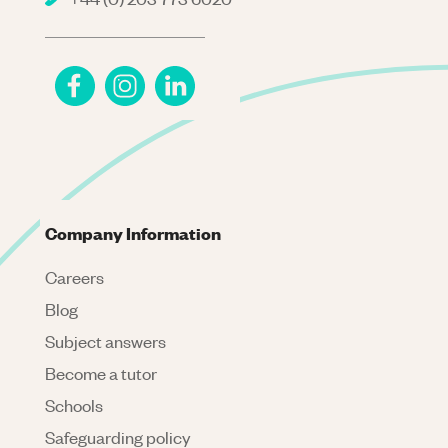
Company Information
Careers
Blog
Subject answers
Become a tutor
Schools
Safeguarding policy