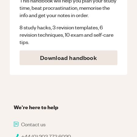
This handbook will help you plan your study
time, beat procrastination, memorise the
info and get your notes in order.
8 study hacks, 3 revision templates, 6
revision techniques, 10 exam and self-care
tips.
Download handbook
We're here to help
Contact us
+44 (0) 203 773 6020