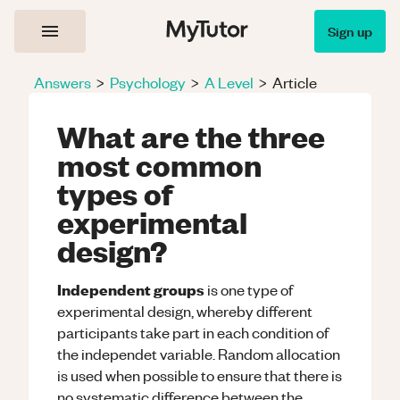
Sign up
Answers
>
Psychology
>
A Level
>
Article
What are the three
most common
types of
experimental
design?
Independent groups
is one type of
experimental design, whereby different
participants take part in each condition of
the independet variable. Random allocation
is used when possible to ensure that there is
no systematic difference between the