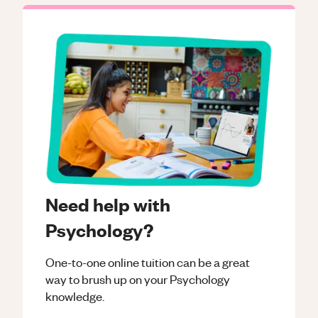
Need help with
Psychology?
One-to-one online tuition can be a great
way to brush up on your
Psychology
knowledge.