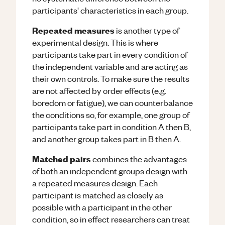
participants' characteristics in each group.
Repeated measures
is another type of
experimental design. This is where
participants take part in every condition of
the independent variable and are acting as
their own controls. To make sure the results
are not affected by order effects (e.g.
boredom or fatigue), we can counterbalance
the conditions so, for example, one group of
participants take part in condition A then B,
and another group takes part in B then A.
Matched pairs
combines the advantages
of both an independent groups design with
a repeated measures design. Each
participant is matched as closely as
possible with a participant in the other
condition, so in effect researchers can treat