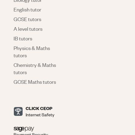
English tutor
GCSE tutors
A level tutors
IB tutors
Physics & Maths
tutors
Chemistry & Maths
tutors
GCSE Maths tutors
CLICK CEOP
Internet Safety
Payment Security