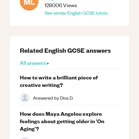
ML
128006
Views
See similar
English
GCSE
tutors
Related
English
GCSE
answers
All answers ▸
How to write a brilliant piece of
creative writing?
Answered by
Diva D.
How does Maya Angelou explore
feelings about getting older in 'On
Aging'?