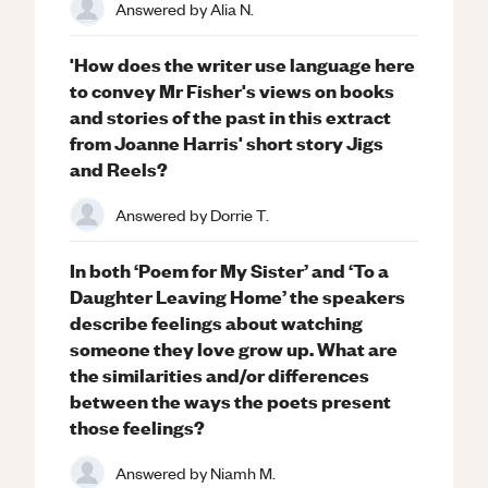
Answered by
Alia N.
'How does the writer use language here
to convey Mr Fisher's views on books
and stories of the past in this extract
from Joanne Harris' short story Jigs
and Reels?
Answered by
Dorrie T.
In both ‘Poem for My Sister’ and ‘To a
Daughter Leaving Home’ the speakers
describe feelings about watching
someone they love grow up. What are
the similarities and/or differences
between the ways the poets present
those feelings?
Answered by
Niamh M.