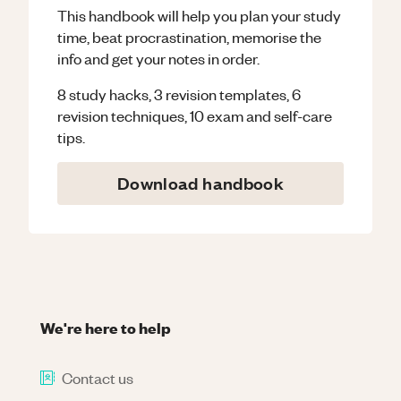
This handbook will help you plan your study
time, beat procrastination, memorise the
info and get your notes in order.
8 study hacks, 3 revision templates, 6
revision techniques, 10 exam and self-care
tips.
Download handbook
We're here to help
Contact us