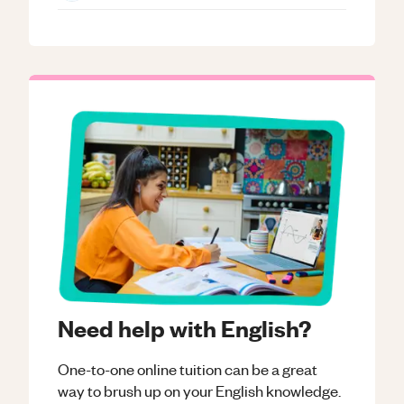
Need help with English?
One-to-one online tuition can be a great
way to brush up on your
English
knowledge.