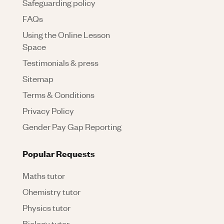
Safeguarding policy
FAQs
Using the Online Lesson
Space
Testimonials & press
Sitemap
Terms & Conditions
Privacy Policy
Gender Pay Gap Reporting
Popular Requests
Maths tutor
Chemistry tutor
Physics tutor
Biology tutor