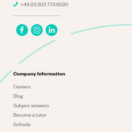
+44 (0) 203 773 6020
Company Information
Careers
Blog
Subject answers
Become a tutor
Schools