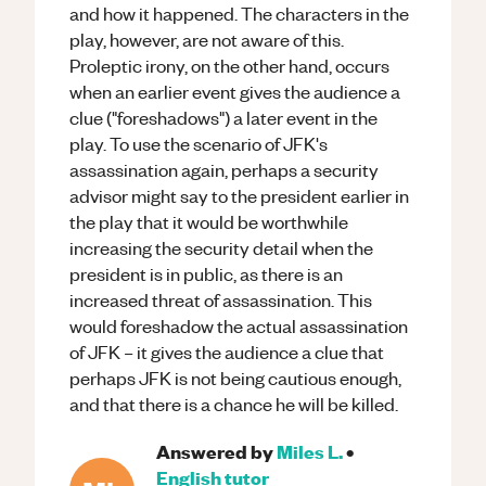
and how it happened. The characters in the
play, however, are not aware of this.
Proleptic irony, on the other hand, occurs
when an earlier event gives the audience a
clue ("foreshadows") a later event in the
play. To use the scenario of JFK's
assassination again, perhaps a security
advisor might say to the president earlier in
the play that it would be worthwhile
increasing the security detail when the
president is in public, as there is an
increased threat of assassination. This
would foreshadow the actual assassination
of JFK – it gives the audience a clue that
perhaps JFK is not being cautious enough,
and that there is a chance he will be killed.
Answered by
Miles L.
•
English
tutor