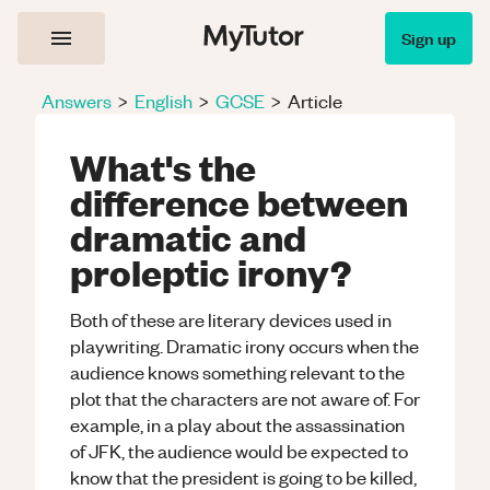
Sign up
Answers
>
English
>
GCSE
>
Article
What's the
difference between
dramatic and
proleptic irony?
Both of these are literary devices used in
playwriting. Dramatic irony occurs when the
audience knows something relevant to the
plot that the characters are not aware of. For
example, in a play about the assassination
of JFK, the audience would be expected to
know that the president is going to be killed,