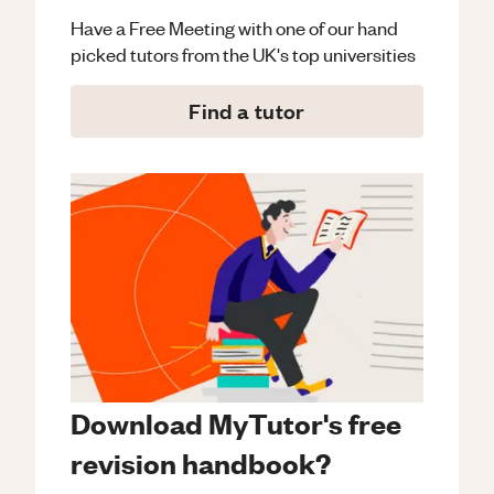
Have a Free Meeting with one of our hand
picked tutors from the UK's top universities
Find a tutor
Download MyTutor's free
revision handbook?