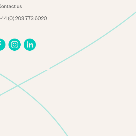
ontact us
44 (0) 203 773 6020