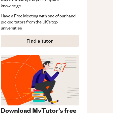
knowledge.
Have a Free Meeting with one of our hand
picked tutors from the UK's top
universities
Find a tutor
Download MyTutor's free