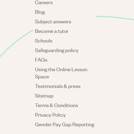
Careers
Blog
Subject answers
Become a tutor
Schools
Safeguarding policy
FAQs
Using the Online Lesson
Space
Testimonials & press
Sitemap
Terms & Conditions
Privacy Policy
Gender Pay Gap Reporting