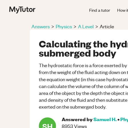
Find a tutor
How i
Answers
>
Physics
>
A Level
>
Article
Calculating the hyd
submerged body
The hydrostatic force is a force exerted b
from the weight of the fluid acting down on
the equation weight (in this case hydrosta
can calculate the volume of the column of 
area of the object by the depth the object 
and density of the fluid and then substitute
exerted on the submerged body.
Answered by
Samuel H.
•
Phy
SH
8953
Views