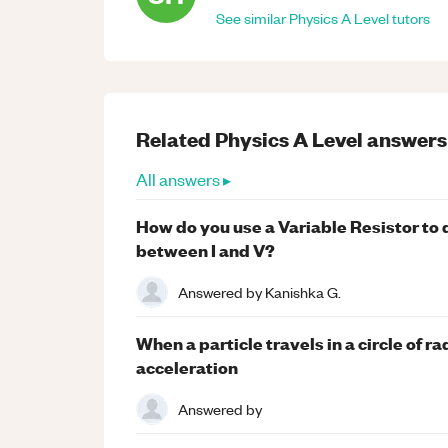
See similar
Physics
A Level
tutors
Related
Physics
A Level
answers
All answers ▸
How do you use a Variable Resistor to 
between I and V?
Answered by
Kanishka G.
When a particle travels in a circle of ra
acceleration
Answered by