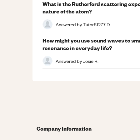
What is the Rutherford scattering expe
nature of the atom?
Answered by
Tutor61277 D.
How might you use sound waves to sma
resonance in everyday life?
Answered by
Josie R.
Company Information