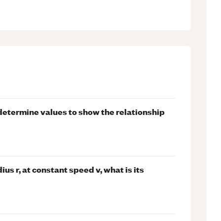
determine values to show the relationship
dius r, at constant speed v, what is its