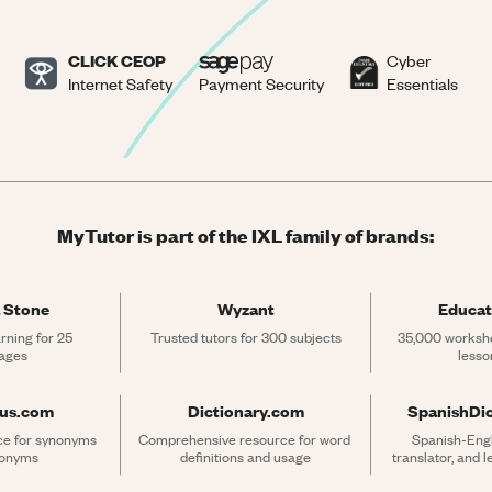
CLICK CEOP
Cyber
Internet Safety
Payment Security
Essentials
MyTutor is part of the IXL family of brands:
 Stone
Wyzant
Educat
rning for 25 
Trusted tutors for 300 subjects
35,000 workshe
ages
lesso
rus.com
Dictionary.com
SpanishDi
ce for synonyms 
Comprehensive resource for word 
Spanish-Engli
tonyms
definitions and usage
translator, and 