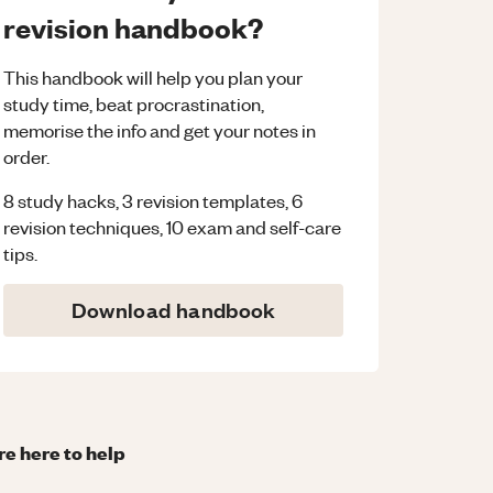
revision handbook?
This handbook will help you plan your
study time, beat procrastination,
memorise the info and get your notes in
order.
8 study hacks, 3 revision templates, 6
revision techniques, 10 exam and self-care
tips.
Download handbook
re here to help