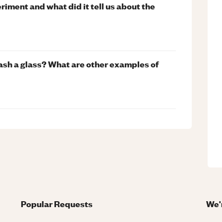
riment and what did it tell us about the
sh a glass? What are other examples of
Popular Requests
We'