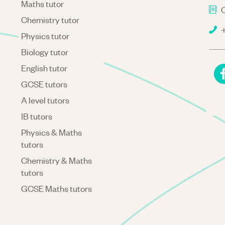
Maths tutor
C
Chemistry tutor
+
Physics tutor
Biology tutor
English tutor
GCSE tutors
A level tutors
IB tutors
Physics & Maths
tutors
Chemistry & Maths
tutors
GCSE Maths tutors