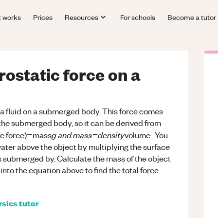
t works
Prices
Resources
For schools
Become a tutor
rostatic force on a
y a fluid on a submerged body. This force comes
 the submerged body, so it can be derived from
g and mass=density
tic force)=mass
volume. You
water above the object by multiplying the surface
is submerged by. Calculate the mass of the object
 into the equation above to find the total force
sics
tutor