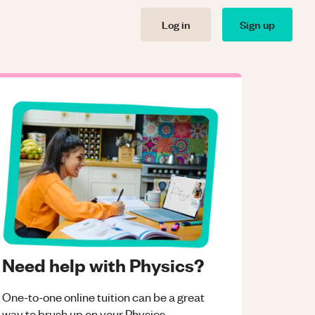
Log in
Sign up
Need help with Physics?
One-to-one online tuition can be a great
way to brush up on your
Physics