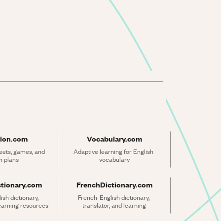
ion.com
Vocabulary.com
ets, games, and 
Adaptive learning for English 
n plans
vocabulary
ctionary.com
FrenchDictionary.com
sh dictionary, 
French-English dictionary, 
learning resources
translator, and learning