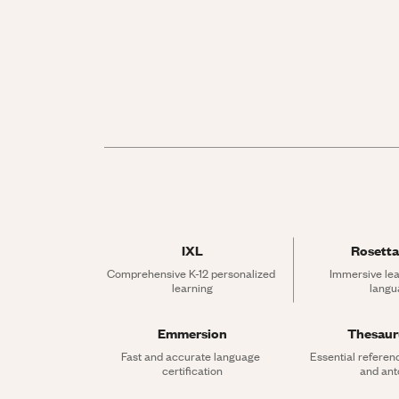
IXL
Rosetta
Comprehensive K-12 personalized 
Immersive lea
learning
langu
Emmersion
Thesau
Fast and accurate language 
Essential referen
certification
and an