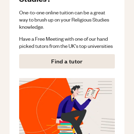
One-to-one online tuition can be a great
way to brush up on your
Religious Studies
knowledge.
Have a Free Meeting with one of our hand
picked tutors from the UK's top universities
Find a tutor