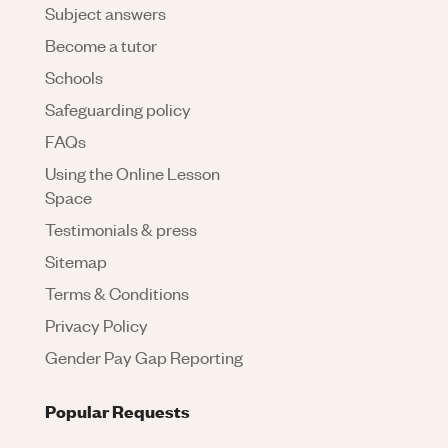
Subject answers
Become a tutor
Schools
Safeguarding policy
FAQs
Using the Online Lesson
Space
Testimonials & press
Sitemap
Terms & Conditions
Privacy Policy
Gender Pay Gap Reporting
Popular Requests