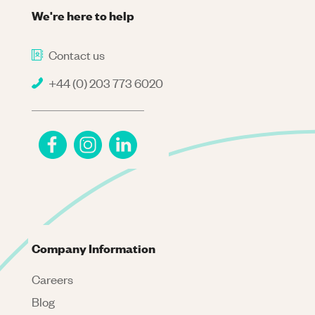
We're here to help
Contact us
+44 (0) 203 773 6020
Company Information
Careers
Blog