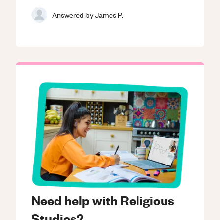
Answered by
James P.
Need help with Religious
Studies?