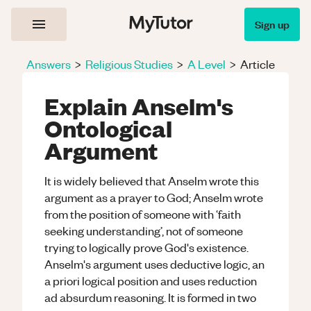
Sign up
Answers
>
Religious Studies
>
A Level
>
Article
Explain Anselm's
Ontological
Argument
It is widely believed that Anselm wrote this
argument as a prayer to God; Anselm wrote
from the position of someone with ‘faith
seeking understanding’, not of someone
trying to logically prove God's existence.
Anselm's argument uses deductive logic, an
a priori logical position and uses reduction
ad absurdum reasoning. It is formed in two