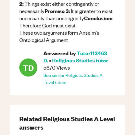
2:
Things exist either contingently or
Premise 3:
necessarily
It is greater to exist
Conclusion:
necessarily than contingently
Therefore God must exist
These two arguments form Anselm's
Ontological Argument
Answered by
Tutor113463
D.
•
Religious Studies
tutor
TD
5670
Views
See similar
Religious Studies
A
Level
tutors
Related
Religious Studies
A Level
answers