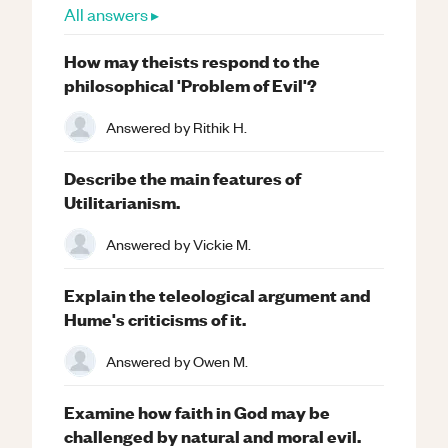
All answers ▸
How may theists respond to the
philosophical 'Problem of Evil'?
Answered by
Rithik H.
Describe the main features of
Utilitarianism.
Answered by
Vickie M.
Explain the teleological argument and
Hume's criticisms of it.
Answered by
Owen M.
Examine how faith in God may be
challenged by natural and moral evil.