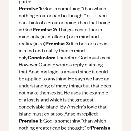
parts:
Premise 1:
God is something “than which
nothing greater can be thought” of – if you
can think of a greater being, then that being
Premise 2:
is God
Things exist either in
mind only (in intellectu) or in mind and
Premise 3:
reality (in re)
It is better to exist
in mind and reality than in mind
Conclusion:
only
Therefore God must exist
However Gaunilo wrote a reply claiming
that Anselm’s logic is absurd since it could
be applied to anything. He says we have an
understanding of many things but that does
not make them exist. He uses the example
of a lost island which is the greatest
conceivable island. By Anselm’s logic that
island must exist too. Anselm replied:
Premise 1:
God is something “than which
Premise
nothing greater can be thought” of