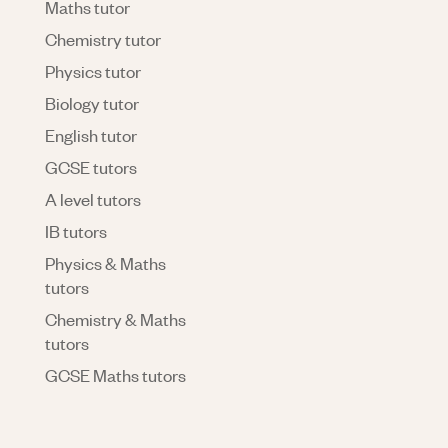
Maths tutor
Chemistry tutor
Physics tutor
Biology tutor
English tutor
GCSE tutors
A level tutors
IB tutors
Physics & Maths
tutors
Chemistry & Maths
tutors
GCSE Maths tutors