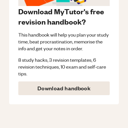
Download MyTutor's free
revision handbook?
This handbook will help you plan your study
time, beat procrastination, memorise the
info and get your notes in order.
8 study hacks, 3 revision templates, 6
revision techniques, 10 exam and self-care
tips.
Download handbook