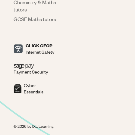
Chemistry & Maths
tutors
GCSE Maths tutors
CLICK CEOP
Internet Safety
Payment Security
Cyber
Essentials
©
2026
by IXL Learning