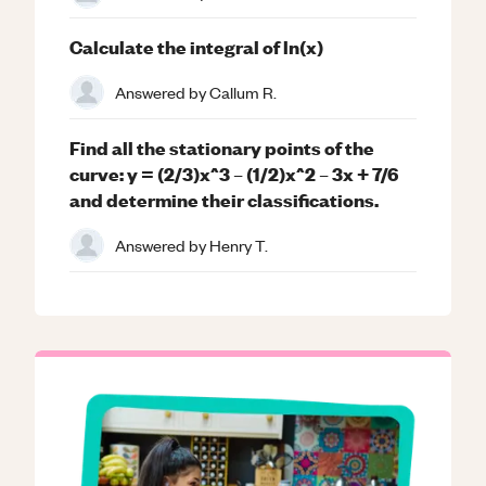
Calculate the integral of ln(x)
Answered by
Callum R.
Find all the stationary points of the
curve: y = (2/3)x^3 – (1/2)x^2 – 3x + 7/6
and determine their classifications.
Answered by
Henry T.