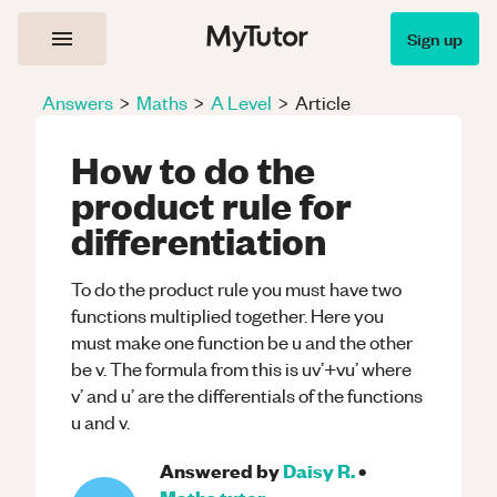
Sign up
Answers
>
Maths
>
A Level
>
Article
How to do the
product rule for
differentiation
To do the product rule you must have two
functions multiplied together. Here you
must make one function be u and the other
be v. The formula from this is uv’+vu’ where
v’ and u’ are the differentials of the functions
u and v.
Answered by
Daisy R.
•
Maths
tutor