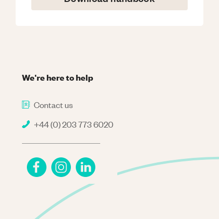
We're here to help
Contact us
+44 (0) 203 773 6020