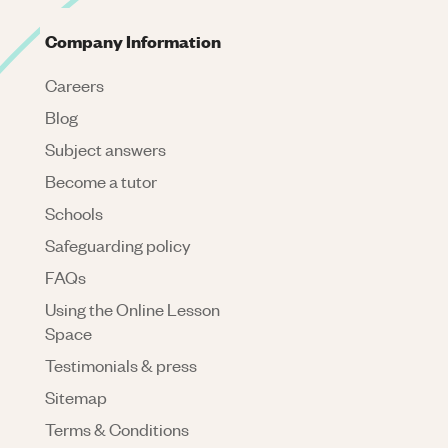
Company Information
Careers
Blog
Subject answers
Become a tutor
Schools
Safeguarding policy
FAQs
Using the Online Lesson
Space
Testimonials & press
Sitemap
Terms & Conditions