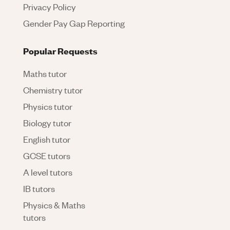
Privacy Policy
Gender Pay Gap Reporting
Popular Requests
Maths tutor
Chemistry tutor
Physics tutor
Biology tutor
English tutor
GCSE tutors
A level tutors
IB tutors
Physics & Maths
tutors