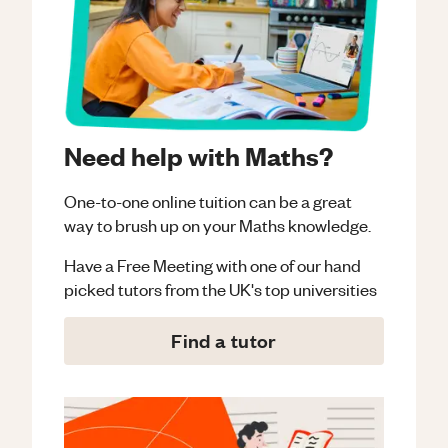
Need help with Maths?
One-to-one online tuition can be a great
way to brush up on your
Maths
knowledge.
Have a Free Meeting with one of our hand
picked tutors from the UK's top universities
Find a tutor