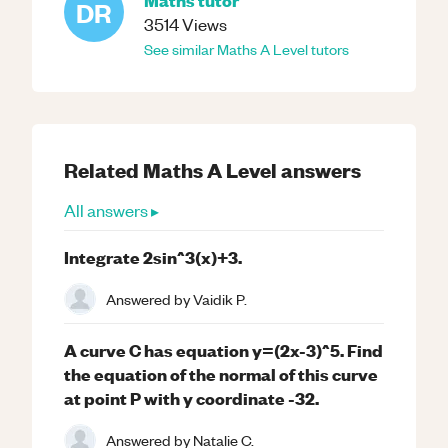
DR
3514
Views
See similar
Maths
A Level
tutors
Related
Maths
A Level
answers
All answers ▸
Integrate 2sin^3(x)+3.
Answered by
Vaidik P.
A curve C has equation y=(2x-3)^5. Find
the equation of the normal of this curve
at point P with y coordinate -32.
Answered by
Natalie C.