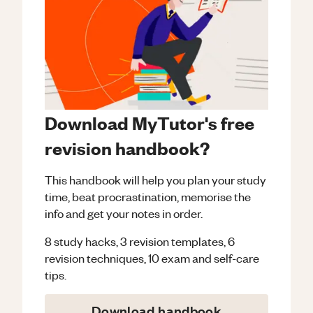
Download MyTutor's free
revision handbook?
This handbook will help you plan your study
time, beat procrastination, memorise the
info and get your notes in order.
8 study hacks, 3 revision templates, 6
revision techniques, 10 exam and self-care
tips.
Download handbook