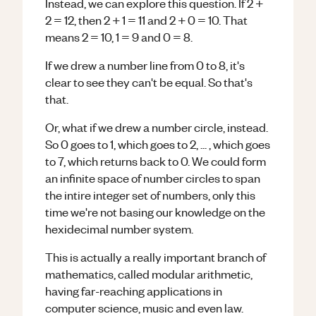
Instead, we can explore this question. If 2 +
2 = 12, then 2 + 1 = 11 and 2 + 0 = 10. That
means 2 = 10, 1 = 9 and 0 = 8.
If we drew a number line from 0 to 8, it's
clear to see they can't be equal. So that's
that.
Or, what if we drew a number circle, instead.
So 0 goes to 1, which goes to 2, ... , which goes
to 7, which returns back to 0. We could form
an infinite space of number circles to span
the intire integer set of numbers, only this
time we're not basing our knowledge on the
hexidecimal number system.
This is actually a really important branch of
mathematics, called modular arithmetic,
having far-reaching applications in
computer science, music and even law.