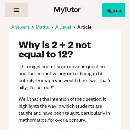
Sign up
Answers
>
Maths
>
A Level
>
Article
Why is 2 + 2 not
equal to 12?
This might seem like an obvious question
and the instinctive urge is to disregard it
entirely. Perhaps you would think "well that's
silly, it's just not!"
Well, that's the intention of the question. It
highlights the way in which students are
taught and have been taught, particularly in
mathematics, for over a century.