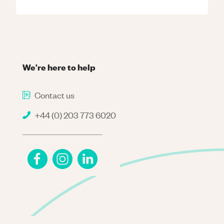
We're here to help
Contact us
+44 (0) 203 773 6020