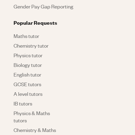
Gender Pay Gap Reporting
Popular Requests
Maths tutor
Chemistry tutor
Physics tutor
Biology tutor
English tutor
GCSE tutors
A level tutors
IB tutors
Physics & Maths
tutors
Chemistry & Maths