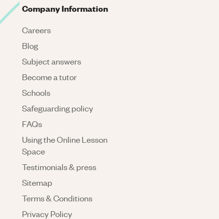
Company Information
Careers
Blog
Subject answers
Become a tutor
Schools
Safeguarding policy
FAQs
Using the Online Lesson
Space
Testimonials & press
Sitemap
Terms & Conditions
Privacy Policy