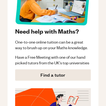
Need help with Maths?
One-to-one online tuition can be a great
way to brush up on your
Maths
knowledge.
Have a Free Meeting with one of our hand
picked tutors from the UK's top universities
Find a tutor