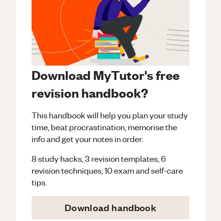
Download MyTutor's free
revision handbook?
This handbook will help you plan your study
time, beat procrastination, memorise the
info and get your notes in order.
8 study hacks, 3 revision templates, 6
revision techniques, 10 exam and self-care
tips.
Download handbook