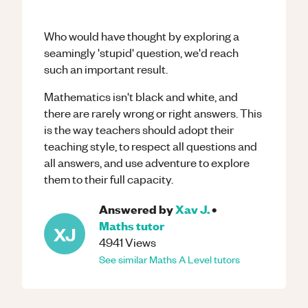
Who would have thought by exploring a
seamingly 'stupid' question, we'd reach
such an important result.
Mathematics isn't black and white, and
there are rarely wrong or right answers. This
is the way teachers should adopt their
teaching style, to respect all questions and
all answers, and use adventure to explore
them to their full capacity.
Answered by
Xav J.
•
Maths
tutor
XJ
4941
Views
See similar
Maths
A Level
tutors