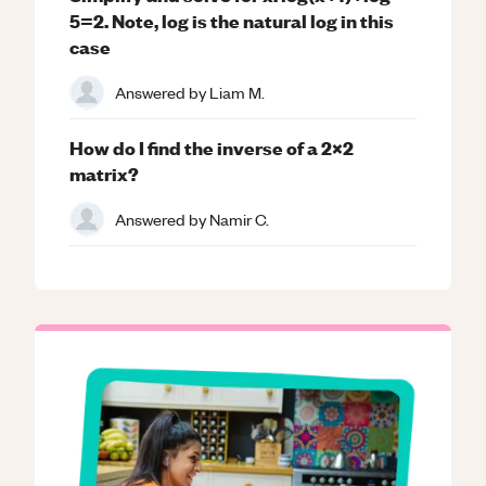
5=2. Note, log is the natural log in this
case
Answered by
Liam M.
How do I find the inverse of a 2x2
matrix?
Answered by
Namir C.