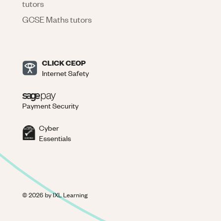
tutors
GCSE Maths tutors
CLICK CEOP
Internet Safety
Payment Security
Cyber
Essentials
©
2026
by IXL Learning