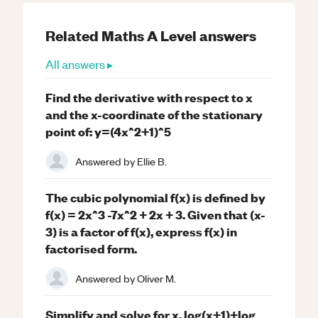
Related
Maths
A Level
answers
All answers ▸
Find the derivative with respect to x
and the x-coordinate of the stationary
point of: y=(4x^2+1)^5
Answered by
Ellie B.
The cubic polynomial f(x) is defined by
f(x) = 2x^3 -7x^2 + 2x + 3. Given that (x-
3) is a factor of f(x), express f(x) in
factorised form.
Answered by
Oliver M.
Simplify and solve for x. log(x+1)+log