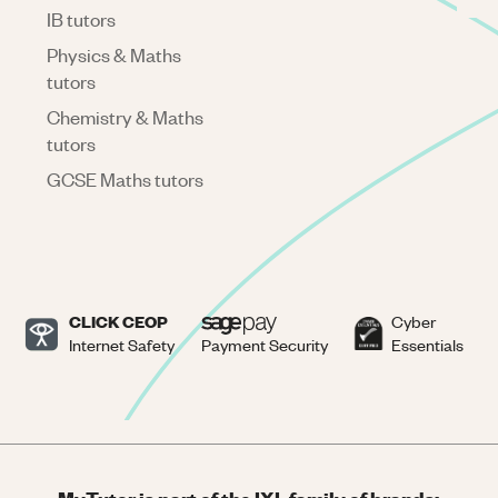
IB tutors
Physics & Maths
tutors
Chemistry & Maths
tutors
GCSE Maths tutors
CLICK CEOP
Cyber
Internet Safety
Payment Security
Essentials
MyTutor is part of the IXL family of brands: