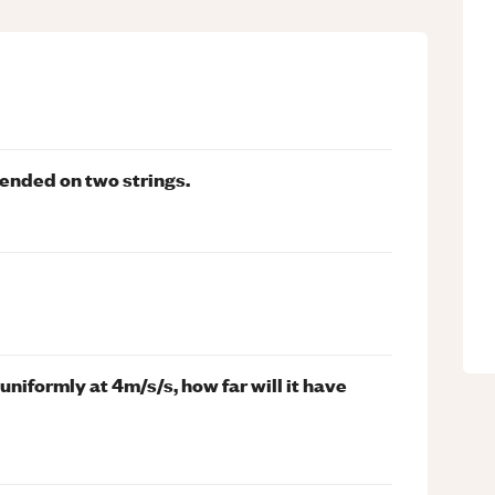
pended on two strings.
niformly at 4m/s/s, how far will it have