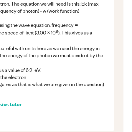
ctron. The equation we will need is this: Ek (max
requency of photon) - w (work function)
using the wave equation: frequency =
8
e speed of light (3.00 x 10
). This gives us a
careful with units here as we need the energy in
 the energy of the photon we must divide it by the
s a value of 6.21 eV.
the electron:
figures as that is what we are given in the question)
sics
tutor