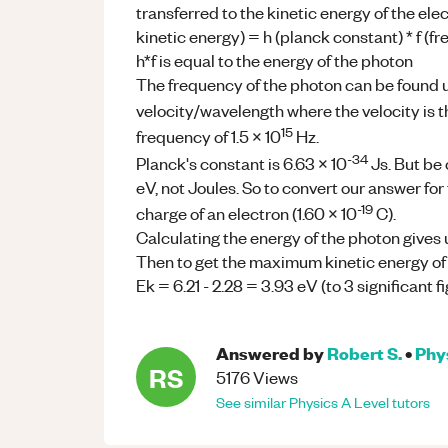
transferred to the kinetic energy of the ele
kinetic energy) = h (planck constant) * f (f
h*f is equal to the energy of the photon
The frequency of the photon can be found 
velocity/wavelength where the velocity is th
15
frequency of 1.5 x 10
Hz.
-34
Planck's constant is 6.63 x 10
Js. But be 
eV, not Joules. So to convert our answer for
-19
charge of an electron (1.60 x 10
C).
Calculating the energy of the photon gives u
Then to get the maximum kinetic energy of 
Ek = 6.21 - 2.28 = 3.93 eV (to 3 significant 
Answered by
Robert S.
•
Phy
RS
5176
Views
See similar
Physics
A Level
tutors