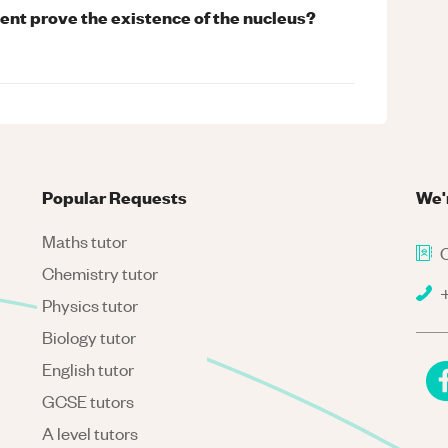
ent prove the existence of the nucleus?
Popular Requests
We'
Maths tutor
C
Chemistry tutor
+
Physics tutor
Biology tutor
English tutor
GCSE tutors
A level tutors