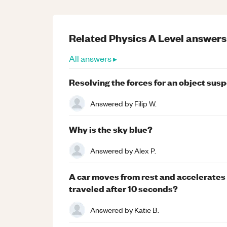
Related
Physics
A Level
answers
All answers ▸
Resolving the forces for an object sus
Answered by
Filip W.
Why is the sky blue?
Answered by
Alex P.
A car moves from rest and accelerates u
traveled after 10 seconds?
Answered by
Katie B.