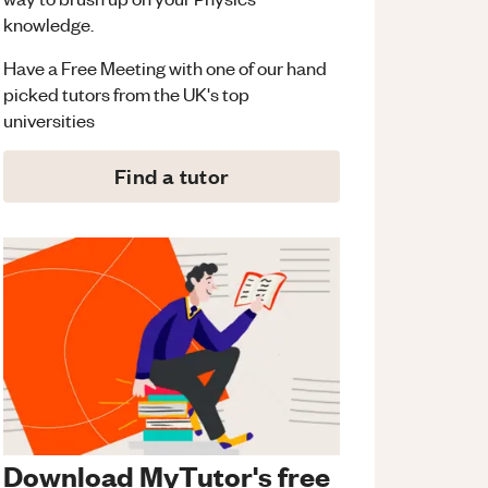
knowledge.
Have a Free Meeting with one of our hand
picked tutors from the UK's top
universities
Find a tutor
Download MyTutor's free