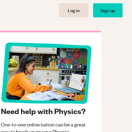
Log in
Sign up
Need help with Physics?
One-to-one online tuition can be a great
way to brush up on your
Physics