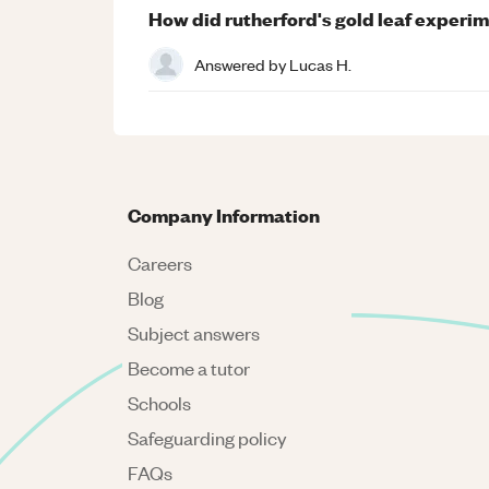
How did rutherford's gold leaf experim
Answered by
Lucas H.
Company Information
Careers
Blog
Subject answers
Become a tutor
Schools
Safeguarding policy
FAQs