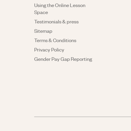
Using the Online Lesson
Space
Testimonials & press
Sitemap
Terms & Conditions
Privacy Policy
Gender Pay Gap Reporting