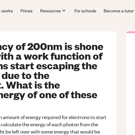
t works
Prices
Resources
For schools
Become a tutor
ncy of 200nm is shone
ith a work function of
s start escaping the
 due to the
. What is the
ergy of one of these
 amount of energy required for electrons to start
 calculate the energy of each photon from the
ht be left over with some energy that would be