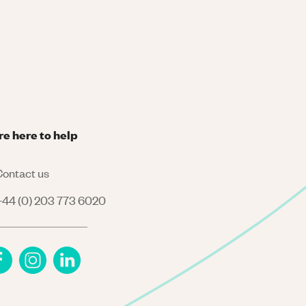
re here to help
ontact us
44 (0) 203 773 6020