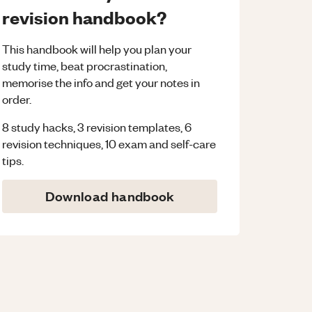
revision handbook?
This handbook will help you plan your
study time, beat procrastination,
memorise the info and get your notes in
order.
8 study hacks, 3 revision templates, 6
revision techniques, 10 exam and self-care
tips.
Download handbook