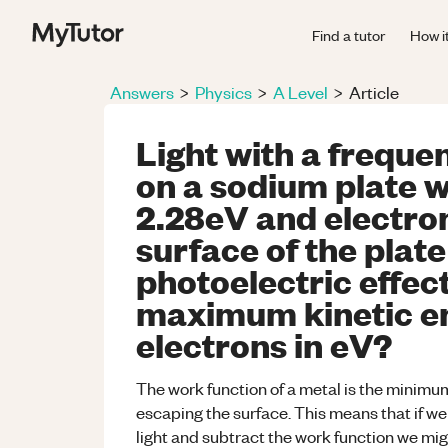
Find a tutor
How i
Answers
>
Physics
>
A Level
>
Article
Light with a freque
on a sodium plate w
2.28eV and electron
surface of the plate
photoelectric effect
maximum kinetic en
electrons in eV?
The work function of a metal is the minimum
escaping the surface. This means that if we
light and subtract the work function we mig