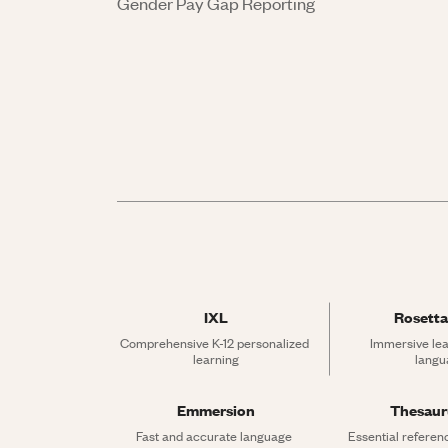
Gender Pay Gap Reporting
IXL
Rosetta
Comprehensive K-12 personalized 
Immersive lea
learning
langu
Emmersion
Thesau
Fast and accurate language 
Essential referen