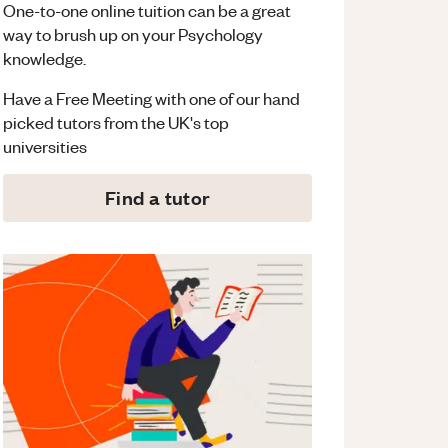
One-to-one online tuition can be a great
way to brush up on your
Psychology
knowledge.
Have a Free Meeting with one of our hand
picked tutors from the UK's top
universities
Find a tutor