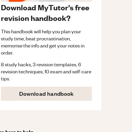
Download MyTutor's free
revision handbook?
This handbook will help you plan your
study time, beat procrastination,
memorise the info and get your notes in
order.
8 study hacks, 3 revision templates, 6
revision techniques, 10 exam and self-care
tips.
Download handbook
re here to help