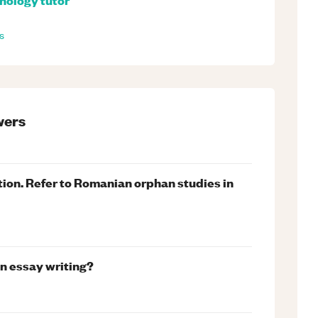
s
ers
ation. Refer to Romanian orphan studies in
n essay writing?