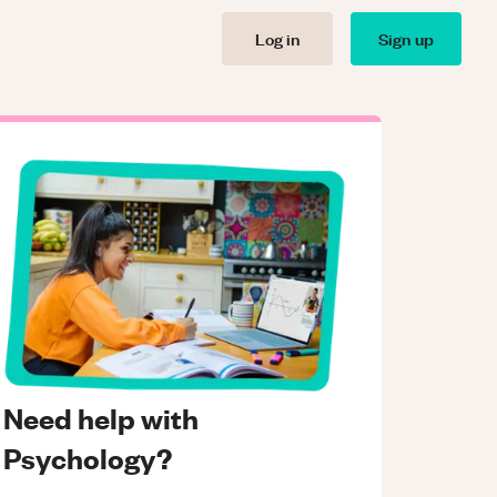
Log in
Sign up
Need help with
Psychology?