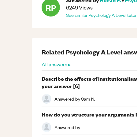
RP
6249
Views
See similar
Psychology
A Level
tutor
Related
Psychology
A Level
answ
All answers ▸
Describe the effects of institutionalis
your answer [6]
Answered by
Sam N.
How do you structure your arguments i
Answered by