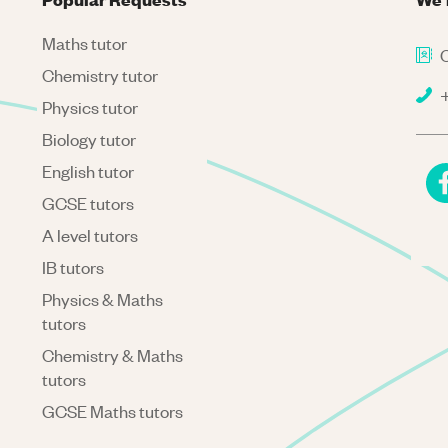
Maths tutor
C
Chemistry tutor
+
Physics tutor
Biology tutor
English tutor
GCSE tutors
A level tutors
IB tutors
Physics & Maths
tutors
Chemistry & Maths
tutors
GCSE Maths tutors