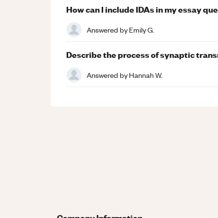
How can I include IDAs in my essay qu
Answered by
Emily G.
Describe the process of synaptic trans
Answered by
Hannah W.
Company Information