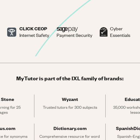
CLICK CEOP
Cyber
Internet Safety
Payment Security
Essentials
MyTutor is part of the IXL family of brands:
 Stone
Wyzant
Educat
rning for 25 
Trusted tutors for 300 subjects
35,000 workshe
ages
lesso
rus.com
Dictionary.com
SpanishDi
ce for synonyms 
Comprehensive resource for word 
Spanish-Engli