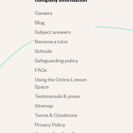
Careers
Blog
Subject answers
Become a tutor
Schools
Safeguarding policy
FAQs
Using the Online Lesson
Space
Testimonials & press
Sitemap
Terms & Conditions
Privacy Policy