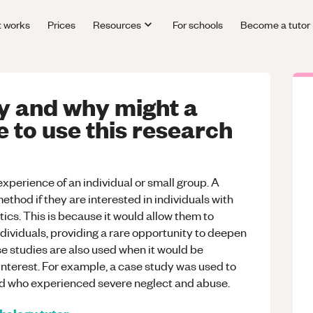
t works
Prices
Resources
For schools
Become a tutor
dy and why might a
 to use this research
experience of an individual or small group. A
ethod if they are interested in individuals with
ics. This is because it would allow them to
dividuals, providing a rare opportunity to deepen
e studies are also used when it would be
nterest. For example, a case study was used to
ld who experienced severe neglect and abuse.
hology
tutor