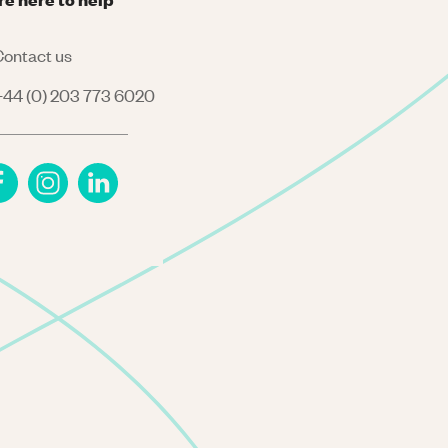
ontact us
44 (0) 203 773 6020