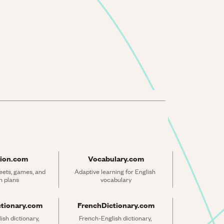
ion.com
Vocabulary.com
ets, games, and 
Adaptive learning for English 
n plans
vocabulary
ctionary.com
FrenchDictionary.com
sh dictionary, 
French-English dictionary, 