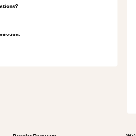
estions?
mission.
Popular Requests
We'