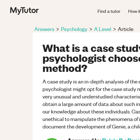
Find a tutor
How i
Answers
>
Psychology
>
A Level
>
Article
What is a case stu
psychologist choose
method?
A case study is an in-depth analysis of the 
psychologist might opt for the case study m
very unusual and understudied characterist
obtain a large amount of data about such in
our knowledge about these individuals. Cas
unethical to manipulate the phenomena of i
document the development of Genie, a chi
Answered by
Roisin P.
•
Psyc