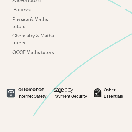
A level tutors
IB tutors
Physics & Maths
tutors
Chemistry & Maths
tutors
GCSE Maths tutors
CLICK CEOP
Cyber
Internet Safety
Payment Security
Essentials