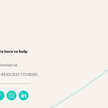
re here to help
ontact us
44 (0) 203 773 6020