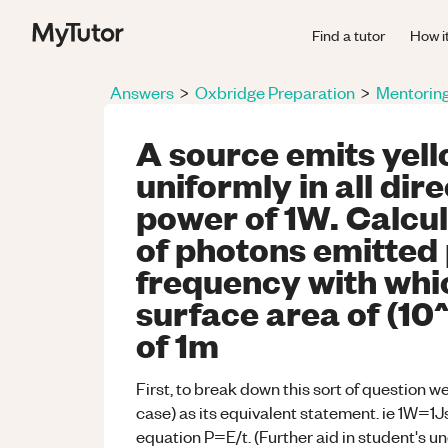
Find a tutor
How i
Answers
>
Oxbridge Preparation
>
Mentorin
A source emits yell
uniformly in all dir
power of 1W. Calcul
of photons emitted
frequency with whi
surface area of (10
of 1m
First, to break down this sort of question w
case) as its equivalent statement. ie 1W=1Js^-1
equation P=E/t. (Further aid in student's u