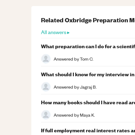
Related
Oxbridge Preparation
M
All answers ▸
What preparation can I do for a scienti
Answered by
Tom C.
What should I know for my interview i
Answered by
Jagraj B.
How many books should I have read aro
Answered by
Maya K.
If full employment real interest rate