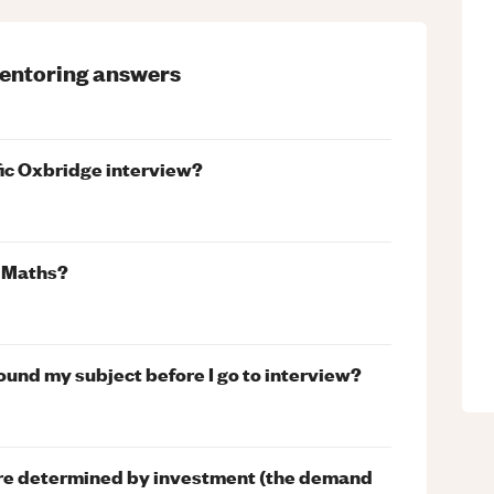
entoring
answers
fic Oxbridge interview?
n Maths?
und my subject before I go to interview?
s are determined by investment (the demand