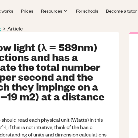
t works
Prices
Resources
For schools
Become a tutor
g
>
Article
ow light (λ = 589nm)
ections and has a
ate the total number
 per second and the
ch they impinge on a
^−19 m2) at a distance
e should read each physical unit (W(atts) in this
, if this is not intuitive, think of the basic
nderstanding of units and dimension calculations