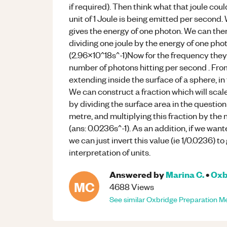
if required). Then think what that joule cou
unit of 1 Joule is being emitted per second
gives the energy of one photon. We can the
dividing one joule by the energy of one phot
(2.96x10^18s^-1)Now for the frequency they 
number of photons hitting per second . From
extending inside the surface of a sphere, in
We can construct a fraction which will sca
by dividing the surface area in the question
metre, and multiplying this fraction by the
(ans: 0.0236s^-1). As an addition, if we wan
we can just invert this value (ie 1/0.0236) t
interpretation of units.
Answered by
Marina C.
•
Oxb
MC
4688
Views
See similar
Oxbridge Preparation
Me