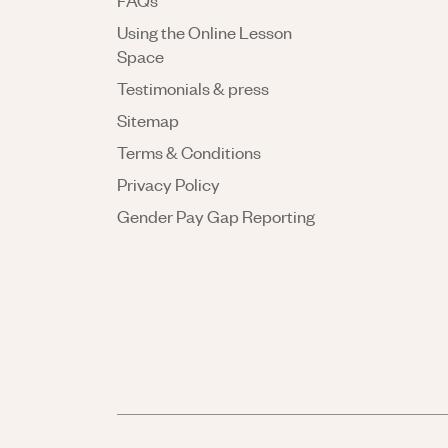
FAQs
Using the Online Lesson
Space
Testimonials & press
Sitemap
Terms & Conditions
Privacy Policy
Gender Pay Gap Reporting