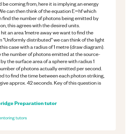
ld be coming from, here it is implying an energy
. We can then think of the equation E=hf which
n find the number of photons being emitted by
on, this agrees with the desired units.
hit an area 1metre away we want to find the
 "Uniformly distributed" we can think of the light
 this case with a radius of 1 metre (draw diagram).
le the number of photons emitted at the source-
 by the surface area of a sphere with radius 1
 number of photons actually emitted per second.
ted to find the time between each photon striking,
o give approx. 42 seconds. Key of this question is
ridge Preparation
tutor
ntoring
tutors