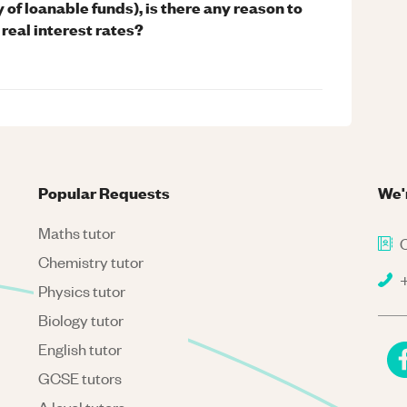
 of loanable funds), is there any reason to
real interest rates?
Popular Requests
We'
Maths tutor
C
Chemistry tutor
+
Physics tutor
Biology tutor
English tutor
GCSE tutors