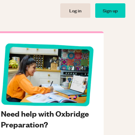
Log in
Sign up
Need help with Oxbridge
Preparation?