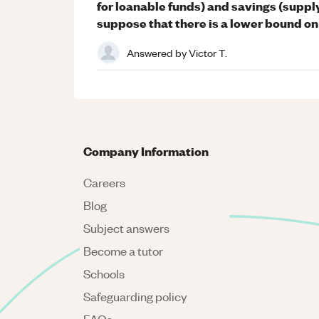
for loanable funds) and savings (supply
suppose that there is a lower bound on 
Answered by
Victor T.
Company Information
Careers
Blog
Subject answers
Become a tutor
Schools
Safeguarding policy