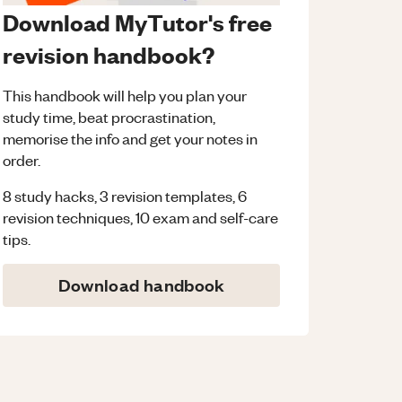
Download MyTutor's free
revision handbook?
This handbook will help you plan your
study time, beat procrastination,
memorise the info and get your notes in
order.
8 study hacks, 3 revision templates, 6
revision techniques, 10 exam and self-care
tips.
Download handbook