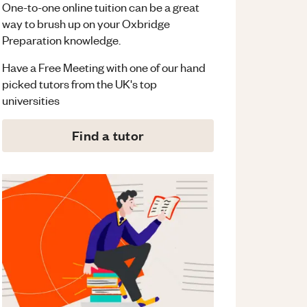
One-to-one online tuition can be a great
way to brush up on your
Oxbridge
Preparation
knowledge.
Have a Free Meeting with one of our hand
picked tutors from the UK's top
universities
Find a tutor