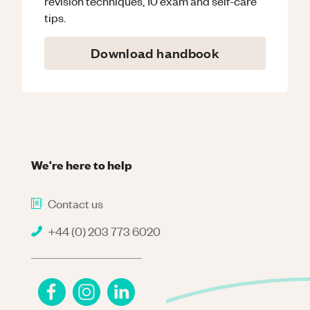
revision techniques, 10 exam and self-care
tips.
Download handbook
We're here to help
Contact us
+44 (0) 203 773 6020