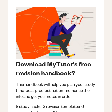
Download MyTutor's free
revision handbook?
This handbook will help you plan your study
time, beat procrastination, memorise the
info and get your notes in order.
8 study hacks, 3 revision templates, 6