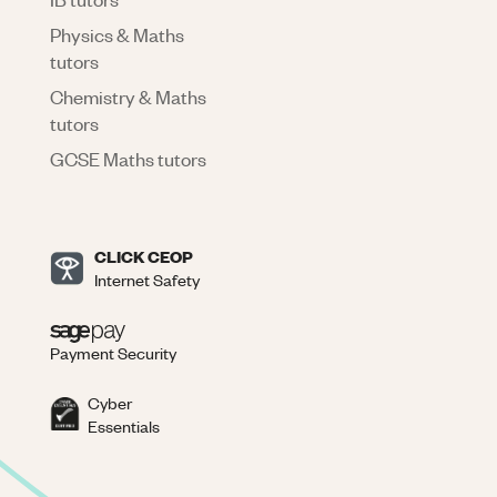
Physics & Maths
tutors
Chemistry & Maths
tutors
GCSE Maths tutors
CLICK CEOP
Internet Safety
Payment Security
Cyber
Essentials