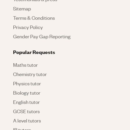
Sitemap
Terms & Conditions
Privacy Policy
Gender Pay Gap Reporting
Popular Requests
Maths tutor
Chemistry tutor
Physics tutor
Biology tutor
English tutor
GCSE tutors
A level tutors
IB tutors