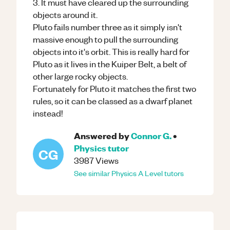
3. It must have cleared up the surrounding
objects around it.
Pluto fails number three as it simply isn't
massive enough to pull the surrounding
objects into it's orbit. This is really hard for
Pluto as it lives in the Kuiper Belt, a belt of
other large rocky objects.
Fortunately for Pluto it matches the first two
rules, so it can be classed as a dwarf planet
instead!
Answered by
Connor G.
•
Physics
tutor
CG
3987
Views
See similar
Physics
A Level
tutors