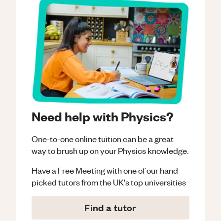
Need help with Physics?
One-to-one online tuition can be a great
way to brush up on your
Physics
knowledge.
Have a Free Meeting with one of our hand
picked tutors from the UK's top universities
Find a tutor