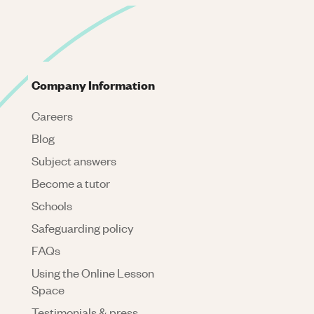
Company Information
Careers
Blog
Subject answers
Become a tutor
Schools
Safeguarding policy
FAQs
Using the Online Lesson
Space
Testimonials & press