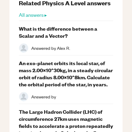
Related
Physics
A Level
answers
All answers ▸
What is the difference between a
Scalar and a Vector?
Answered by
Alex R.
An exo-planet orbits its local star, of
mass 2.00x10^30kg, in a steady circular
orbit of radius 8.00x10^8km. Calculate
the orbital period of the star, in years.
Answered by
The Large Hadron Collider (LHC) of
circumference 27km uses magnetic
fields to accelerate a proton repeatedly