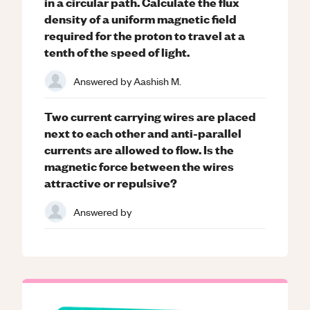
in a circular path. Calculate the flux
density of a uniform magnetic field
required for the proton to travel at a
tenth of the speed of light.
Answered by
Aashish M.
Two current carrying wires are placed
next to each other and anti-parallel
currents are allowed to flow. Is the
magnetic force between the wires
attractive or repulsive?
Answered by