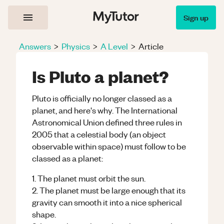
Sign up
Answers
>
Physics
>
A Level
>
Article
Is Pluto a planet?
Pluto is officially no longer classed as a
planet, and here's why. The International
Astronomical Union defined three rules in
2005 that a celestial body (an object
observable within space) must follow to be
classed as a planet:
1. The planet must orbit the sun.
2. The planet must be large enough that its
gravity can smooth it into a nice spherical
shape.