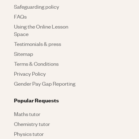
Safeguarding policy
FAQs
Using the Online Lesson
Space
Testimonials & press
Sitemap
Terms & Conditions
Privacy Policy
Gender Pay Gap Reporting
Popular Requests
Maths tutor
Chemistry tutor
Physics tutor