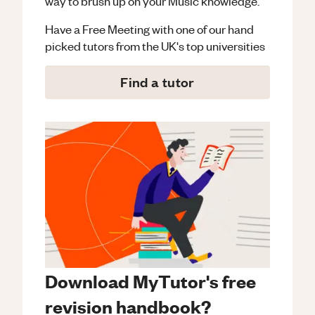
way to brush up on your
Music
knowledge.
Have a Free Meeting with one of our hand
picked tutors from the UK's top universities
Find a tutor
Download MyTutor's free
revision handbook?