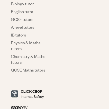
Biology tutor
English tutor
GCSE tutors
A level tutors
IB tutors
Physics & Maths
tutors
Chemistry & Maths
tutors
GCSE Maths tutors
CLICK CEOP
Internet Safety