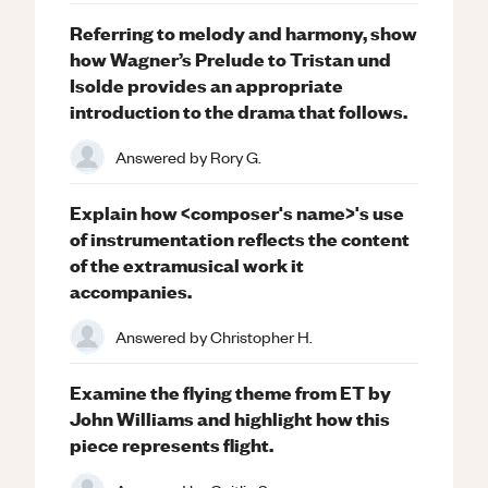
Referring to melody and harmony, show
how Wagner’s Prelude to Tristan und
Isolde provides an appropriate
introduction to the drama that follows.
Answered by
Rory G.
Explain how <composer's name>'s use
of instrumentation reflects the content
of the extramusical work it
accompanies.
Answered by
Christopher H.
Examine the flying theme from ET by
John Williams and highlight how this
piece represents flight.