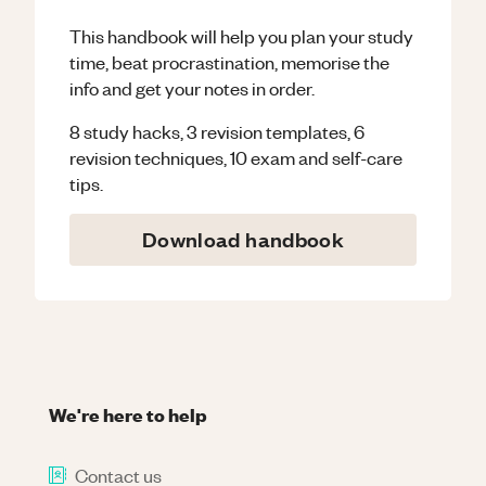
This handbook will help you plan your study
time, beat procrastination, memorise the
info and get your notes in order.
8 study hacks, 3 revision templates, 6
revision techniques, 10 exam and self-care
tips.
Download handbook
We're here to help
Contact us