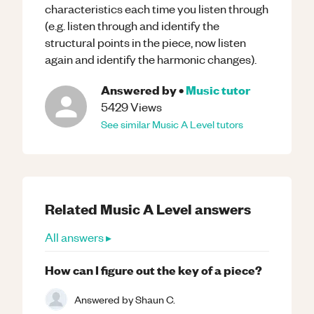
characteristics each time you listen through
(e.g. listen through and identify the
structural points in the piece, now listen
again and identify the harmonic changes).
Answered by
•
Music
tutor
5429
Views
See similar
Music
A Level
tutors
Related
Music
A Level
answers
All answers ▸
How can I figure out the key of a piece?
Answered by
Shaun C.