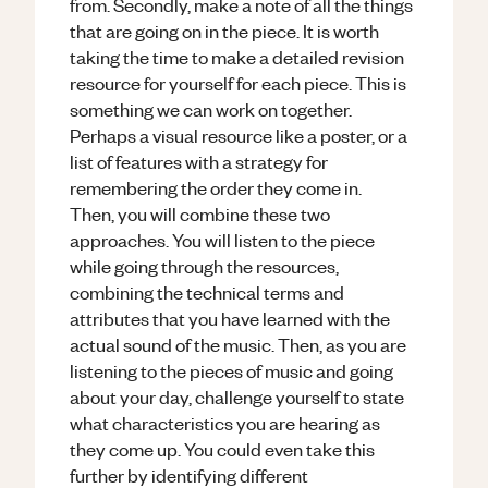
from. Secondly, make a note of all the things
that are going on in the piece. It is worth
taking the time to make a detailed revision
resource for yourself for each piece. This is
something we can work on together.
Perhaps a visual resource like a poster, or a
list of features with a strategy for
remembering the order they come in.
Then, you will combine these two
approaches. You will listen to the piece
while going through the resources,
combining the technical terms and
attributes that you have learned with the
actual sound of the music. Then, as you are
listening to the pieces of music and going
about your day, challenge yourself to state
what characteristics you are hearing as
they come up. You could even take this
further by identifying different