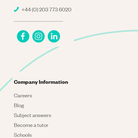
+44 (0) 203 773 6020
Company Information
Careers
Blog
Subject answers
Become a tutor
Schools