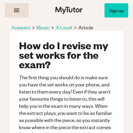
Sign up
Answers
>
Music
>
A Level
>
Article
How do I revise my
set works for the
exam?
The first thing you should do is make sure
you have the set works on your phone, and
listen to them every day! Even if they aren't
your favourite things to listen to, this will
help you in the exam in many ways. When
the extract plays, you want to be as familiar
as possible with the piece, so you instantly
know where in the piece the extract comes