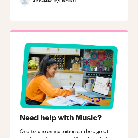
Answered by
Caitlin S.
Need help with Music?
One-to-one online tuition can be a great