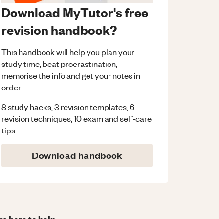
Download MyTutor's free
revision handbook?
This handbook will help you plan your
study time, beat procrastination,
memorise the info and get your notes in
order.
8 study hacks, 3 revision templates, 6
revision techniques, 10 exam and self-care
tips.
Download handbook
re here to help