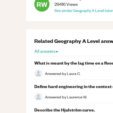
RW
29416
Views
See similar
Geography
A Level
tutor
Related
Geography
A Level
answ
All answers ▸
What is meant by the lag time on a fl
Answered by
Laura C.
Define hard engineering in the contex
Answered by
Laurence W.
Describe the Hjulström curve.