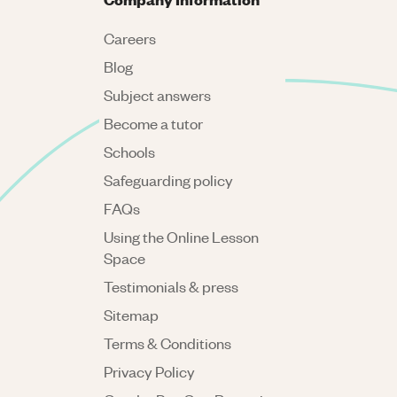
Careers
Blog
Subject answers
Become a tutor
Schools
Safeguarding policy
FAQs
Using the Online Lesson
Space
Testimonials & press
Sitemap
Terms & Conditions
Privacy Policy