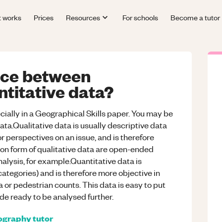
t works
Prices
Resources
For schools
Become a tutor
ence between
ntitative data?
cially in a Geographical Skills paper. You may be
ata.Qualitative data is usually descriptive data
or perspectives on an issue, and is therefore
n form of qualitative data are open-ended
alysis, for example.Quantitative data is
categories) and is therefore more objective in
a or pedestrian counts. This data is easy to put
de ready to be analysed further.
ography
tutor