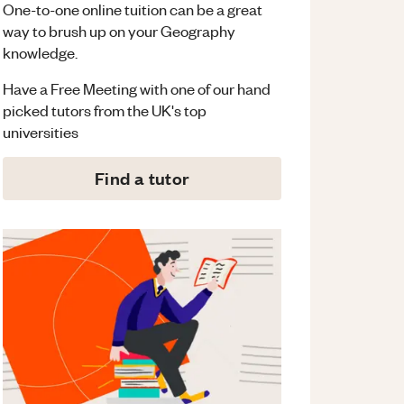
One-to-one online tuition can be a great
way to brush up on your
Geography
knowledge.
Have a Free Meeting with one of our hand
picked tutors from the UK's top
universities
Find a tutor