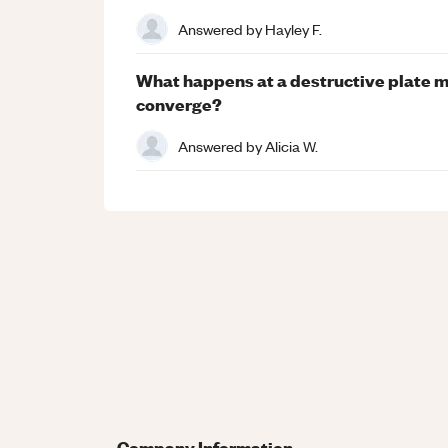
Answered by
Hayley F.
What happens at a destructive plate m
converge?
Answered by
Alicia W.
Company Information