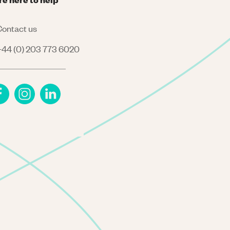
ontact us
44 (0) 203 773 6020