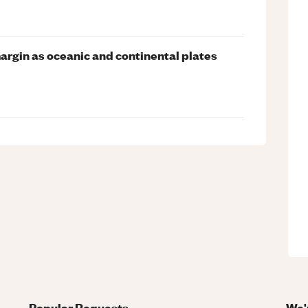
argin as oceanic and continental plates
Popular Requests
We'