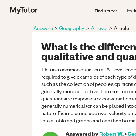
Find a tutor
How i
Answers
>
Geography
>
A Level
>
Article
What is the differ
qualitative and qua
This is a common question at A-Level, espe
required to give examples of each type of d
such as the collection of people’s opinions 
generally more subjective. The most commo
questionnaire responses or conversation an
generally numerical (or can be placed into 
nature. Examples include river velocity dat
into a table and graphs and can then be ma
Answered by
Robert W.
•
Ge