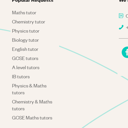
Maths tutor
C
Chemistry tutor
+
Physics tutor
Biology tutor
English tutor
GCSE tutors
A level tutors
IB tutors
Physics & Maths
tutors
Chemistry & Maths
tutors
GCSE Maths tutors