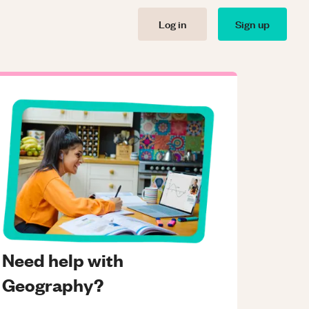
Log in
Sign up
Need help with
Geography?