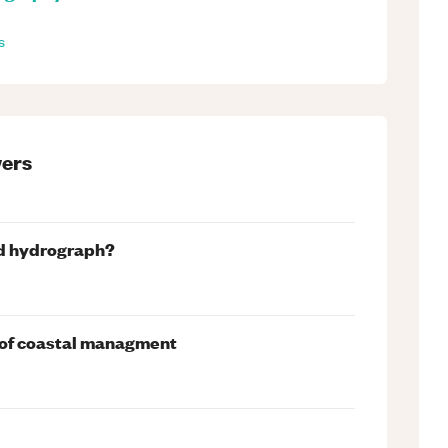
s
ers
ood hydrograph?
t of coastal managment