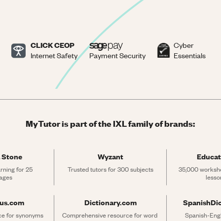
CLICK CEOP
Cyber
Internet Safety
Payment Security
Essentials
MyTutor is part of the IXL family of brands:
 Stone
Wyzant
Educat
rning for 25 
Trusted tutors for 300 subjects
35,000 workshe
ages
lesso
rus.com
Dictionary.com
SpanishDi
ce for synonyms 
Comprehensive resource for word 
Spanish-Engli