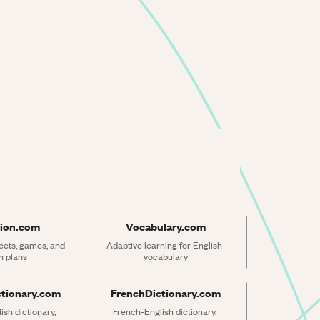
ion.com
Vocabulary.com
ets, games, and 
Adaptive learning for English 
n plans
vocabulary
ctionary.com
FrenchDictionary.com
sh dictionary, 
French-English dictionary, 