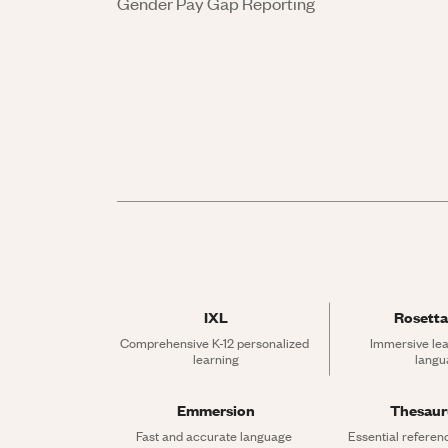
Gender Pay Gap Reporting
IXL
Rosetta
Comprehensive K-12 personalized 
Immersive lea
learning
langu
Emmersion
Thesau
Fast and accurate language 
Essential referen