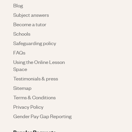
Blog
Subject answers
Become a tutor
Schools
Safeguarding policy
FAQs
Using the Online Lesson
Space
Testimonials & press
Sitemap
Terms & Conditions
Privacy Policy
Gender Pay Gap Reporting
Popular Requests