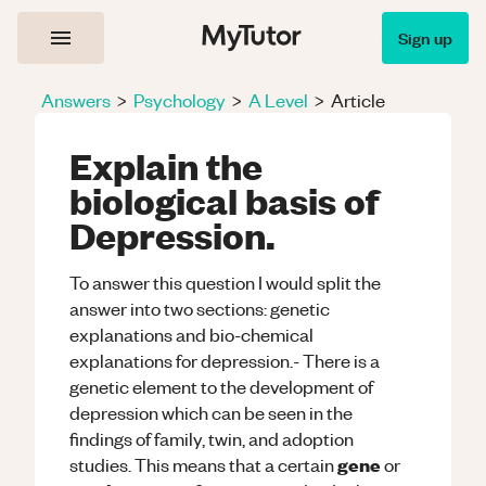
Sign up
Answers
>
Psychology
>
A Level
>
Article
Explain the
biological basis of
Depression.
To answer this question I would split the
answer into two sections: genetic
explanations and bio-chemical
explanations for depression.- There is a
genetic element to the development of
depression which can be seen in the
findings of family, twin, and adoption
gene
studies. This means that a certain
or