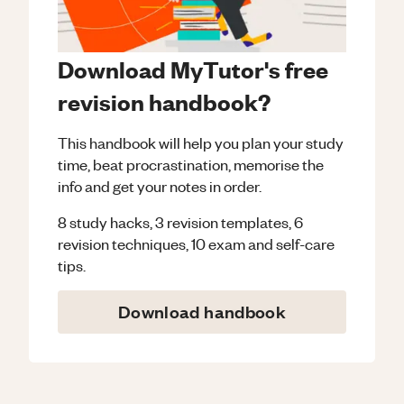
Download MyTutor's free
revision handbook?
This handbook will help you plan your study
time, beat procrastination, memorise the
info and get your notes in order.
8 study hacks, 3 revision templates, 6
revision techniques, 10 exam and self-care
tips.
Download handbook