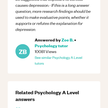
If this is a long answer
causes depression.-
question, more research findings should be
used to make evaluative points, whether it
supports or refutes the explanation for
depression.
Answered by
Zoe B.
•
Psychology
tutor
ZB
10081
Views
See similar
Psychology
A Level
tutors
Related
Psychology
A Level
answers