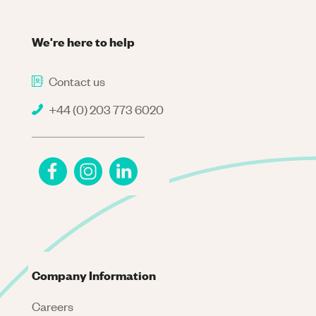
We're here to help
Contact us
+44 (0) 203 773 6020
Company Information
Careers