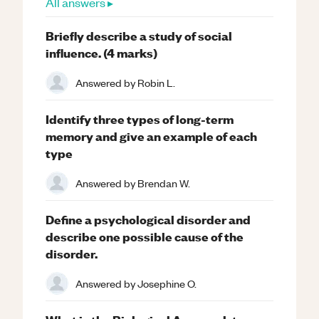
All answers ▸
Briefly describe a study of social
influence. (4 marks)
Answered by
Robin L.
Identify three types of long-term
memory and give an example of each
type
Answered by
Brendan W.
Define a psychological disorder and
describe one possible cause of the
disorder.
Answered by
Josephine O.