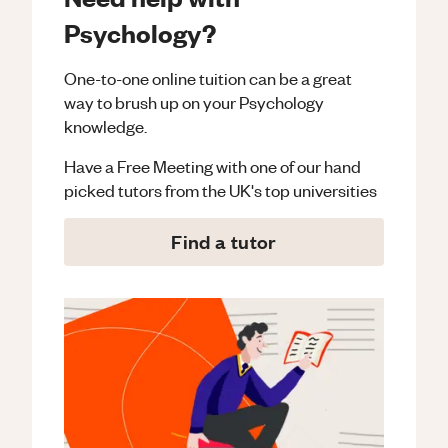
Psychology?
One-to-one online tuition can be a great
way to brush up on your
Psychology
knowledge.
Have a Free Meeting with one of our hand
picked tutors from the UK's top universities
Find a tutor