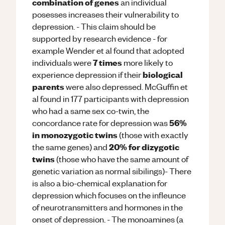
combination of genes
an individual
posesses increases their vulnerability to
depression. - This claim should be
supported by research evidence - for
example Wender et al found that adopted
7 times
individuals were
more likely to
biological
experience depression if their
parents
were also depressed. McGuffin et
al found in 177 participants with depression
who had a same sex co-twin, the
56%
concordance rate for depression was
in monozygotic twins
(those with exactly
20% for dizygotic
the same genes) and
twins
(those who have the same amount of
genetic variation as normal sibilings)- There
is also a bio-chemical explanation for
depression which focuses on the infleunce
of neurotransmitters and hormones in the
onset of depression. - The monoamines (a