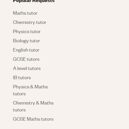
Maths tutor
Chemistry tutor
Physics tutor
Biology tutor
English tutor
GCSE tutors
A level tutors
IB tutors
Physics & Maths
tutors
Chemistry & Maths
tutors
GCSE Maths tutors