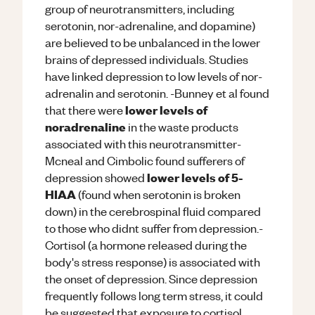
group of neurotransmitters, including
serotonin, nor-adrenaline, and dopamine)
are believed to be unbalanced in the lower
brains of depressed individuals. Studies
have linked depression to low levels of nor-
adrenalin and serotonin. -Bunney et al found
lower levels of
that there were
noradrenaline
in the waste products
associated with this neurotransmitter-
Mcneal and Cimbolic found sufferers of
lower levels of 5-
depression showed
HIAA
(found when serotonin is broken
down) in the cerebrospinal fluid compared
to those who didnt suffer from depression.-
Cortisol (a hormone released during the
body's stress response) is associated with
the onset of depression. Since depression
frequently follows long term stress, it could
be suggested that exposure to cortisol