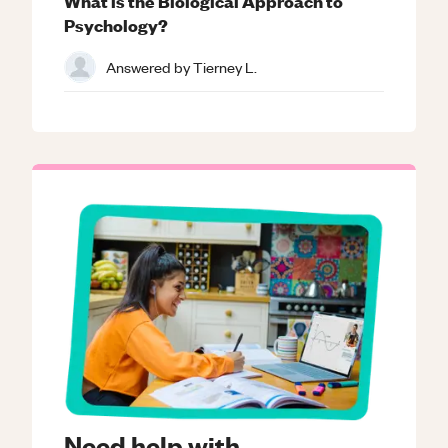
What is the Biological Approach to
Psychology?
Answered by
Tierney L.
Need help with