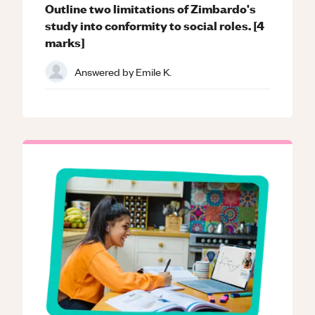
Outline two limitations of Zimbardo's
study into conformity to social roles. [4
marks]
Answered by
Emile K.