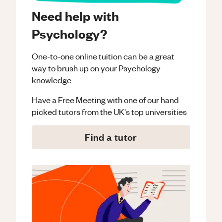
Need help with
Psychology?
One-to-one online tuition can be a great
way to brush up on your
Psychology
knowledge.
Have a Free Meeting with one of our hand
picked tutors from the UK's top universities
Find a tutor