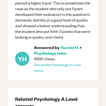
placed a higher band. This is sometimes the
case as the student who only put 1 point
developed their evaluation to the question's
demands, did this at a good level of quality
and showed a better understanding than
the student who put forth 3 points that were
lacking in quality and clarity.
Answered by
Yasmin H.
•
Psychology
tutor
YH
6495
Views
See similar
Psychology
A Level
tutors
Related
Psychology
A Level
answers