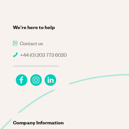
We're here to help
Contact us
+44 (0) 203 773 6020
Company Information