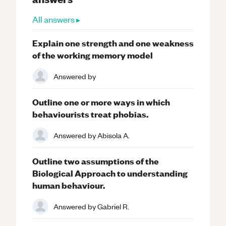
All answers ▸
Explain one strength and one weakness
of the working memory model
Answered by
Outline one or more ways in which
behaviourists treat phobias.
Answered by
Abisola A.
Outline two assumptions of the
Biological Approach to understanding
human behaviour.
Answered by
Gabriel R.