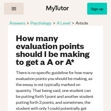
Sign up
Answers
>
Psychology
>
A Level
>
Article
How many
evaluation points
should I be making
to get a A or A*
There is no specific guideline for how many
evaluation points you should be making, as
the essay is not typically marked on
quantity. That being said, one student can
be putting forth 1 point and another student
putting forth 3 points, and sometimes, the
student with only 1 could potentially get