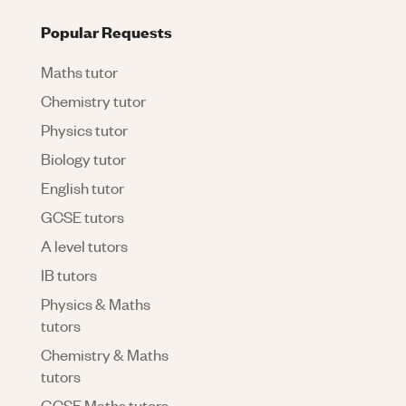
Popular Requests
Maths tutor
Chemistry tutor
Physics tutor
Biology tutor
English tutor
GCSE tutors
A level tutors
IB tutors
Physics & Maths
tutors
Chemistry & Maths
tutors
GCSE Maths tutors