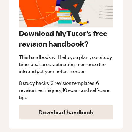
Download MyTutor's free
revision handbook?
This handbook will help you plan your study
time, beat procrastination, memorise the
info and get your notes in order.
8 study hacks, 3 revision templates, 6
revision techniques, 10 exam and self-care
tips.
Download handbook