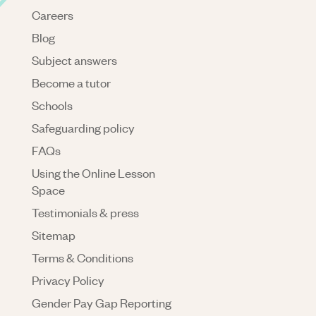
Careers
Blog
Subject answers
Become a tutor
Schools
Safeguarding policy
FAQs
Using the Online Lesson
Space
Testimonials & press
Sitemap
Terms & Conditions
Privacy Policy
Gender Pay Gap Reporting