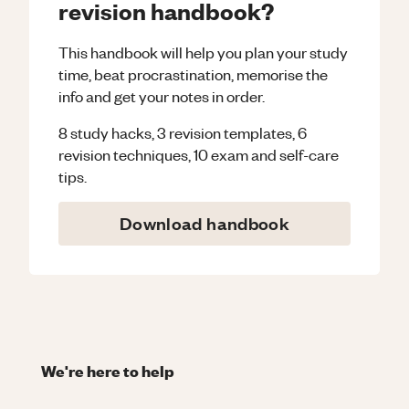
revision handbook?
This handbook will help you plan your study
time, beat procrastination, memorise the
info and get your notes in order.
8 study hacks, 3 revision templates, 6
revision techniques, 10 exam and self-care
tips.
Download handbook
We're here to help