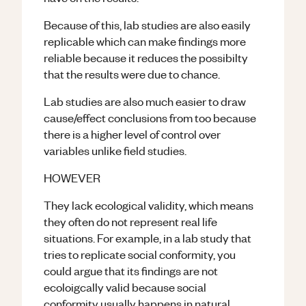
Because of this, lab studies are also easily
replicable which can make findings more
reliable because it reduces the possibilty
that the results were due to chance.
Lab studies are also much easier to draw
cause/effect conclusions from too because
there is a higher level of control over
variables unlike field studies.
HOWEVER
They lack ecological validity, which means
they often do not represent real life
situations. For example, in a lab study that
tries to replicate social conformity, you
could argue that its findings are not
ecoloigcally valid because social
conformity usually happens in natural