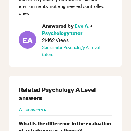
environments, not engineered controlled
ones.
Answered by
Eve A.
•
Psychology
tutor
EA
21462
Views
See similar
Psychology
A Level
tutors
Related
Psychology
A Level
answers
All answers ▸
What is the difference in the evaluation
of a study versus a theory?