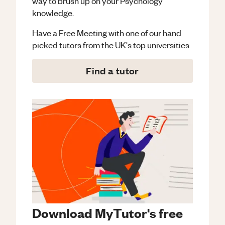
way to brush up on your
Psychology
knowledge.
Have a Free Meeting with one of our hand
picked tutors from the UK's top universities
Find a tutor
Download MyTutor's free