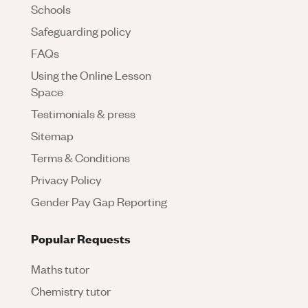
Schools
Safeguarding policy
FAQs
Using the Online Lesson
Space
Testimonials & press
Sitemap
Terms & Conditions
Privacy Policy
Gender Pay Gap Reporting
Popular Requests
Maths tutor
Chemistry tutor