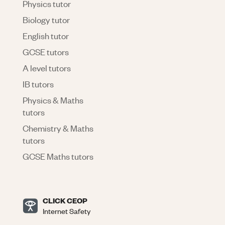
Physics tutor
Biology tutor
English tutor
GCSE tutors
A level tutors
IB tutors
Physics & Maths
tutors
Chemistry & Maths
tutors
GCSE Maths tutors
CLICK CEOP
Internet Safety