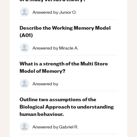
Answered by
Junior O.
Describe the Working Memory Model
(A01)
Answered by
Miracle A.
What is a strength of the Multi Store
Model of Memory?
Answered by
Outline two assumptions of the
Biological Approach to understanding
human behaviour.
Answered by
Gabriel R.