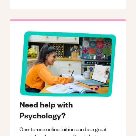
Need help with
Psychology?
One-to-one online tuition can be a great