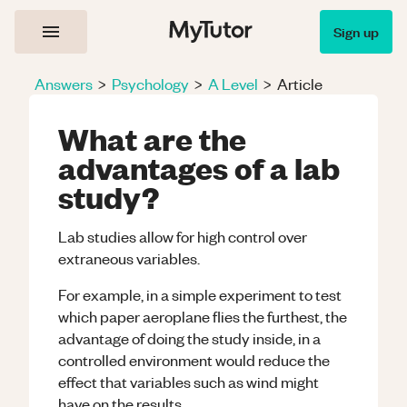
Sign up
Answers
>
Psychology
>
A Level
>
Article
What are the
advantages of a lab
study?
Lab studies allow for high control over
extraneous variables.
For example, in a simple experiment to test
which paper aeroplane flies the furthest, the
advantage of doing the study inside, in a
controlled environment would reduce the
effect that variables such as wind might
have on the results.