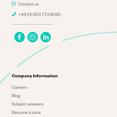
Contact us
+44 (0) 203 773 6020
Company Information
Careers
Blog
Subject answers
Become a tutor