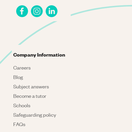
Company Information
Careers
Blog
Subject answers
Become a tutor
Schools
Safeguarding policy
FAQs