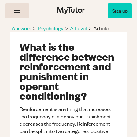
Sign up
Answers
>
Psychology
>
A Level
>
Article
What is the
difference between
reinforcement and
punishment in
operant
conditioning?
Reinforcement is anything that increases
the frequency of a behaviour. Punishment
decreases the frequency. Reinforcement
can be split into two categories: positive