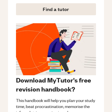
Find a tutor
Download MyTutor's free
revision handbook?
This handbook will help you plan your study
time, beat procrastination, memorise the