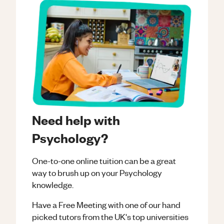
Need help with
Psychology?
One-to-one online tuition can be a great
way to brush up on your
Psychology
knowledge.
Have a Free Meeting with one of our hand
picked tutors from the UK's top universities