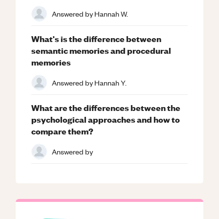
Answered by
Hannah W.
What's is the difference between
semantic memories and procedural
memories
Answered by
Hannah Y.
What are the differences between the
psychological approaches and how to
compare them?
Answered by