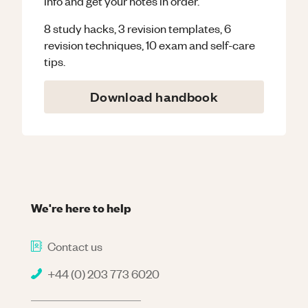
info and get your notes in order.
8 study hacks, 3 revision templates, 6
revision techniques, 10 exam and self-care
tips.
Download handbook
We're here to help
Contact us
+44 (0) 203 773 6020