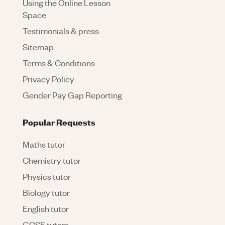
Using the Online Lesson
Space
Testimonials & press
Sitemap
Terms & Conditions
Privacy Policy
Gender Pay Gap Reporting
Popular Requests
Maths tutor
Chemistry tutor
Physics tutor
Biology tutor
English tutor
GCSE tutors