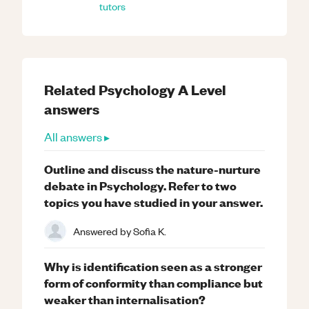
tutors
Related
Psychology
A Level
answers
All answers ▸
Outline and discuss the nature-nurture
debate in Psychology. Refer to two
topics you have studied in your answer.
Answered by
Sofia K.
Why is identification seen as a stronger
form of conformity than compliance but
weaker than internalisation?