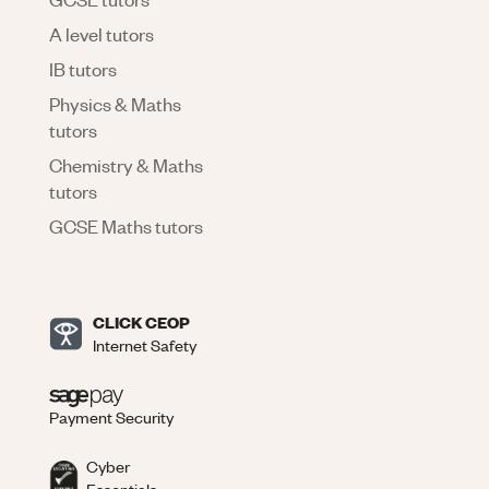
A level tutors
IB tutors
Physics & Maths
tutors
Chemistry & Maths
tutors
GCSE Maths tutors
CLICK CEOP
Internet Safety
Payment Security
Cyber
Essentials