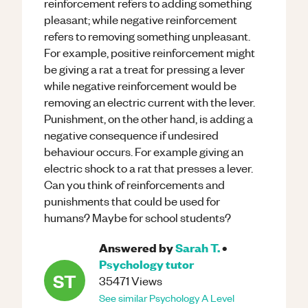
reinforcement refers to adding something
pleasant; while negative reinforcement
refers to removing something unpleasant.
For example, positive reinforcement might
be giving a rat a treat for pressing a lever
while negative reinforcement would be
removing an electric current with the lever.
Punishment, on the other hand, is adding a
negative consequence if undesired
behaviour occurs. For example giving an
electric shock to a rat that presses a lever.
Can you think of reinforcements and
punishments that could be used for
humans? Maybe for school students?
Answered by
Sarah T.
•
Psychology
tutor
ST
35471
Views
See similar
Psychology
A Level