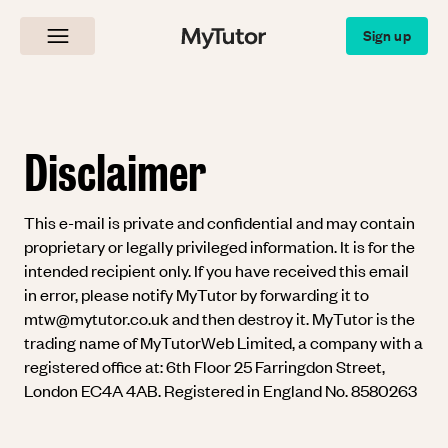
MyTutor
Sign up
Disclaimer
This e-mail is private and confidential and may contain
proprietary or legally privileged information. It is for the
intended recipient only. If you have received this email
in error, please notify MyTutor by forwarding it to
mtw@mytutor.co.uk
and then destroy it. MyTutor is the
trading name of MyTutorWeb Limited, a company with a
registered office at: 6th Floor 25 Farringdon Street,
London EC4A 4AB. Registered in England No. 8580263