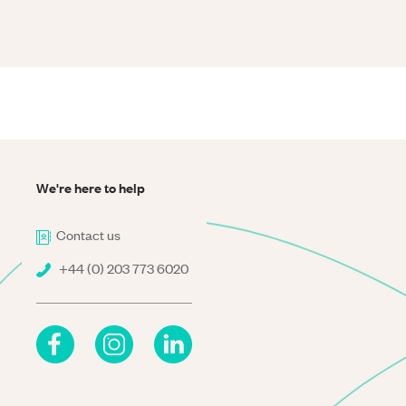
We're here to help
Contact us
+44 (0) 203 773 6020