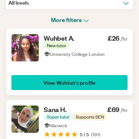
All levels
More filters
Wuhbet
A
.
£26
/hr
New tutor
University College London
View
Wuhbet
’s profile
Sana
H
.
£69
/hr
Super tutor
Supports SEN
Warwick
5
/ 5
(
191
)