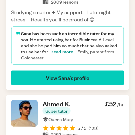
2809
lessons
Studying smarter + My support - Late-night
stress = Results you'll be proud of 😊
Sana has been such an incredible tutor for my
son.
He started using her for Business A Level
and she helped him so much that he also asked
read more
to use her for
...
-
Emily, parent from
Colchester
View
Sana
’s profile
Ahmed
K
.
£52
/hr
Super tutor
Queen Mary
5
/ 5
(
129
)
2253
lessons