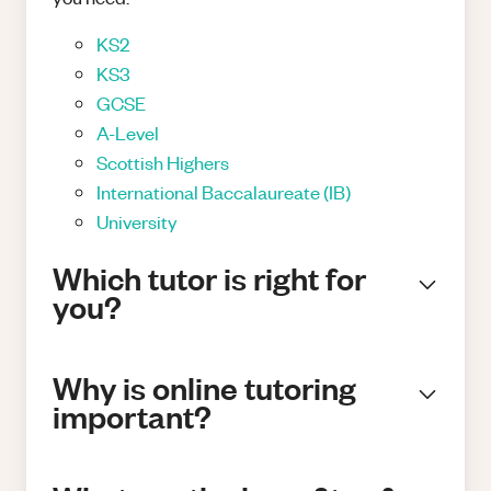
KS2
KS3
GCSE
A-Level
Scottish Highers
International Baccalaureate (IB)
University
Which tutor is right for
you?
Why is online tutoring
important?