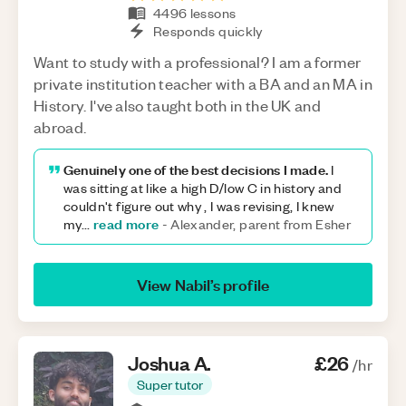
4496
lessons
Responds quickly
Want to study with a professional? I am a former
private institution teacher with a BA and an MA in
History. I've also taught both in the UK and
abroad.
Genuinely one of the best decisions I made.
I
was sitting at like a high D/low C in history and
couldn't figure out why , I was revising, I knew
read more
my
...
-
Alexander, parent from Esher
View
Nabil
’s profile
Joshua
A
.
£26
/hr
Super tutor