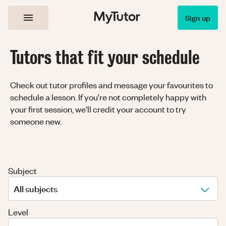
Sign up
Tutors that fit your schedule
Check out tutor profiles and message your favourites to
schedule a lesson. If you're not completely happy with
your first session, we'll credit your account to try
someone new.
Subject
All subjects
Level