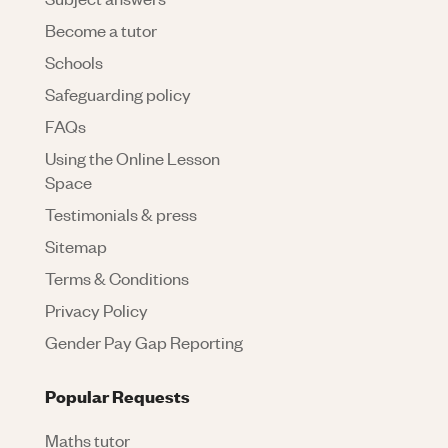
Become a tutor
Schools
Safeguarding policy
FAQs
Using the Online Lesson
Space
Testimonials & press
Sitemap
Terms & Conditions
Privacy Policy
Gender Pay Gap Reporting
Popular Requests
Maths tutor