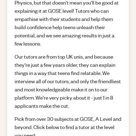
Physics, but that doesn't mean you'll be good at
explaining it at GCSE level! Tutors who can
empathise with their students and help them
build confidence help teens unleash their
potential, and we see amazing results in just a
few lessons.
Our tutors are from top UK unis, and because
they're just a few years older, they can explain
things in a way that teens find relatable. We
interview all of our tutors, and only the friendliest
and most knowledgeable make it on to our
platform. We're very picky about it - just 1 in 8
applicants make the cut.
Pick from over 30 subjects at GCSE, A Level and
beyond. Click below to find a tutor at the level
you need: