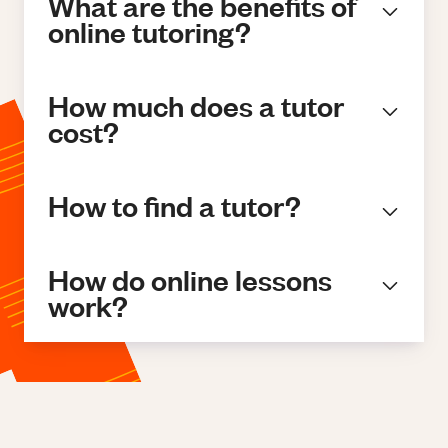
What are the benefits of
online tutoring?
How much does a tutor
cost?
How to find a tutor?
How do online lessons
work?