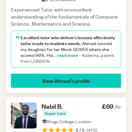
Experienced Tutor with an excellent
understanding of the fundamentals of Computer
Science , Mathematics and Science.
Excellent tutor who delivers lessons effectively
tailor made to students needs.
Ahmed tutored
my daughter for her Mock GCSES where she
read more
scored 96%. His
...
-
Katerina, parent
from LONDON
View
Ahmed
’s profile
Nabil
B
.
£69
/hr
Super tutor
Kings College London
5
/ 5
(
470
)