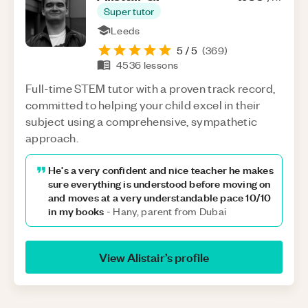
Super tutor
Leeds
5
/ 5
(
369
)
4536
lessons
Full-time STEM tutor with a proven track record,
committed to helping your child excel in their
subject using a comprehensive, sympathetic
approach.
He's a very confident and nice teacher he makes
sure everything is understood before moving on
and moves at a very understandable pace 10/10
in my books
-
Hany, parent from Dubai
View
Alistair
’s profile