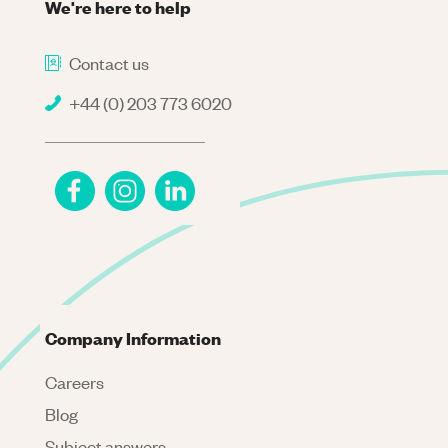
We're here to help
Contact us
+44 (0) 203 773 6020
Company Information
Careers
Blog
Subject answers