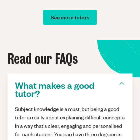
See more tutors
Read our FAQs
What makes a good
tutor?
Subject knowledge is a must, but being a good
tutor is really about explaining difficult concepts
in a way that's clear, engaging and personalised
for each student. You can have three degrees in