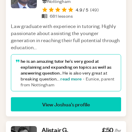
Nottingham
4.9
/ 5
(
49
)
681
lessons
Law graduate with experiece in tutoring. Highly
passionate about assisting the younger
generation in reaching their full potential through
education...
he is an amazing tutor he's very good at
explaining and expanding on topics as well as
answering question .
He is also very great at
read more
breaking question
...
-
Eunice, parent
from Nottingham
View
Joshua
’s profile
Alistair
G
.
£50
/hr