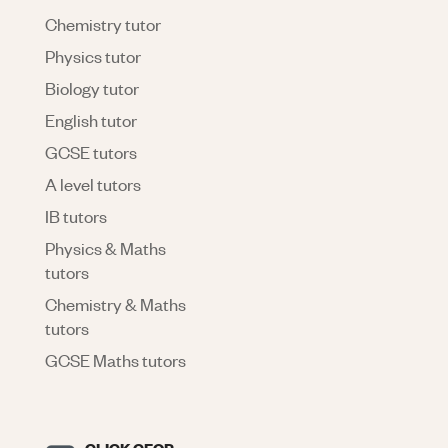
Chemistry tutor
Physics tutor
Biology tutor
English tutor
GCSE tutors
A level tutors
IB tutors
Physics & Maths
tutors
Chemistry & Maths
tutors
GCSE Maths tutors