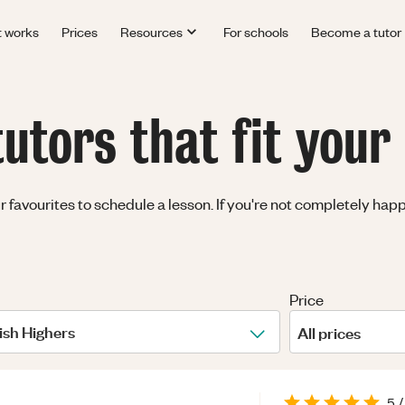
t works
Prices
Resources
For schools
Become a tutor
utors that fit your
avourites to schedule a lesson. If you're not completely happy 
Price
ish Highers
All prices
5
/