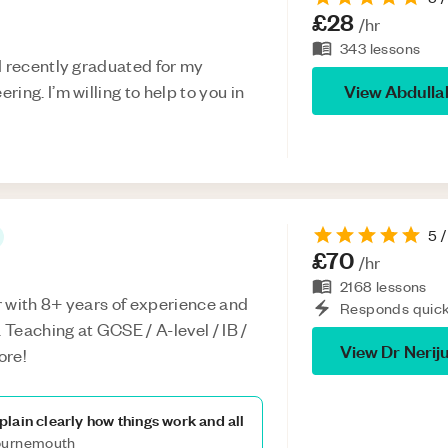
£28
/hr
343
lessons
I recently graduated for my
View
Abdulla
ing. I’m willing to help to you in
5
/
£70
/hr
2168
lessons
 with 8+ years of experience and
Responds quick
Teaching at GCSE / A-level / IB /
View
Dr Nerij
ore!
lain clearly how things work and all
Bournemouth