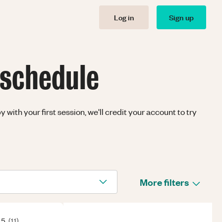
Log in
Sign up
 schedule
with your first session, we'll credit your account to try
More filters
 5
(
11
)