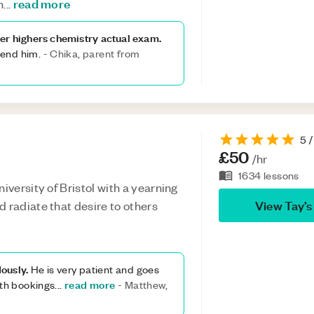
read more
n
...
er highers chemistry actual exam.
mend him.
-
Chika, parent from
5
/
£50
/hr
1634
lessons
iversity of Bristol with a yearning
View
Tay
’s
 radiate that desire to others
ously.
He is very patient and goes
read more
ith bookings
...
-
Matthew,