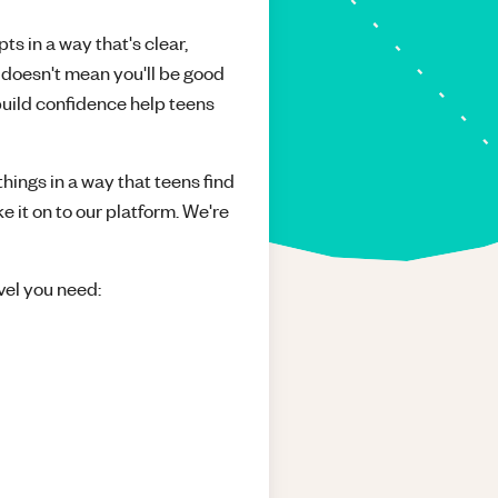
ts in a way that's clear,
 doesn't mean you'll be good
build confidence help teens
things in a way that teens find
e it on to our platform. We're
vel you need: