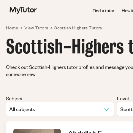
Find a tutor
How i
Home
>
View Tutors
>
Scottish Highers
Tutors
Scottish-Highers t
Check out Scottish-Highers tutor profiles and message your f
someone new.
Subject
Level
All subjects
Scott
Abdullah
F
.