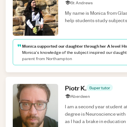
St Andrews
My name is Monica from Glas
help students study subjects 
Monica supported our daughter through her A level H
Monica's knowledge of the subject inspired our daughte
parent from Northampton
Piotr
K
.
Super tutor
Aberdeen
I am a second year student a
degree is Neuroscience with
as I had a brake in education 