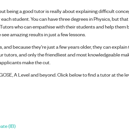
t being a good tutor is really about explaining difficult concep
 each student. You can have three degrees in Physics, but that
l! Tutors who can empathise with their students and help them 
 see amazing results in just a few lessons.
, and because they're just a few years older, they can explain 
our tutors, and only the friendliest and most knowledgeable mak
8 applicants make the cut.
GCSE, A Level and beyond. Click below to find a tutor at the le
ate (IB)