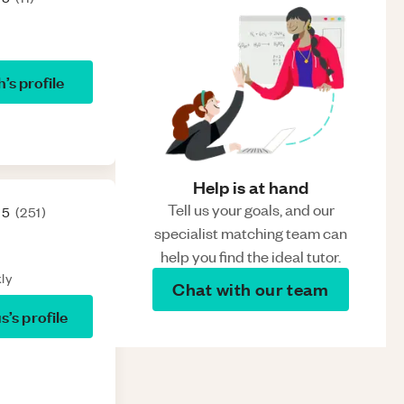
h
’s profile
Help is at hand
Tell us your goals, and our
 5
(
251
)
specialist matching team can
help you find the ideal tutor.
ly
Chat with our team
us
’s profile