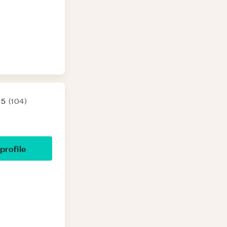
 5
(
104
)
 profile