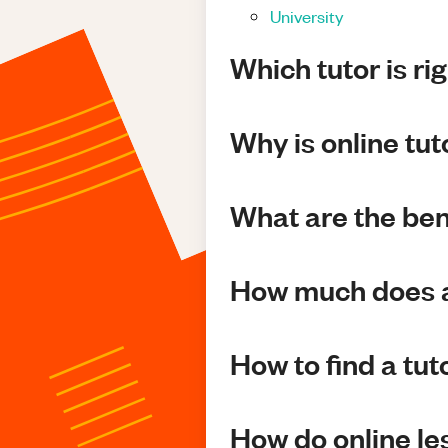
University
Which tutor is ri
Why is online tu
What are the bene
How much does a
How to find a tut
How do online l