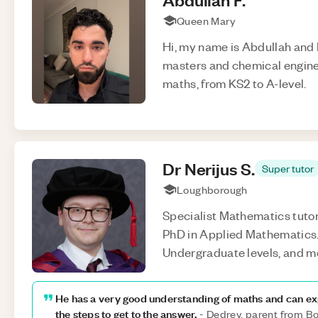
Queen Mary
Hi, my name is Abdullah and 
masters and chemical engineer
maths, from KS2 to A-level.
Dr Nerijus
S
.
Super tutor
Loughborough
Specialist Mathematics tutor
PhD in Applied Mathematics. 
Undergraduate levels, and m
He has a very good understanding of maths and can exp
the steps to get to the answer.
-
Dedrey, parent from 