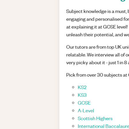
Subject knowledge is a must, bu
engaging and personalised for
at explaining it at GCSE leve
unleash their potential, and we
Our tutors are from top UK unis
relatable. We interview all of 
very picky about it - just 1 in 
Pick from over 30 subjects at 
KS2
KS3
GCSE
A-Level
Scottish Highers
International Baccalaure