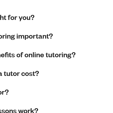
ght for you?
toring important?
fits of online tutoring?
 tutor cost?
or?
essons work?