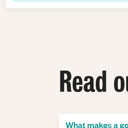
Read o
What makes a go