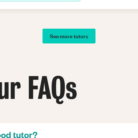
See more tutors
ur FAQs
od tutor?