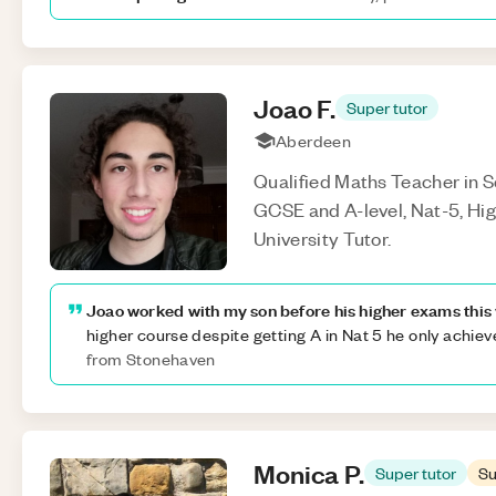
Joao
F
.
Super tutor
Aberdeen
Qualified Maths Teacher in Sc
GCSE and A-level, Nat-5, Hi
University Tutor.
Joao worked with my son before his higher exams this 
higher course despite getting A in Nat 5 he only achie
from Stonehaven
Monica
P
.
Super tutor
Su