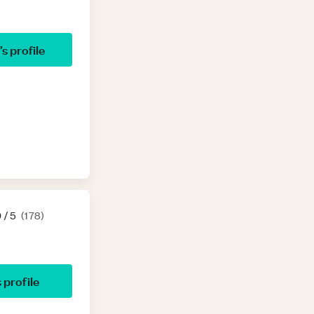
’s profile
9
/ 5
(
178
)
s profile