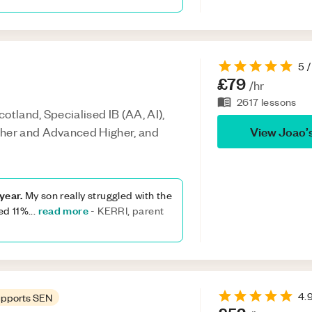
5
/
£79
/hr
2617
lessons
otland, Specialised IB (AA, AI),
View
Joao
’
gher and Advanced Higher, and
year.
My son really struggled with the
read more
ved 11%
...
-
KERRI, parent
4.
pports SEN