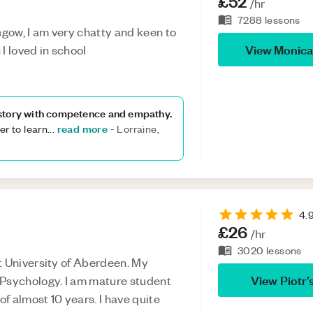
£52
/hr
7288
lessons
gow, I am very chatty and keen to
View
Monica
I loved in school
istory with competence and empathy.
read more
r to learn
...
-
Lorraine,
4.
£26
/hr
3020
lessons
t University of Aberdeen. My
View
Piotr
’
 Psychology. I am mature student
of almost 10 years. I have quite