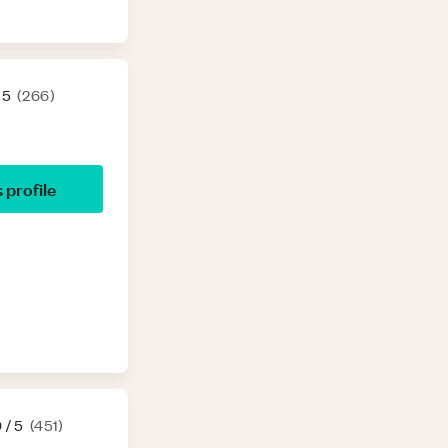
 5
(
266
)
s profile
9
/ 5
(
451
)