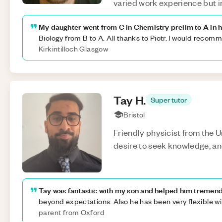
varied work experience but i
My daughter went from C in Chemistry prelim to A in h
Biology from B to A. All thanks to Piotr. I would recom
Kirkintilloch Glasgow
Tay
H
.
Super tutor
Bristol
Friendly physicist from the Un
desire to seek knowledge, and
Tay was fantastic with my son and helped him tremend
beyond expectations. Also he has been very flexible w
parent from Oxford