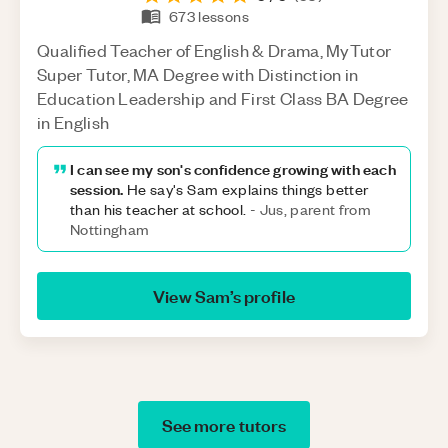
673
lessons
Qualified Teacher of English & Drama, MyTutor
Super Tutor, MA Degree with Distinction in
Education Leadership and First Class BA Degree
in English
I can see my son's confidence growing with each
session.
He say's Sam explains things better
than his teacher at school.
-
Jus, parent from
Nottingham
View
Sam
’s profile
See more tutors