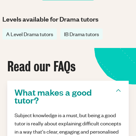
Levels available for Drama tutors
A Level Drama tutors
IB Drama tutors
Read our FAQs
What makes a good
tutor?
Subject knowledge is a must, but being a good
tutor is really about explaining difficult concepts
in a way that's clear, engaging and personalised