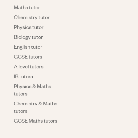
Maths tutor
Chemistry tutor
Physics tutor
Biology tutor
English tutor
GCSE tutors
A level tutors
IB tutors
Physics & Maths
tutors
Chemistry & Maths
tutors
GCSE Maths tutors