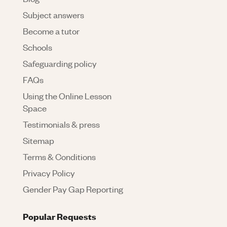
Subject answers
Become a tutor
Schools
Safeguarding policy
FAQs
Using the Online Lesson
Space
Testimonials & press
Sitemap
Terms & Conditions
Privacy Policy
Gender Pay Gap Reporting
Popular Requests