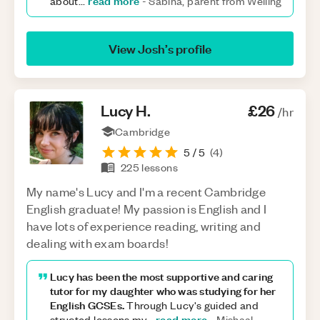
read more
about
...
-
Sabina, parent from Welling
View
Josh
’s profile
Lucy
H
.
£26
/hr
Cambridge
5
/ 5
(
4
)
225
lessons
My name's Lucy and I'm a recent Cambridge
English graduate! My passion is English and I
have lots of experience reading, writing and
dealing with exam boards!
Lucy has been the most supportive and caring
tutor for my daughter who was studying for her
English GCSEs.
Through Lucy's guided and
read more
structed lessons my
...
-
Mishaal,