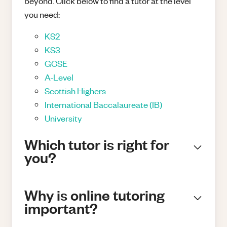
beyond. Click below to find a tutor at the level
you need:
KS2
KS3
GCSE
A-Level
Scottish Highers
International Baccalaureate (IB)
University
Which tutor is right for
you?
Why is online tutoring
important?