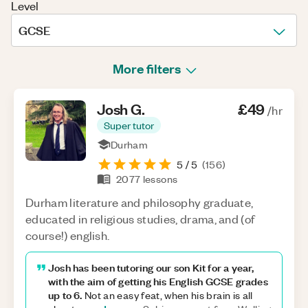
Level
GCSE
More filters
Josh
G
.
£49
/hr
Super tutor
Durham
5
/ 5
(
156
)
2077
lessons
Durham literature and philosophy graduate,
educated in religious studies, drama, and (of
course!) english.
Josh has been tutoring our son Kit for a year,
with the aim of getting his English GCSE grades
up to 6.
Not an easy feat, when his brain is all