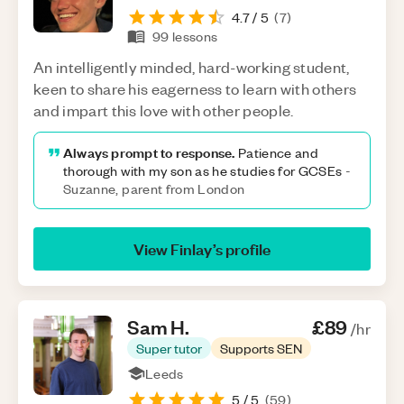
4.7
/ 5
(
7
)
99
lessons
An intelligently minded, hard-working student,
keen to share his eagerness to learn with others
and impart this love with other people.
Always prompt to response.
Patience and
thorough with my son as he studies for GCSEs
-
Suzanne, parent from London
View
Finlay
’s profile
Sam
H
.
£89
/hr
Super tutor
Supports SEN
Leeds
5
/ 5
(
59
)