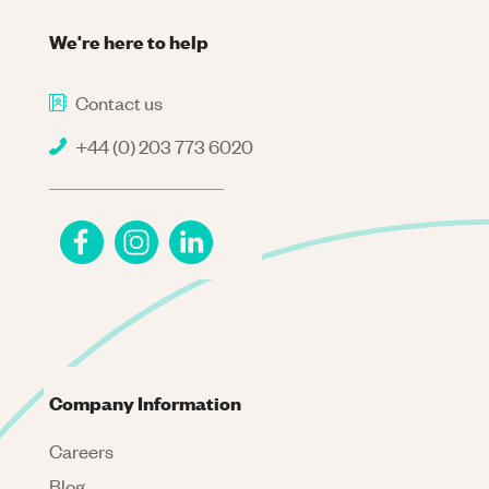
We're here to help
Contact us
+44 (0) 203 773 6020
Company Information
Careers
Blog