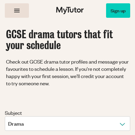
Sign up
GCSE drama tutors that fit
your schedule
Check out GCSE drama tutor profiles and message your
favourites to schedule a lesson. If you're not completely
happy with your first session, we'll credit your account
to try someone new.
Subject
Drama