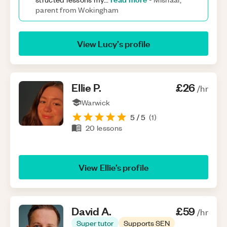
parent from Wokingham
View
Lucy
’s profile
Ellie
P
.
£26
/hr
Warwick
5
/ 5
(
1
)
20
lessons
View
Ellie
’s profile
David
A
.
£59
/hr
Super tutor
Supports SEN