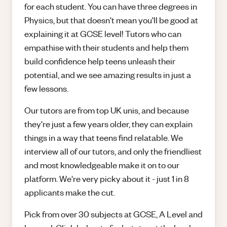
for each student. You can have three degrees in
Physics, but that doesn't mean you'll be good at
explaining it at GCSE level! Tutors who can
empathise with their students and help them
build confidence help teens unleash their
potential, and we see amazing results in just a
few lessons.
Our tutors are from top UK unis, and because
they're just a few years older, they can explain
things in a way that teens find relatable. We
interview all of our tutors, and only the friendliest
and most knowledgeable make it on to our
platform. We're very picky about it - just 1 in 8
applicants make the cut.
Pick from over 30 subjects at GCSE, A Level and