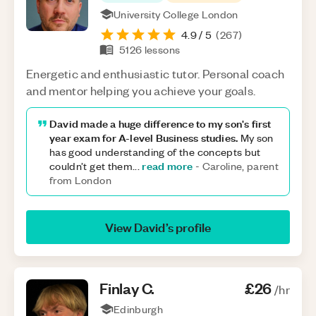
University College London
4.9
/ 5
(
267
)
5126
lessons
Energetic and enthusiastic tutor. Personal coach
and mentor helping you achieve your goals.
David made a huge difference to my son's first
year exam for A-level Business studies.
My son
has good understanding of the concepts but
read more
couldn’t get them
...
-
Caroline, parent
from London
View
David
’s profile
Finlay
C
.
£26
/hr
Edinburgh