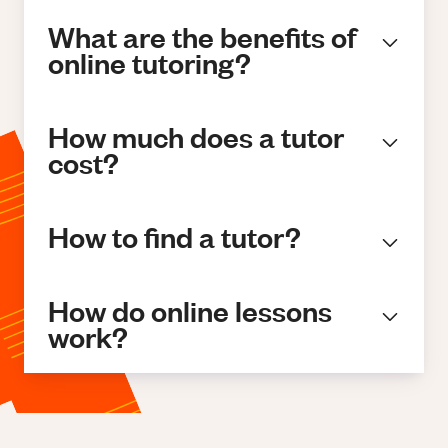
What are the benefits of
online tutoring?
How much does a tutor
cost?
How to find a tutor?
How do online lessons
work?