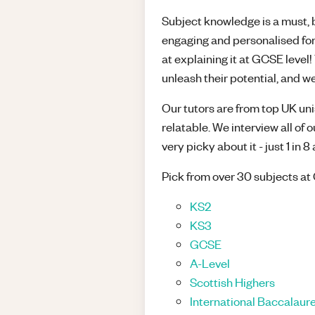
Subject knowledge is a must, bu
engaging and personalised for
at explaining it at GCSE leve
unleash their potential, and we
Our tutors are from top UK unis
relatable. We interview all of 
very picky about it - just 1 in 
Pick from over 30 subjects at 
KS2
KS3
GCSE
A-Level
Scottish Highers
International Baccalaure