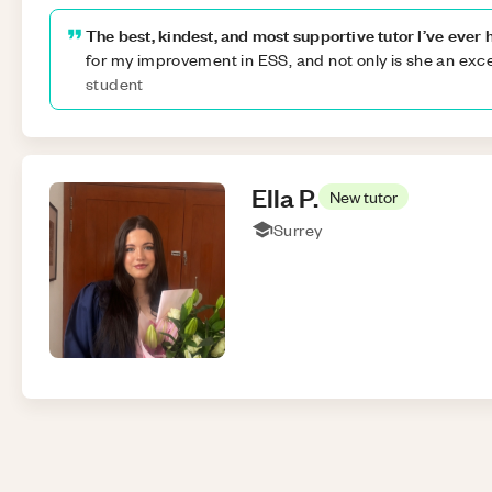
The best, kindest, and most supportive tutor I’ve ever 
for my improvement in ESS, and not only is she an exce
student
Ella
P
.
New tutor
Surrey