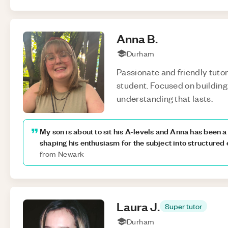
Anna
B
.
Durham
Passionate and friendly tutor
student. Focused on building 
understanding that lasts.
My son is about to sit his A-levels and Anna has been 
shaping his enthusiasm for the subject into structured
from Newark
Laura
J
.
Super tutor
Durham