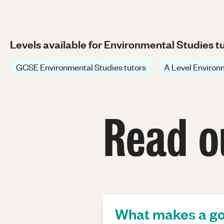
Levels available for Environmental Studies t
GCSE Environmental Studies tutors
A Level Environm
Read o
What makes a go