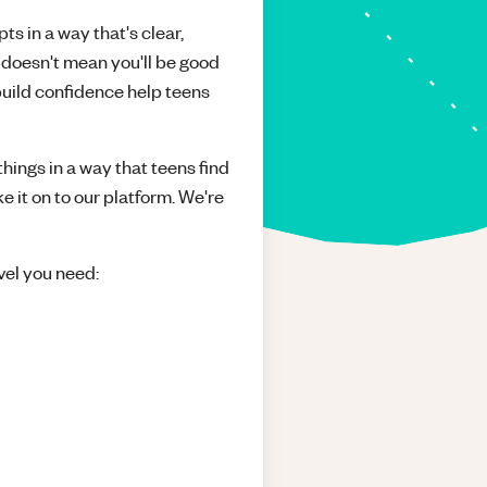
ts in a way that's clear,
 doesn't mean you'll be good
build confidence help teens
things in a way that teens find
e it on to our platform. We're
vel you need: