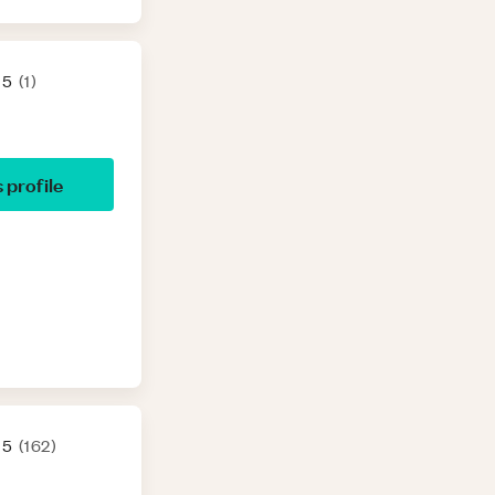
 5
(
1
)
s profile
 5
(
162
)