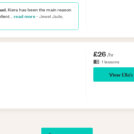
had.
Kiera has been the main reason
read more
llent
...
-
Jewel Jade,
£26
/hr
1
lessons
View
Ella
’s