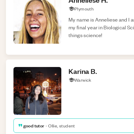
Plymouth
My name is Anneliese and I a
my final year in Biological Sc
things science!
Karina
B
.
Warwick
good tutor
-
Ollie, student