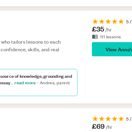
5
/
£35
/hr
111
lessons
 who tailors lessons to each
View
Anna
’
confidence, skills, and real
a source of knowledge, grounding and
 essay
read more
...
-
Andrea, parent
5
/
£69
/hr