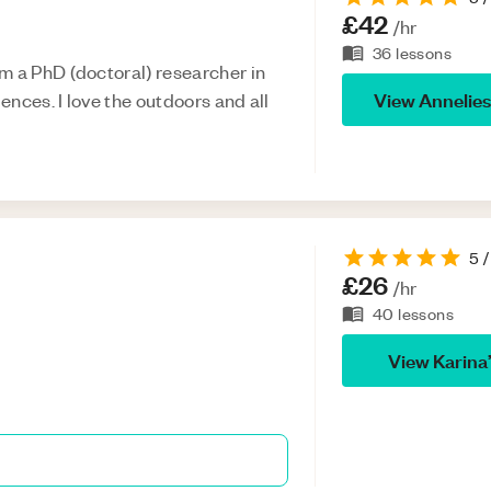
£42
/hr
36
lessons
m a PhD (doctoral) researcher in
View
Annelie
iences. I love the outdoors and all
5
/
£26
/hr
40
lessons
View
Karina