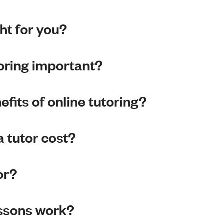
ght for you?
toring important?
fits of online tutoring?
 tutor cost?
or?
essons work?