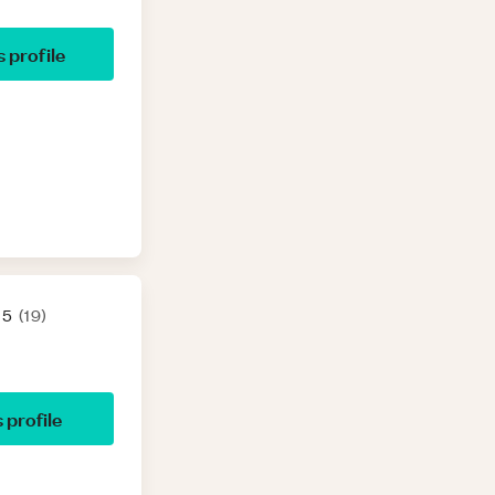
’s profile
 5
(
19
)
s profile