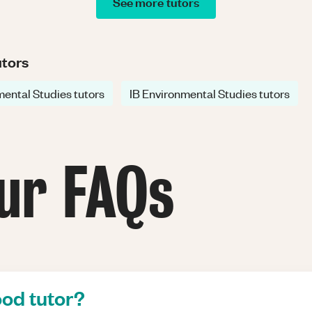
See more tutors
utors
ental Studies tutors
IB Environmental Studies tutors
ur FAQs
od tutor?