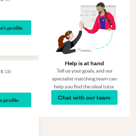
se
’s profile
Help is at hand
Tell us your goals, and our
 5
(
3
)
specialist matching team can
help you find the ideal tutor.
Chat with our team
’s profile