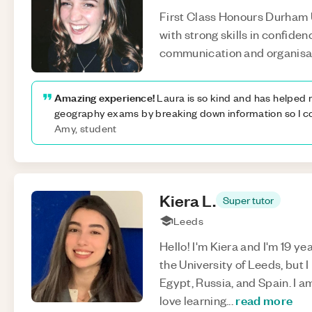
First Class Honours Durham
with strong skills in confiden
communication and organisa
Amazing experience!
Laura is so kind and has helped 
geography exams by breaking down information so I co
Amy, student
Kiera
L
.
Super tutor
Leeds
Hello! I'm Kiera and I'm 19 ye
the University of Leeds, but I
Egypt, Russia, and Spain. I 
read more
love learning
...