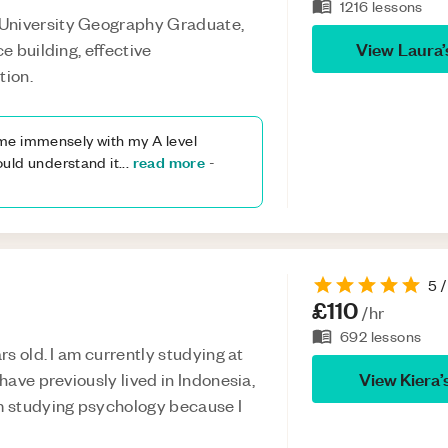
1216
lessons
 University Geography Graduate,
View
Laura
ce building, effective
tion.
me immensely with my A level
read more
uld understand it
...
-
5
/
£110
/hr
692
lessons
ars old. I am currently studying at
View
Kiera
’
 have previously lived in Indonesia,
am studying psychology because I