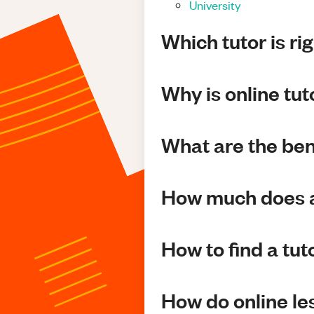
University
Which tutor is ri
Why is online tu
What are the bene
How much does a
How to find a tut
How do online l