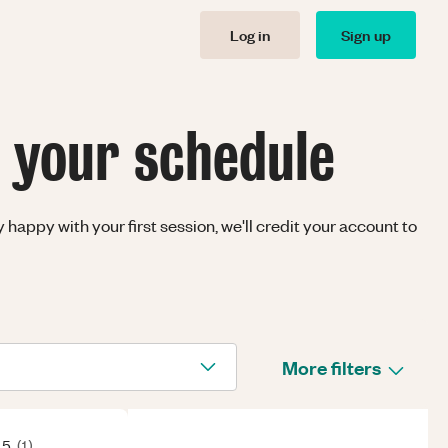
Log in
Sign up
t your schedule
happy with your first session, we'll credit your account to
More filters
 5
(
1
)