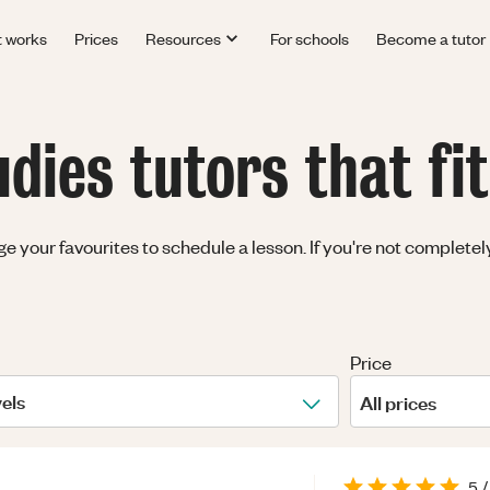
t works
Prices
Resources
For schools
Become a tutor
ies tutors that fi
your favourites to schedule a lesson. If you're not completely 
Price
vels
All prices
5
/