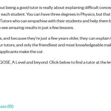
t being a good tutor is really about explaining difficult concep
 each student. You can have three degrees in Physics, but that
l! Tutors who can empathise with their students and help them 
 see amazing results in just a few lessons.
, and because they're just a few years older, they can explain 
our tutors, and only the friendliest and most knowledgeable mak
8 applicants make the cut.
GCSE, A Level and beyond. Click below to find a tutor at the le
ate (IB)