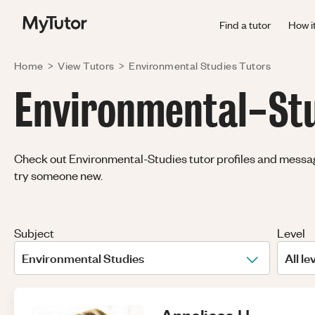
Find a tutor
How i
Home
>
View Tutors
>
Environmental Studies
Tutors
Environmental-Stud
Check out Environmental-Studies tutor profiles and message 
try someone new.
Subject
Level
Environmental Studies
All le
Anneliese
H
.