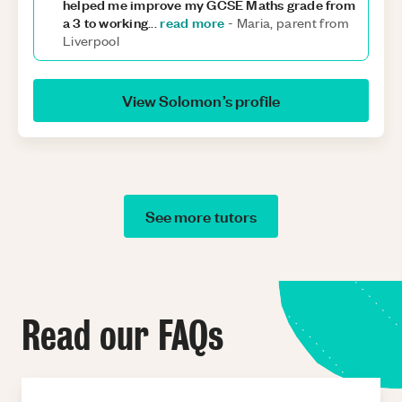
helped me improve my GCSE Maths grade from
a 3 to working
read more
...
-
Maria, parent from
Liverpool
View
Solomon
’s profile
See more tutors
Read our FAQs