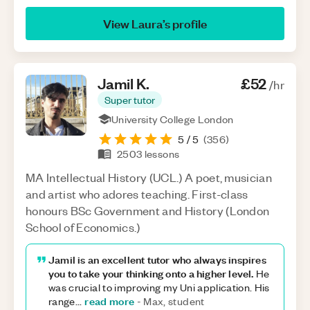
View
Laura
’s profile
Jamil
K
.
£52
/hr
Super tutor
University College London
5
/ 5
(
356
)
2503
lessons
MA Intellectual History (UCL.) A poet, musician
and artist who adores teaching. First-class
honours BSc Government and History (London
School of Economics.)
Jamil is an excellent tutor who always inspires
you to take your thinking onto a higher level.
He
was crucial to improving my Uni application. His
read more
range
...
-
Max, student