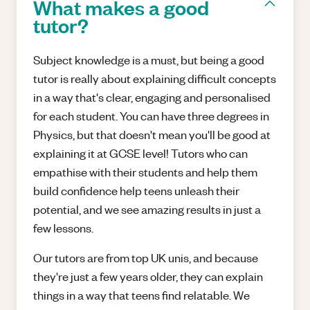
What makes a good
tutor?
Subject knowledge is a must, but being a good
tutor is really about explaining difficult concepts
in a way that's clear, engaging and personalised
for each student. You can have three degrees in
Physics, but that doesn't mean you'll be good at
explaining it at GCSE level! Tutors who can
empathise with their students and help them
build confidence help teens unleash their
potential, and we see amazing results in just a
few lessons.
Our tutors are from top UK unis, and because
they're just a few years older, they can explain
things in a way that teens find relatable. We