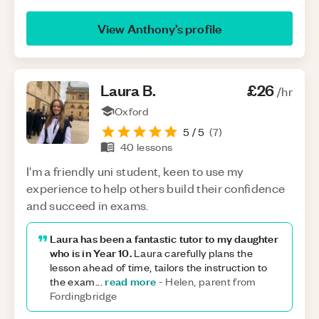
View
Anthony
’s profile
Laura
B
.
£26
/hr
Oxford
5
/ 5
(
7
)
40
lessons
I'm a friendly uni student, keen to use my
experience to help others build their confidence
and succeed in exams.
Laura has been a fantastic tutor to my daughter
who is in Year 10.
Laura carefully plans the
lesson ahead of time, tailors the instruction to
read more
the exam
...
-
Helen, parent from
Fordingbridge