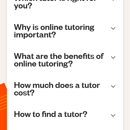
you?
Why is online tutoring
important?
What are the benefits of
online tutoring?
How much does a tutor
cost?
How to find a tutor?