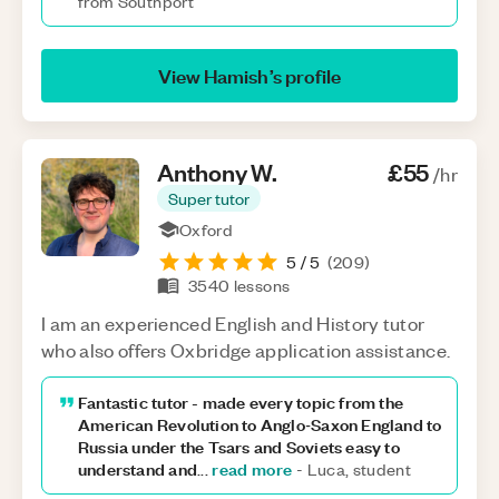
from Southport
View
Hamish
’s profile
Anthony
W
.
£55
/hr
Super tutor
Oxford
5
/ 5
(
209
)
3540
lessons
I am an experienced English and History tutor
who also offers Oxbridge application assistance.
Fantastic tutor - made every topic from the
American Revolution to Anglo‑Saxon England to
Russia under the Tsars and Soviets easy to
understand and
read more
...
-
Luca, student