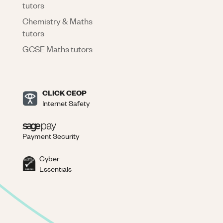
tutors
Chemistry & Maths
tutors
GCSE Maths tutors
CLICK CEOP
Internet Safety
Payment Security
Cyber
Essentials