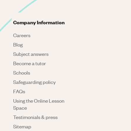
Company Information
Careers
Blog
Subject answers
Become a tutor
Schools
Safeguarding policy
FAQs
Using the Online Lesson
Space
Testimonials & press
Sitemap