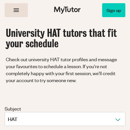
Sign up
University HAT tutors that fit
your schedule
Check out university HAT tutor profiles and message
your favourites to schedule a lesson. If you're not
completely happy with your first session, we'll credit
your account to try someone new.
Subject
HAT