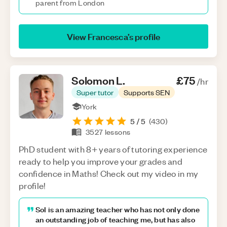
parent from London
View
Francesca
’s profile
Solomon
L
.
£75
/hr
Super tutor
Supports SEN
York
5
/ 5
(
430
)
3527
lessons
PhD student with 8+ years of tutoring experience
ready to help you improve your grades and
confidence in Maths! Check out my video in my
profile!
Sol is an amazing teacher who has not only done
an outstanding job of teaching me, but has also