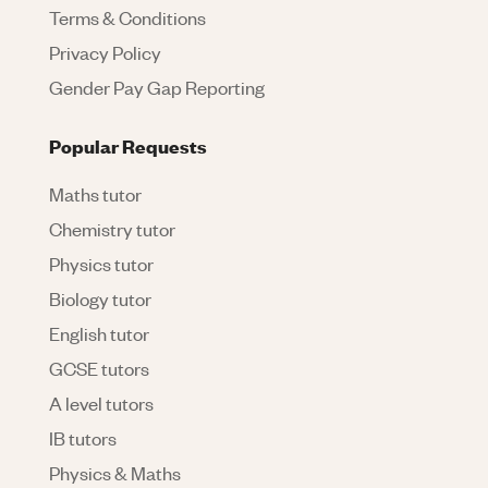
Terms & Conditions
Privacy Policy
Gender Pay Gap Reporting
Popular Requests
Maths tutor
Chemistry tutor
Physics tutor
Biology tutor
English tutor
GCSE tutors
A level tutors
IB tutors
Physics & Maths