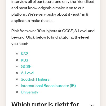
interview all of our tutors, and only the friendliest
and most knowledgeable make it on to our
platform. We're very picky about it - just 1 in 8
applicants make the cut.
Pick from over 30 subjects at GCSE, A Level and
beyond. Click below to find a tutor at the level
you need:
KS2
KS3
GCSE
A-Level
Scottish Highers
International Baccalaureate (IB)
University
Which tutor is right for