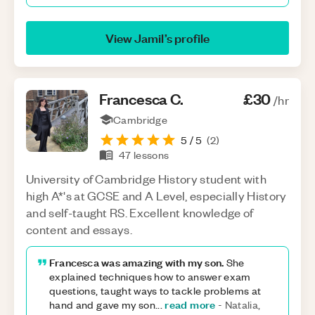
View
Jamil
’s profile
Francesca
C
.
£30
/hr
Cambridge
5
/ 5
(
2
)
47
lessons
University of Cambridge History student with
high A*'s at GCSE and A Level, especially History
and self-taught RS. Excellent knowledge of
content and essays.
Francesca was amazing with my son.
She
explained techniques how to answer exam
questions, taught ways to tackle problems at
read more
hand and gave my son
...
-
Natalia,