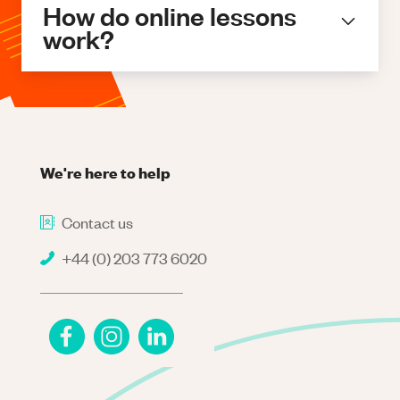
How do online lessons
work?
We're here to help
Contact us
+44 (0) 203 773 6020