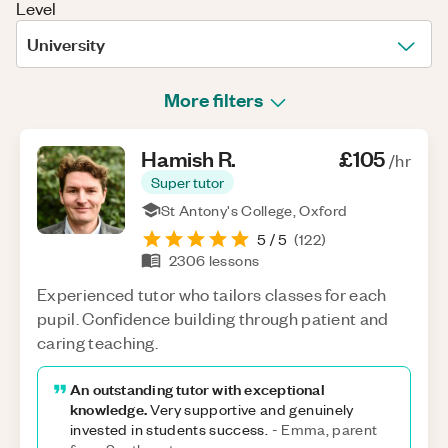
Level
University
More filters
Hamish
R
.
£105
/hr
Super tutor
St Antony's College, Oxford
5
/ 5
(
122
)
2306
lessons
Experienced tutor who tailors classes for each
pupil. Confidence building through patient and
caring teaching.
An outstanding tutor with exceptional
knowledge.
Very supportive and genuinely
invested in students success.
-
Emma, parent