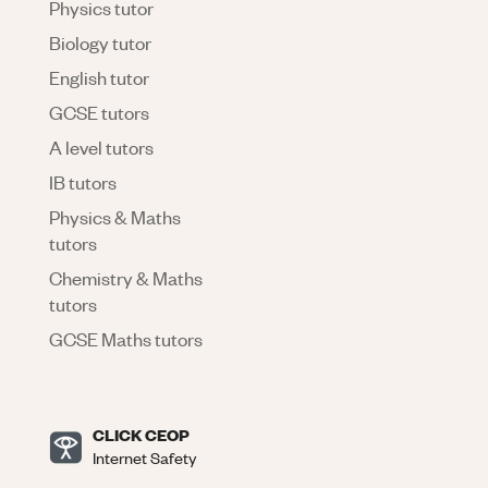
Physics tutor
Biology tutor
English tutor
GCSE tutors
A level tutors
IB tutors
Physics & Maths
tutors
Chemistry & Maths
tutors
GCSE Maths tutors
CLICK CEOP
Internet Safety