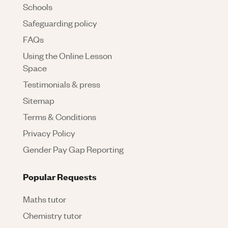
Schools
Safeguarding policy
FAQs
Using the Online Lesson
Space
Testimonials & press
Sitemap
Terms & Conditions
Privacy Policy
Gender Pay Gap Reporting
Popular Requests
Maths tutor
Chemistry tutor