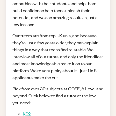
empathise with their students and help them
build confidence help teens unleash their
potential, and we see amazing results in just a
few lessons.
Our tutors are from top UK unis, and because
they're just a few years older, they can explain
things in a way that teens find relatable. We
interview all of our tutors, and only the friendliest
and most knowledgeable make it on to our
platform. We're very picky about it - just 1 in 8
applicants make the cut.
Pick from over 30 subjects at GCSE, A Level and
beyond. Click below to find a tutor at the level
you need:
KS2