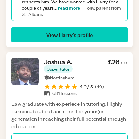
respects him.
We have worked with Harry for a
read more
couple of years
...
-
Posy, parent from
St. Albans
View
Harry
’s profile
Joshua
A
.
£26
/hr
Super tutor
Nottingham
4.9
/ 5
(
49
)
681
lessons
Law graduate with experiece in tutoring. Highly
passionate about assisting the younger
generation in reaching their full potential through
education...