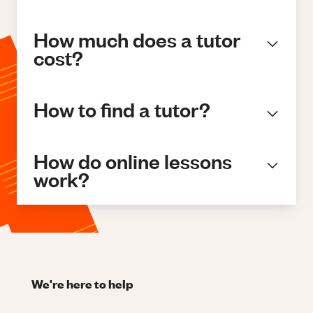
How much does a tutor
cost?
How to find a tutor?
How do online lessons
work?
We're here to help