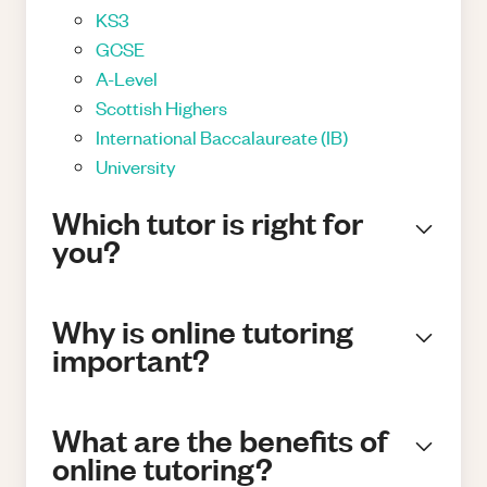
KS3
GCSE
A-Level
Scottish Highers
International Baccalaureate (IB)
University
Which tutor is right for
you?
Why is online tutoring
important?
What are the benefits of
online tutoring?