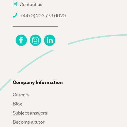
Contact us
+44 (0) 203 773 6020
Company Information
Careers
Blog
Subject answers
Become a tutor