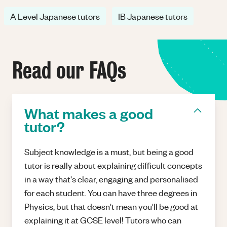
A Level Japanese tutors
IB Japanese tutors
Read our FAQs
What makes a good
tutor?
Subject knowledge is a must, but being a good
tutor is really about explaining difficult concepts
in a way that's clear, engaging and personalised
for each student. You can have three degrees in
Physics, but that doesn't mean you'll be good at
explaining it at GCSE level! Tutors who can