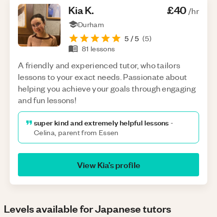
Kia
K
.
£40
/hr
Durham
5
/ 5
(
5
)
81
lessons
A friendly and experienced tutor, who tailors
lessons to your exact needs. Passionate about
helping you achieve your goals through engaging
and fun lessons!
super kind and extremely helpful lessons
-
Celina, parent from Essen
View
Kia
’s profile
Levels available for Japanese tutors