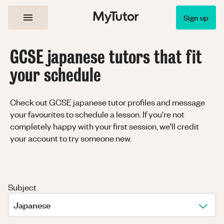
Sign up
GCSE japanese tutors that fit
your schedule
Check out GCSE japanese tutor profiles and message
your favourites to schedule a lesson. If you're not
completely happy with your first session, we'll credit
your account to try someone new.
Subject
Japanese