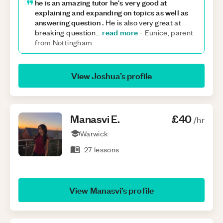
he is an amazing tutor he's very good at
explaining and expanding on topics as well as
answering question .
He is also very great at
read more
breaking question
...
-
Eunice, parent
from Nottingham
View
Joshua
’s profile
Manasvi
E
.
£40
/hr
Warwick
27
lessons
View
Manasvi
’s profile