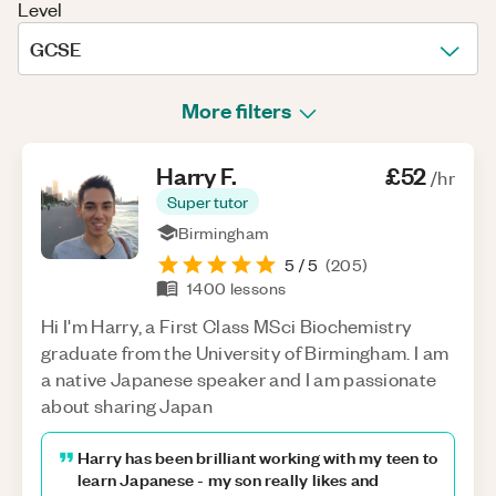
Level
GCSE
More filters
Harry
F
.
£52
/hr
Super tutor
Birmingham
5
/ 5
(
205
)
1400
lessons
Hi I'm Harry, a First Class MSci Biochemistry
graduate from the University of Birmingham. I am
a native Japanese speaker and I am passionate
about sharing Japan
Harry has been brilliant working with my teen to
learn Japanese - my son really likes and