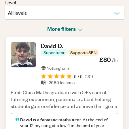
Level
All levels
More filters
David
D
.
Super tutor
Supports SEN
£80
/hr
Nottingham
5
/ 5
(
131
)
2685
lessons
First-Class Maths graduate with 5+ years of
tutoring experience, passionate about helping
students gain confidence and achieve their goals.
David is a fantastic maths tutor.
At the end of
year 12 my son got a low 4 in the end of year