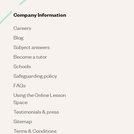
Company Information
Careers
Blog
Subject answers
Become a tutor
Schools
Safeguarding policy
FAQs
Using the Online Lesson
Space
Testimonials & press
Sitemap
Terms & Conditions