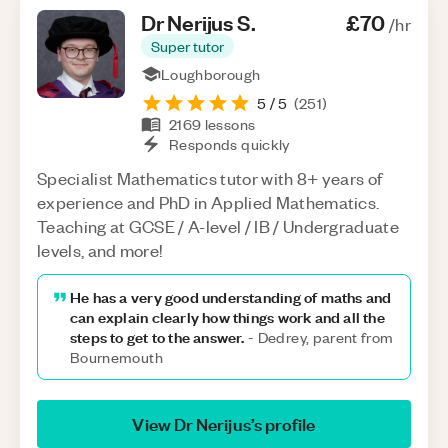
Dr Nerijus
S
.
£70
/hr
Super tutor
Loughborough
5
/ 5
(
251
)
2169
lessons
Responds quickly
Specialist Mathematics tutor with 8+ years of
experience and PhD in Applied Mathematics.
Teaching at GCSE / A-level / IB / Undergraduate
levels, and more!
He has a very good understanding of maths and
can explain clearly how things work and all the
steps to get to the answer.
-
Dedrey, parent from
Bournemouth
View
Dr Nerijus
’s profile