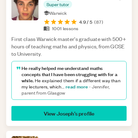
Super tutor
Warwick
4.9
/ 5
(
87
)
1001
lessons
First class Warwick master's graduate with 500+
hours of teaching maths and physics, from GCSE
to University.
He really helped me understand maths
concepts that I have been struggling with for a
while.
He explained them if a different way than
read more
my lecturers, which
...
-
Jennifer,
parent from Glasgow
View
Joseph
’s profile