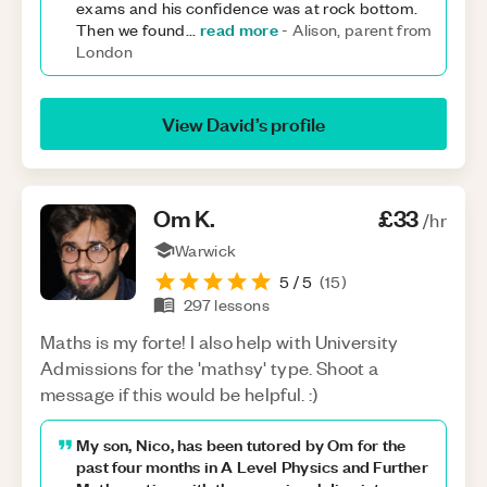
exams and his confidence was at rock bottom.
read more
Then we found
...
-
Alison, parent from
London
View
David
’s profile
Om
K
.
£33
/hr
Warwick
5
/ 5
(
15
)
297
lessons
Maths is my forte! I also help with University
Admissions for the 'mathsy' type. Shoot a
message if this would be helpful. :)
My son, Nico, has been tutored by Om for the
past four months in A Level Physics and Further