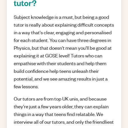
tutor?
Subject knowledge is a must, but being a good
tutor is really about explaining difficult concepts
in a way that's clear, engaging and personalised
for each student. You can have three degrees in
Physics, but that doesn't mean you'll be good at
explaining it at GCSE level! Tutors who can
empathise with their students and help them
build confidence help teens unleash their
potential, and we see amazing results in just a
few lessons.
Our tutors are from top UK unis, and because
they're just a few years older, they can explain
things in a way that teens find relatable. We
interview all of our tutors, and only the friendliest