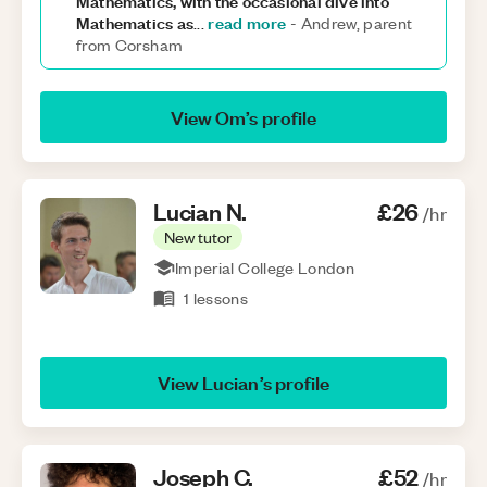
Mathematics, with the occasional dive into
Mathematics as
read more
...
-
Andrew, parent
from Corsham
View
Om
’s profile
Lucian
N
.
£26
/hr
New tutor
Imperial College London
1
lessons
View
Lucian
’s profile
Joseph
C
.
£52
/hr