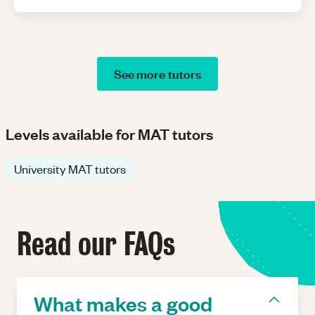
See more tutors
Levels available for MAT tutors
University MAT tutors
Read our FAQs
What makes a good