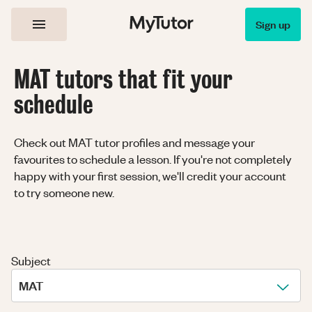
Sign up
MAT tutors that fit your
schedule
Check out MAT tutor profiles and message your
favourites to schedule a lesson. If you're not completely
happy with your first session, we'll credit your account
to try someone new.
Subject
MAT