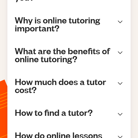
Why is online tutoring
important?
What are the benefits of
online tutoring?
How much does a tutor
cost?
How to find a tutor?
How do online lessons