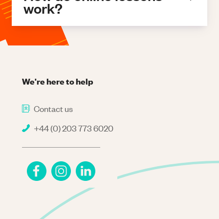
work?
We're here to help
Contact us
+44 (0) 203 773 6020