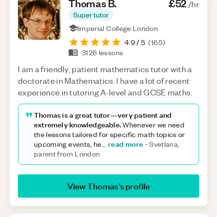
Thomas
B
.
£52
/hr
Super tutor
Imperial College London
4.9
/ 5
(
165
)
3126
lessons
I am a friendly, patient mathematics tutor with a
doctorate in Mathematics. I have a lot of recent
experience in tutoring A-level and GCSE maths.
Thomas is a great tutor—very patient and
extremely knowledgeable.
Whenever we need
the lessons tailored for specific math topics or
read more
upcoming events, he
...
-
Svetlana,
parent from London
View
Thomas
’s profile