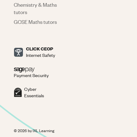
Chemistry & Maths
tutors
GCSE Maths tutors
CLICK CEOP
Internet Safety
Payment Security
Cyber
Essentials
©
2026
by IXL Learning