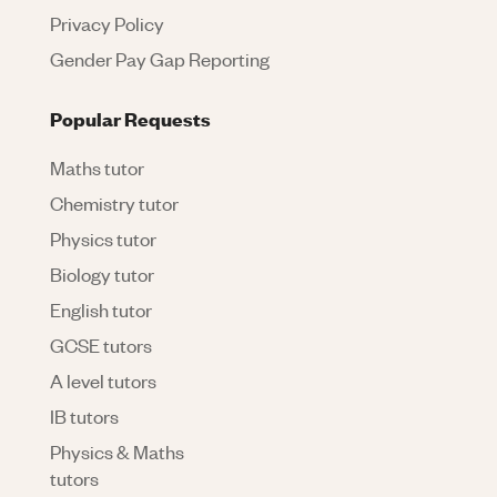
Privacy Policy
Gender Pay Gap Reporting
Popular Requests
Maths tutor
Chemistry tutor
Physics tutor
Biology tutor
English tutor
GCSE tutors
A level tutors
IB tutors
Physics & Maths
tutors