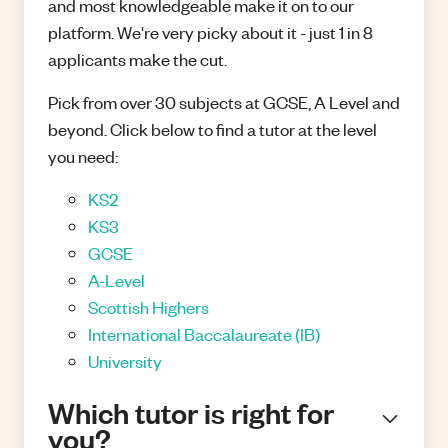
and most knowledgeable make it on to our
platform. We're very picky about it - just 1 in 8
applicants make the cut.
Pick from over 30 subjects at GCSE, A Level and
beyond. Click below to find a tutor at the level
you need:
KS2
KS3
GCSE
A-Level
Scottish Highers
International Baccalaureate (IB)
University
Which tutor is right for
you?