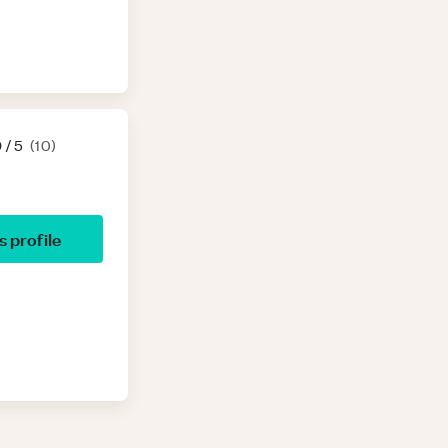
9
/ 5
(
10
)
’s profile