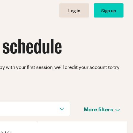
Log in
Sign up
 schedule
with your first session, we'll credit your account to try
More filters
 5
(
7
)