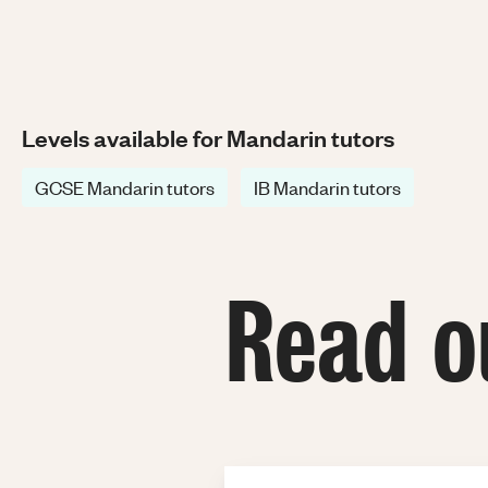
Levels available for Mandarin tutors
GCSE Mandarin tutors
IB Mandarin tutors
Read o