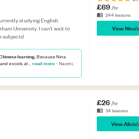
£69
/hr
244
lessons
urrently studying English
View
Nina
’
ham University. I can't wait to
e subjects!
Chinese learning.
Because Nina
read more
(and excels at
...
-
Naomi,
£26
/hr
34
lessons
View
Alicia
’