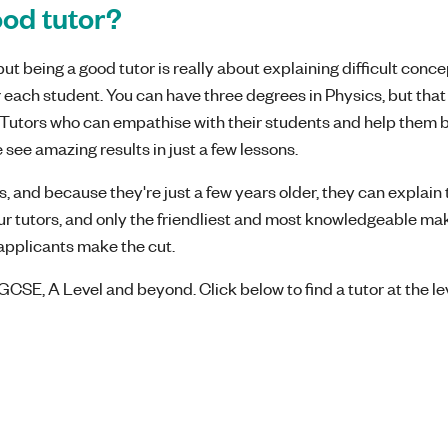
od tutor?
t being a good tutor is really about explaining difficult concep
 each student. You can have three degrees in Physics, but that
l! Tutors who can empathise with their students and help them 
 see amazing results in just a few lessons.
, and because they're just a few years older, they can explain 
our tutors, and only the friendliest and most knowledgeable mak
8 applicants make the cut.
GCSE, A Level and beyond. Click below to find a tutor at the le