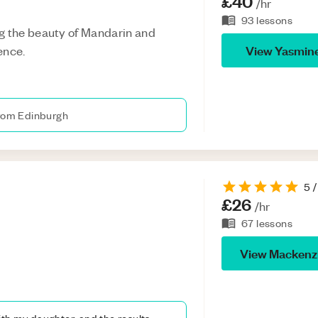
£40
/hr
93
lessons
g the beauty of Mandarin and
View
Yasmin
ence.
from Edinburgh
5
/
£26
/hr
67
lessons
View
Mackenz