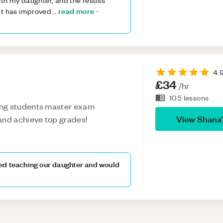
th my daughter, and the results
read more
ct has improved
...
-
4.
£34
/hr
105
lessons
ing students master exam
View
Shana
and achieve top grades!
ed teaching our daughter and would