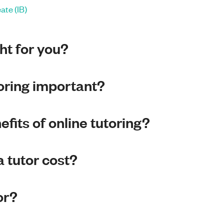
ate (IB)
ght for you?
toring important?
fits of online tutoring?
 tutor cost?
or?