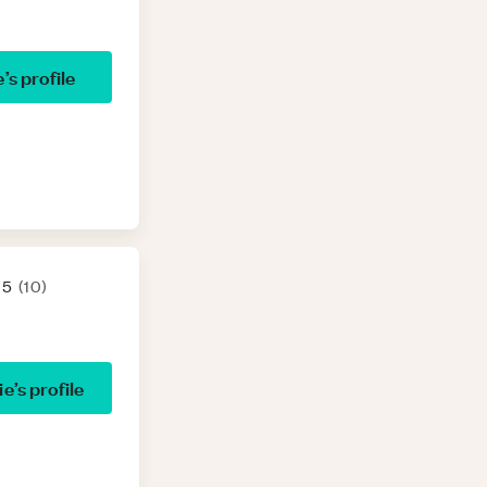
e
’s profile
 5
(
10
)
ie
’s profile