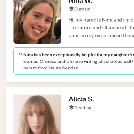
Durham
Hi, my name is Nina and I’m c
Literature and Chinese at Dur
pass on my expertise in thes
Nina has been exceptionally helpful for my daughter’s 
learned Chinese and Chinese writing at school as well 
parent from Haute Nendaz
Alicia
S
.
Reading