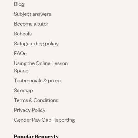
Blog
Subject answers
Become a tutor
Schools
Safeguarding policy
FAQs
Using the Online Lesson
Space
Testimonials & press
Sitemap
Terms & Conditions
Privacy Policy
Gender Pay Gap Reporting
Popular Requests