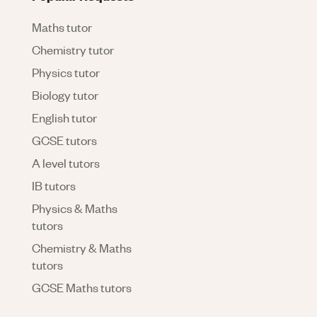
Maths tutor
Chemistry tutor
Physics tutor
Biology tutor
English tutor
GCSE tutors
A level tutors
IB tutors
Physics & Maths
tutors
Chemistry & Maths
tutors
GCSE Maths tutors