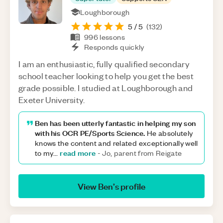
Loughborough
5
/ 5
(
132
)
996
lessons
Responds quickly
I am an enthusiastic, fully qualified secondary
school teacher looking to help you get the best
grade possible. I studied at Loughborough and
Exeter University.
Ben has been utterly fantastic in helping my son
with his OCR PE/Sports Science.
He absolutely
knows the content and related exceptionally well
read more
to my
...
-
Jo, parent from Reigate
View
Ben
’s profile