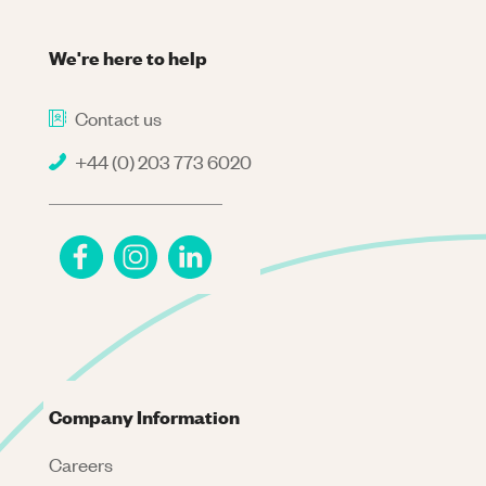
We're here to help
Contact us
+44 (0) 203 773 6020
Company Information
Careers