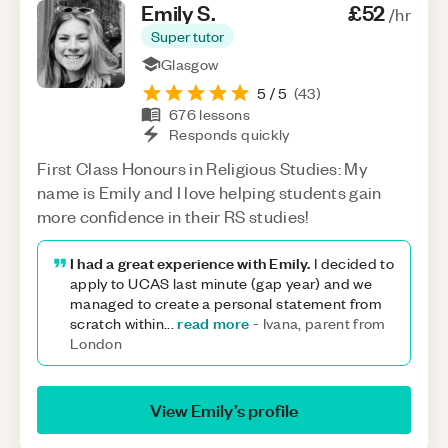
Emily
S
.
£52
/hr
Super tutor
Glasgow
5
/ 5
(
43
)
676
lessons
Responds quickly
First Class Honours in Religious Studies: My
name is Emily and I love helping students gain
more confidence in their RS studies!
I had a great experience with Emily.
I decided to
apply to UCAS last minute (gap year) and we
managed to create a personal statement from
read more
scratch within
...
-
Ivana, parent from
London
View
Emily
’s profile