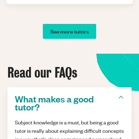
See more tutors
Read our FAQs
What makes a good
tutor?
Subject knowledge is a must, but being a good
tutor is really about explaining difficult concepts