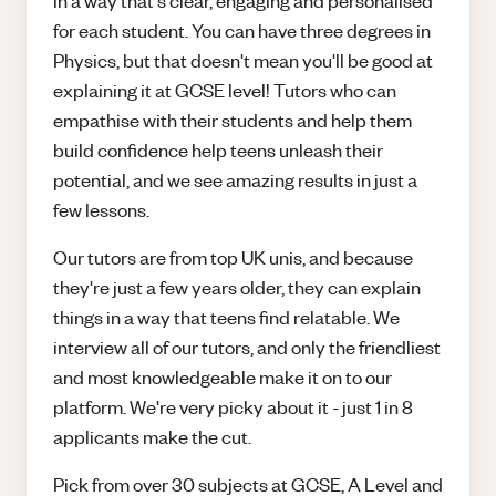
in a way that's clear, engaging and personalised
for each student. You can have three degrees in
Physics, but that doesn't mean you'll be good at
explaining it at GCSE level! Tutors who can
empathise with their students and help them
build confidence help teens unleash their
potential, and we see amazing results in just a
few lessons.
Our tutors are from top UK unis, and because
they're just a few years older, they can explain
things in a way that teens find relatable. We
interview all of our tutors, and only the friendliest
and most knowledgeable make it on to our
platform. We're very picky about it - just 1 in 8
applicants make the cut.
Pick from over 30 subjects at GCSE, A Level and