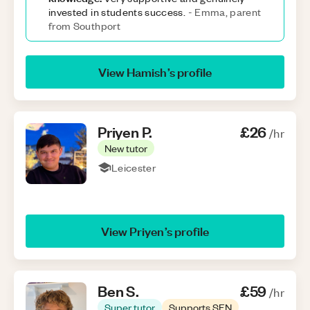
invested in students success.
-
Emma, parent
from Southport
View
Hamish
’s profile
Priyen
P
.
£26
/hr
New tutor
Leicester
View
Priyen
’s profile
Ben
S
.
£59
/hr
Super tutor
Supports SEN