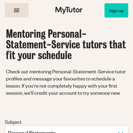
Sign up
Mentoring Personal-
Statement-Service tutors that
fit your schedule
Check out mentoring Personal-Statement-Service tutor
profiles and message your favourites to schedule a
lesson. If you're not completely happy with your first
session, we'll credit your account to try someone new.
Subject
Personal Statements