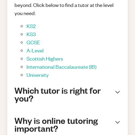
beyond. Click below to find a tutor at the level
you need:
KS2
KS3
GCSE
A-Level
Scottish Highers
International Baccalaureate (IB)
University
Which tutor is right for
you?
Why is online tutoring
important?