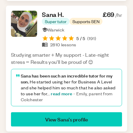
Sana
H
.
£69
/hr
Super tutor
Supports SEN
Warwick
5
/ 5
(
191
)
2810
lessons
Studying smarter + My support - Late-night
stress = Results you'll be proud of 😊
Sana has been such an incredible tutor for my
son.
He started using her for Business A Level
and she helped him so much that he also asked
read more
to use her for
...
-
Emily, parent from
Colchester
View
Sana
’s profile