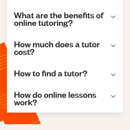
What are the benefits of
online tutoring?
How much does a tutor
cost?
How to find a tutor?
How do online lessons
work?