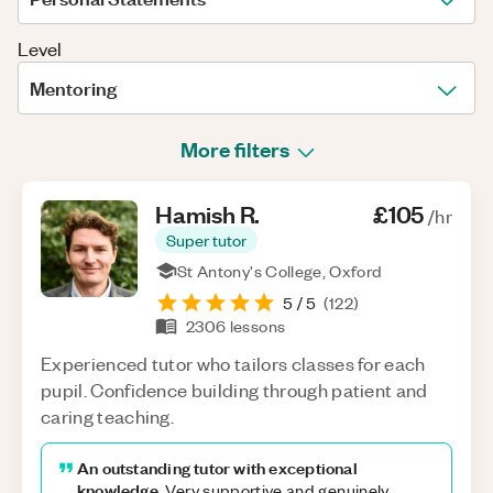
Level
Mentoring
More filters
Hamish
R
.
£105
/hr
Super tutor
St Antony's College, Oxford
5
/ 5
(
122
)
2306
lessons
Experienced tutor who tailors classes for each
pupil. Confidence building through patient and
caring teaching.
An outstanding tutor with exceptional
knowledge.
Very supportive and genuinely