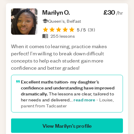
Marilyn
O
.
£30
/hr
Queen's, Belfast
5
/ 5
(
31
)
255
lessons
When it comes to learning, practice makes
perfect! I’m willing to break down difficult
concepts to help each student gain more
confidence and better grades!
Excellent maths tuition- my daughter’s
confidence and understanding have improved
dramatically.
The lessons are clear, tailored to
read more
her needs and delivered
...
-
Louise,
parent from Tadcaster
View
Marilyn
’s profile