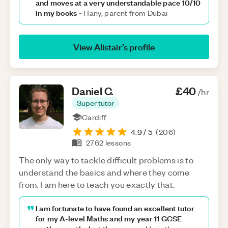
and moves at a very understandable pace 10/10
in my books
-
Hany, parent from Dubai
View
Alistair
’s profile
Daniel
C
.
£40
/hr
Super tutor
Cardiff
4.9
/ 5
(
206
)
2762
lessons
The only way to tackle difficult problems is to
understand the basics and where they come
from. I am here to teach you exactly that.
I am fortunate to have found an excellent tutor
for my A-level Maths and my year 11 GCSE