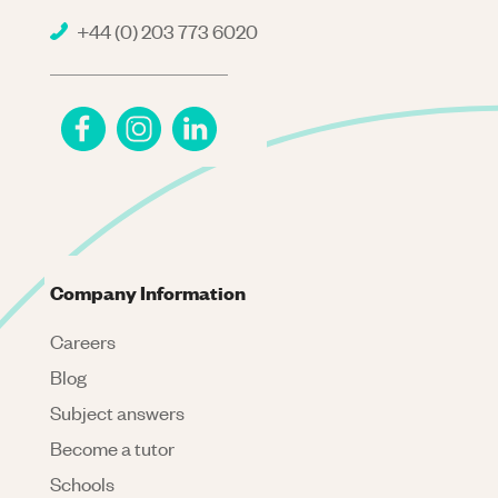
+44 (0) 203 773 6020
Company Information
Careers
Blog
Subject answers
Become a tutor
Schools