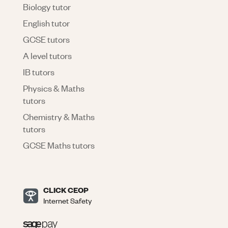
Biology tutor
English tutor
GCSE tutors
A level tutors
IB tutors
Physics & Maths
tutors
Chemistry & Maths
tutors
GCSE Maths tutors
CLICK CEOP
Internet Safety