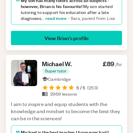
My son has many tutors across all subjects -
however, Brian is his favourite!
My son started
tutoring to support his education after a late
read more
diagnoses
...
-
Sara, parent from Liss
View
Brian
’s profile
Michael
W
.
£89
/hr
Super tutor
Cambridge
5
/ 5
(
253
)
2969
lessons
I aim to inspire and equip students with the
knowledge and mindset to become the best they
can be in the sciences!
Michael is the best teacher I have ever had I