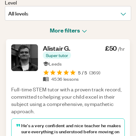
Level
All levels
More filters
Alistair
G
.
£50
/hr
Super tutor
Leeds
5
/ 5
(
369
)
4536
lessons
Full-time STEM tutor with a proven track record,
committed to helping your child excel in their
subject using a comprehensive, sympathetic
approach.
He's a very confident and nice teacher he makes
sure everything is understood before moving on