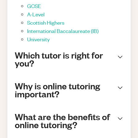
GCSE
A-Level
Scottish Highers
International Baccalaureate (IB)
University
Which tutor is right for
you?
Why is online tutoring
important?
What are the benefits of
online tutoring?