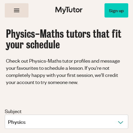
Sign up
Physics-Maths tutors that fit
your schedule
Check out Physics-Maths tutor profiles and message
your favourites to schedule a lesson. If you're not
completely happy with your first session, we'll credit
your account to try someone new.
Subject
Physics