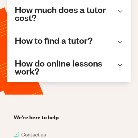
How much does a tutor
cost?
How to find a tutor?
How do online lessons
work?
We're here to help
Contact us