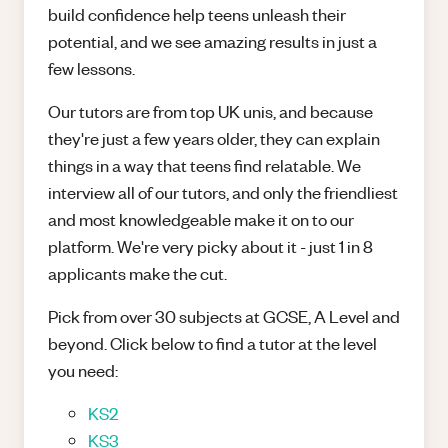
build confidence help teens unleash their
potential, and we see amazing results in just a
few lessons.
Our tutors are from top UK unis, and because
they're just a few years older, they can explain
things in a way that teens find relatable. We
interview all of our tutors, and only the friendliest
and most knowledgeable make it on to our
platform. We're very picky about it - just 1 in 8
applicants make the cut.
Pick from over 30 subjects at GCSE, A Level and
beyond. Click below to find a tutor at the level
you need:
KS2
KS3