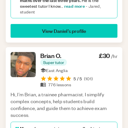
maths over the last three years.
He is the
read more
sweetest tutor I know
...
-
Jared,
student
View
Daniel
’s profile
Brian
O
.
£30
/hr
Super tutor
East Anglia
5
/ 5
(
101
)
776
lessons
Hi, I’m Brian, a trainee pharmacist. I simplify
complex concepts, help students build
confidence, and guide them to achieve exam
success.