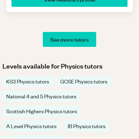
See more tutors
Levels available for Physics tutors
KS3 Physics tutors
GCSE Physics tutors
National 4 and 5 Physics tutors
Scottish Highers Physics tutors
A Level Physics tutors
IB Physics tutors