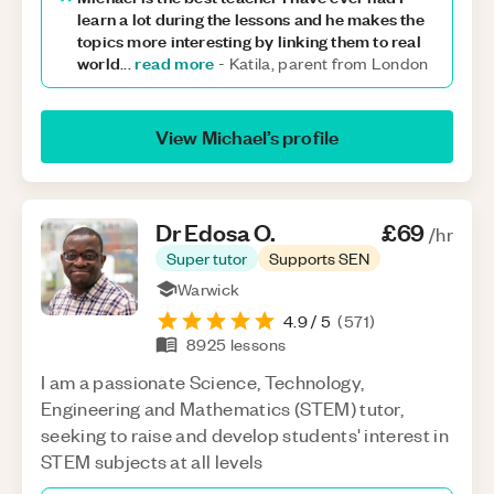
learn a lot during the lessons and he makes the
topics more interesting by linking them to real
world
read more
...
-
Katila, parent from London
View
Michael
’s profile
Dr Edosa
O
.
£69
/hr
Super tutor
Supports SEN
Warwick
4.9
/ 5
(
571
)
8925
lessons
I am a passionate Science, Technology,
Engineering and Mathematics (STEM) tutor,
seeking to raise and develop students' interest in
STEM subjects at all levels