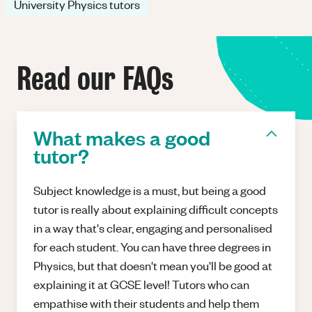
University Physics tutors
Read our FAQs
What makes a good
tutor?
Subject knowledge is a must, but being a good
tutor is really about explaining difficult concepts
in a way that's clear, engaging and personalised
for each student. You can have three degrees in
Physics, but that doesn't mean you'll be good at
explaining it at GCSE level! Tutors who can
empathise with their students and help them