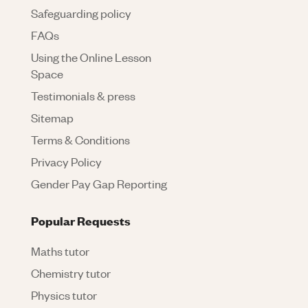
Safeguarding policy
FAQs
Using the Online Lesson
Space
Testimonials & press
Sitemap
Terms & Conditions
Privacy Policy
Gender Pay Gap Reporting
Popular Requests
Maths tutor
Chemistry tutor
Physics tutor