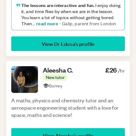
The lessons are interactive and fun.
I enjoy doing
it, and time flies by when we are in the lesson.
You learn a lot of topics without getting bored.
read more
Then
...
-
Galip, parent from London
View
Dr Edosa
’s profile
Aleesha
C
.
£26
/hr
New tutor
Surrey
A maths, physics and chemistry tutor and an
aerospace engoneerimg student with a love for
space, maths and science!
View
Aleesha
’s profile