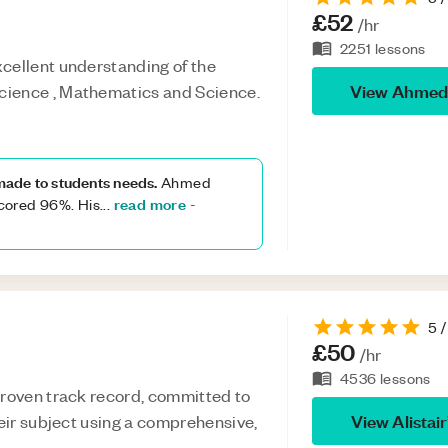
£52
/hr
2251
lessons
cellent understanding of the
View
Ahmed
cience , Mathematics and Science.
 made to students needs.
Ahmed
read more
cored 96%. His
...
-
5
/
£50
/hr
4536
lessons
proven track record, committed to
View
Alistair
heir subject using a comprehensive,