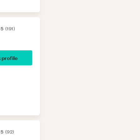
 5
(
191
)
s profile
 5
(
92
)