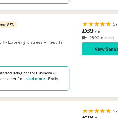
5
/
orts SEN
£69
/hr
2809
lessons
t - Late-night stress = Results
View
Sana
’
tarted using her for Business A
read more
o use her for
...
-
Emily,
5
/
£26