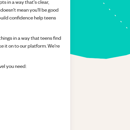
ts in a way that's clear,
 doesn't mean you'll be good
build confidence help teens
things in a way that teens find
e it on to our platform. We're
vel you need: