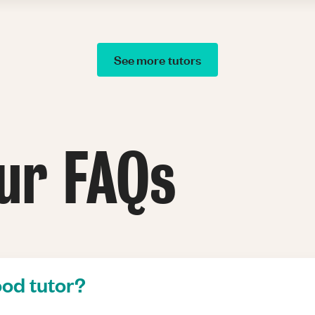
See more tutors
ur FAQs
od tutor?