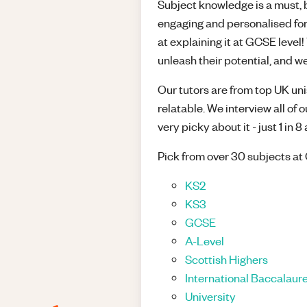
Subject knowledge is a must, bu
engaging and personalised for
at explaining it at GCSE leve
unleash their potential, and we
Our tutors are from top UK unis
relatable. We interview all of 
very picky about it - just 1 in 
Pick from over 30 subjects at 
KS2
KS3
GCSE
A-Level
Scottish Highers
International Baccalaure
University