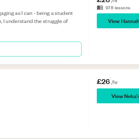
/hr
978
lessons
aging as I can - being a student
View
Hanna
 I understand the struggle of
£26
/hr
View
Neha
’