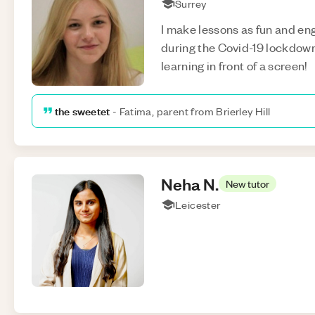
Surrey
I make lessons as fun and eng
during the Covid-19 lockdown,
learning in front of a screen!
the sweetet
-
Fatima, parent from Brierley Hill
Neha
N
.
New tutor
Leicester