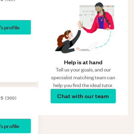
’s profile
Help is at hand
Tell us your goals, and our
specialist matching team can
help you find the ideal tutor.
Chat with our team
 5
(
369
)
’s profile