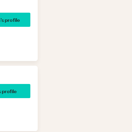
h
’s profile
s profile