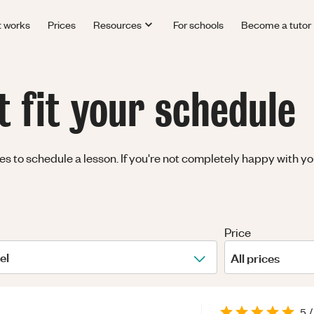
t works
Prices
Resources
For schools
Become a tutor
t fit your schedule
 to schedule a lesson. If you're not completely happy with you
Price
el
All prices
5
/