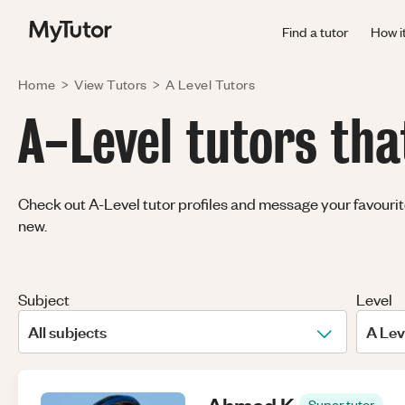
Find a tutor
How i
Home
>
View Tutors
>
A Level
Tutors
A-Level tutors tha
Check out A-Level tutor profiles and message your favourites
new.
Subject
Level
All subjects
A Lev
Ahmed
K
.
Super tutor