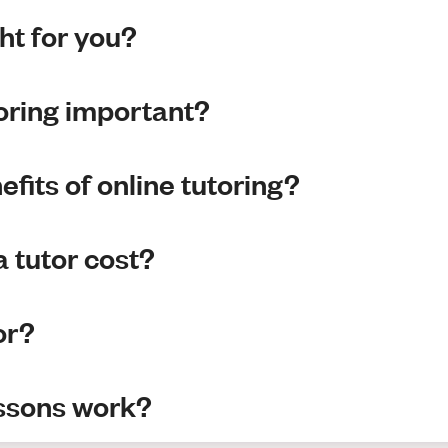
ght for you?
toring important?
fits of online tutoring?
 tutor cost?
or?
essons work?