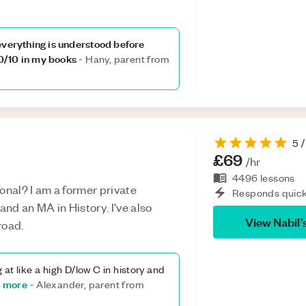
everything is understood before
0/10 in my books
-
Hany, parent from
5
/
£69
/hr
4496
lessons
onal? I am a former private
Responds quick
and an MA in History. I've also
View
Nabil
’
road.
g at like a high D/low C in history and
 more
-
Alexander, parent from