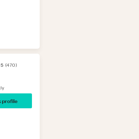
 5
(
470
)
ly
s profile