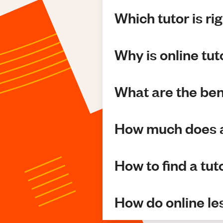
Which tutor is ri
Why is online tu
What are the bene
How much does a
How to find a tut
How do online l