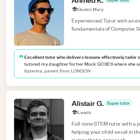
Queen Mary
Experienced Tutor with an ex
fundamentals of Computer S
Excellent tutor who delivers lessons effectively tailor
tutored my daughter for her Mock GCSES where she s
Katerina, parent from LONDON
Alistair
G
.
Super tutor
Leeds
Full-time STEM tutor with a 
helping your child excel in t
sympathetic approach.