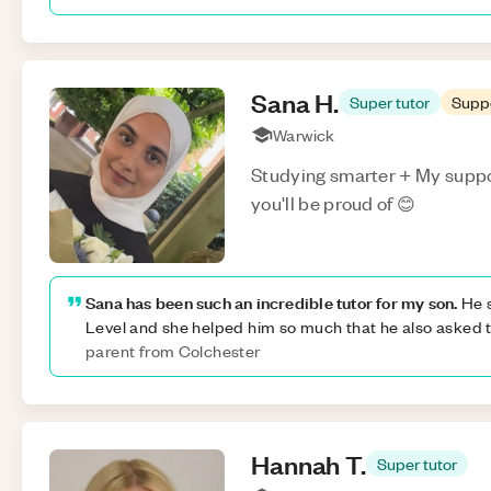
Sana
H
.
Super tutor
Supp
Warwick
Studying smarter + My suppor
you'll be proud of 😊
Sana has been such an incredible tutor for my son.
He s
Level and she helped him so much that he also asked t
parent from Colchester
Hannah
T
.
Super tutor