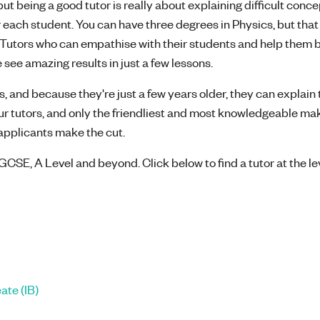
t being a good tutor is really about explaining difficult concep
 each student. You can have three degrees in Physics, but that
l! Tutors who can empathise with their students and help them 
 see amazing results in just a few lessons.
, and because they're just a few years older, they can explain 
our tutors, and only the friendliest and most knowledgeable mak
8 applicants make the cut.
GCSE, A Level and beyond. Click below to find a tutor at the le
ate (IB)