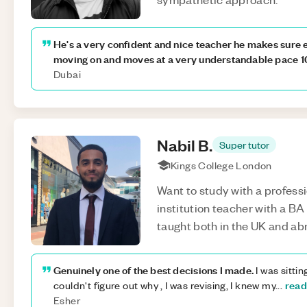
He's a very confident and nice teacher he makes sure 
moving on and moves at a very understandable pace 1
Dubai
Nabil
B
.
Super tutor
Kings College London
Want to study with a professi
institution teacher with a BA 
taught both in the UK and ab
Genuinely one of the best decisions I made.
I was sittin
read
couldn't figure out why , I was revising, I knew my
...
Esher