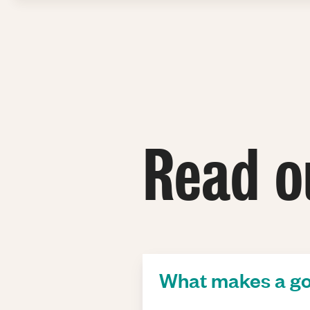
Read o
What makes a go