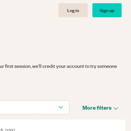
Log in
Sign up
r first session, we'll credit your account to try someone
More filters
 5
(
129
)