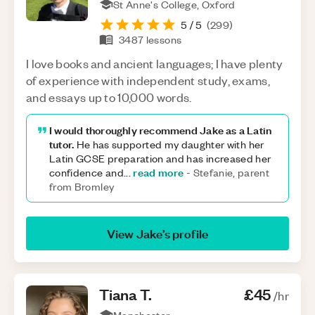
St Anne's College, Oxford
5
/ 5
(
299
)
3487
lessons
I love books and ancient languages; I have plenty
of experience with independent study, exams,
and essays up to 10,000 words.
I would thoroughly recommend Jake as a Latin
tutor.
He has supported my daughter with her
Latin GCSE preparation and has increased her
read more
confidence and
...
-
Stefanie, parent
from Bromley
View
Jake
’s profile
Tiana
T
.
£45
/hr