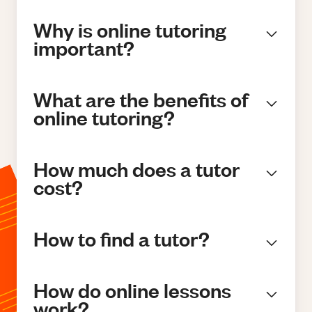
Why is online tutoring
important?
What are the benefits of
online tutoring?
How much does a tutor
cost?
How to find a tutor?
How do online lessons
work?