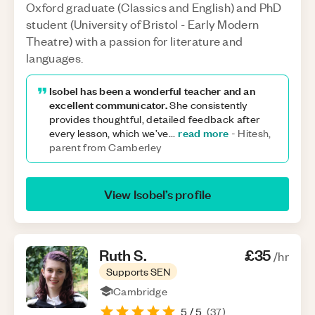
Oxford graduate (Classics and English) and PhD
student (University of Bristol - Early Modern
Theatre) with a passion for literature and
languages.
Isobel has been a wonderful teacher and an
excellent communicator.
She consistently
provides thoughtful, detailed feedback after
read more
every lesson, which we’ve
...
-
Hitesh,
parent from Camberley
View
Isobel
’s profile
Ruth
S
.
£35
/hr
Supports SEN
Cambridge
5
/ 5
(
37
)