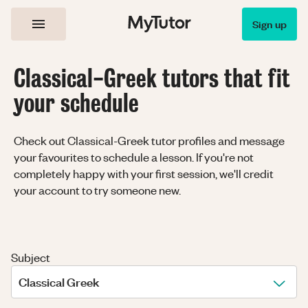
Sign up
Classical-Greek tutors that fit
your schedule
Check out Classical-Greek tutor profiles and message
your favourites to schedule a lesson. If you're not
completely happy with your first session, we'll credit
your account to try someone new.
Subject
Classical Greek