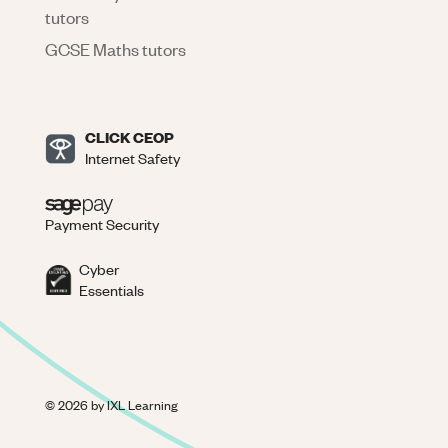
tutors
GCSE Maths tutors
CLICK CEOP
Internet Safety
Payment Security
Cyber
Essentials
©
2026
by IXL Learning