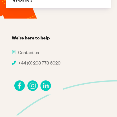
We're here to help
Contact us
+44 (0) 203 773 6020