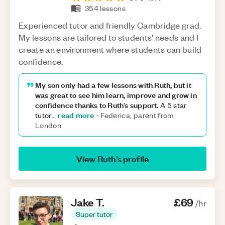
354
lessons
Experienced tutor and friendly Cambridge grad.
My lessons are tailored to students' needs and I
create an environment where students can build
confidence.
My son only had a few lessons with Ruth, but it
was great to see him learn, improve and grow in
confidence thanks to Ruth’s support.
A 5 star
read more
tutor
...
-
Federica, parent from
London
View
Ruth
’s profile
Jake
T
.
£69
/hr
Super tutor