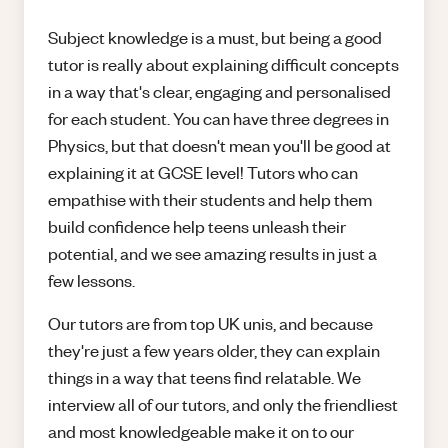
Subject knowledge is a must, but being a good
tutor is really about explaining difficult concepts
in a way that's clear, engaging and personalised
for each student. You can have three degrees in
Physics, but that doesn't mean you'll be good at
explaining it at GCSE level! Tutors who can
empathise with their students and help them
build confidence help teens unleash their
potential, and we see amazing results in just a
few lessons.
Our tutors are from top UK unis, and because
they're just a few years older, they can explain
things in a way that teens find relatable. We
interview all of our tutors, and only the friendliest
and most knowledgeable make it on to our