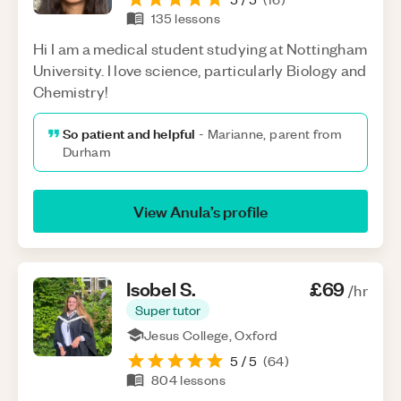
135
lessons
Hi I am a medical student studying at Nottingham
University. I love science, particularly Biology and
Chemistry!
So patient and helpful
-
Marianne, parent from
Durham
View
Anula
’s profile
Isobel
S
.
£69
/hr
Super tutor
Jesus College, Oxford
5
/ 5
(
64
)
804
lessons