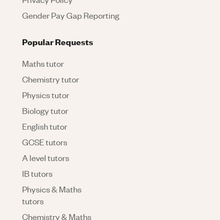
Gender Pay Gap Reporting
Popular Requests
Maths tutor
Chemistry tutor
Physics tutor
Biology tutor
English tutor
GCSE tutors
A level tutors
IB tutors
Physics & Maths
tutors
Chemistry & Maths