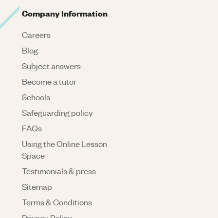
Company Information
Careers
Blog
Subject answers
Become a tutor
Schools
Safeguarding policy
FAQs
Using the Online Lesson
Space
Testimonials & press
Sitemap
Terms & Conditions
Privacy Policy