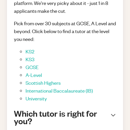
platform. We're very picky about it - just 1 in 8
applicants make the cut.
Pick from over 30 subjects at GCSE, A Level and
beyond. Click below to find a tutor at the level
you need:
KS2
KS3
GCSE
A-Level
Scottish Highers
International Baccalaureate (IB)
University
Which tutor is right for
you?