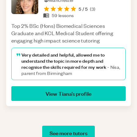
Manchester
5
/ 5
(
3
)
59
lessons
Top 2% BSc (Hons) Biomedical Sciences
Graduate and KCL Medical Student offering
engaging high impact science tutoring
Very detailed and helpful, allowed me to
understand the topic in more depth and
recognise the skills required for my work
-
Nisa,
parent from Birmingham
View
Tiana
’s profile
See more tutors