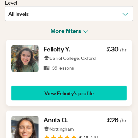
Level
All levels
More filters
Felicity
Y
.
£30
/hr
Balliol College, Oxford
35
lessons
View
Felicity
’s profile
Anula
O
.
£26
/hr
Nottingham
5
/ 5
(
16
)