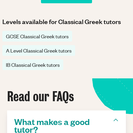
Levels available for Classical Greek tutors
GCSE Classical Greek tutors
A Level Classical Greek tutors
IB Classical Greek tutors
Read our FAQs
What makes a good
tutor?