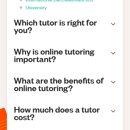
University
Which tutor is right for
you?
Why is online tutoring
important?
What are the benefits of
online tutoring?
How much does a tutor
cost?