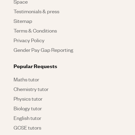
Space
Testimonials & press
Sitemap
Terms & Conditions
Privacy Policy
Gender Pay Gap Reporting
Popular Requests
Maths tutor
Chemistry tutor
Physics tutor
Biology tutor
English tutor
GCSE tutors