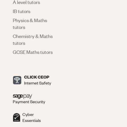
A level tutors
IB tutors
Physics & Maths
tutors
Chemistry & Maths
tutors
GCSE Maths tutors
CLICK CEOP
Internet Safety
Payment Security
Cyber
Essentials