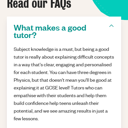
Read our FAQs
What makes a good
tutor?
Subject knowledge is a must, but being a good
tutor is really about explaining difficult concepts
in a way that's clear, engaging and personalised
for each student. You can have three degrees in
Physics, but that doesn't mean you'll be good at
explaining it at GCSE level! Tutors who can
empathise with their students and help them
build confidence help teens unleash their
potential, and we see amazing results in just a
few lessons.