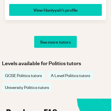
View
Haniyyah
’s profile
See more tutors
Levels available for Politics tutors
GCSE Politics tutors
A Level Politics tutors
University Politics tutors