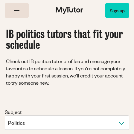
Sign up
IB politics tutors that fit your
schedule
Check out IB politics tutor profiles and message your
favourites to schedule a lesson. If you're not completely
happy with your first session, we'll credit your account
to try someone new.
Subject
Politics