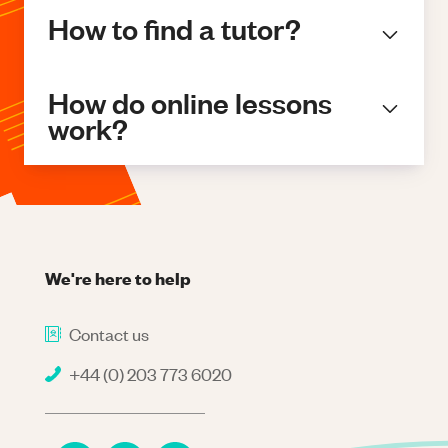
How to find a tutor?
How do online lessons
work?
We're here to help
Contact us
+44 (0) 203 773 6020