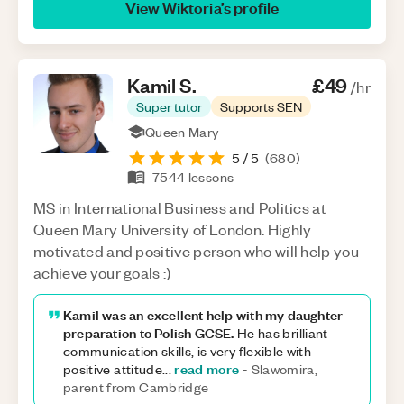
View
Wiktoria
’s profile
Kamil
S
.
£49
/hr
Super tutor
Supports SEN
Queen Mary
5
/ 5
(
680
)
7544
lessons
MS in International Business and Politics at
Queen Mary University of London. Highly
motivated and positive person who will help you
achieve your goals :)
Kamil was an excellent help with my daughter
preparation to Polish GCSE.
He has brilliant
communication skills, is very flexible with
read more
positive attitude
...
-
Slawomira,
parent from Cambridge