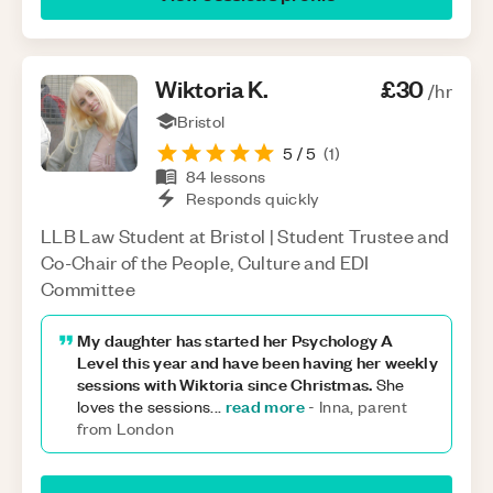
Wiktoria
K
.
£30
/hr
Bristol
5
/ 5
(
1
)
84
lessons
Responds quickly
LLB Law Student at Bristol | Student Trustee and
Co-Chair of the People, Culture and EDI
Committee
My daughter has started her Psychology A
Level this year and have been having her weekly
sessions with Wiktoria since Christmas.
She
read more
loves the sessions
...
-
Inna, parent
from London