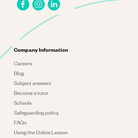
Company Information
Careers
Blog
Subject answers
Become a tutor
Schools
Safeguarding policy
FAQs
Using the Online Lesson