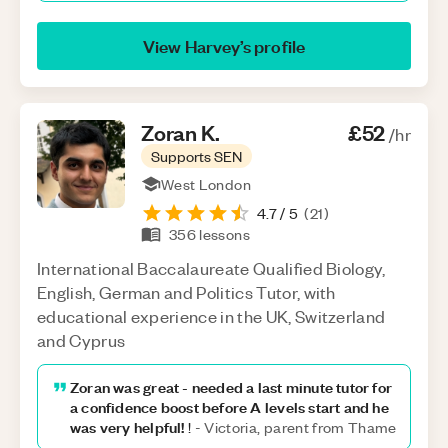
View
Harvey
’s profile
Zoran
K
.
£52
/hr
Supports SEN
West London
4.7
/ 5
(
21
)
356
lessons
International Baccalaureate Qualified Biology,
English, German and Politics Tutor, with
educational experience in the UK, Switzerland
and Cyprus
Zoran was great - needed a last minute tutor for
a confidence boost before A levels start and he
was very helpful!
!
-
Victoria, parent from Thame