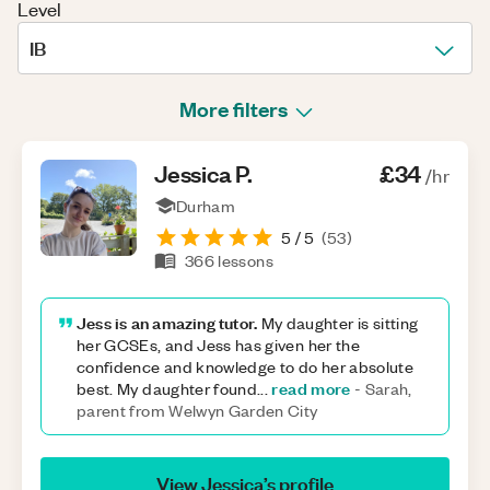
Level
IB
More filters
Jessica
P
.
£34
/hr
Durham
5
/ 5
(
53
)
366
lessons
Jess is an amazing tutor.
My daughter is sitting
her GCSEs, and Jess has given her the
confidence and knowledge to do her absolute
read more
best. My daughter found
...
-
Sarah,
parent from Welwyn Garden City
View
Jessica
’s profile