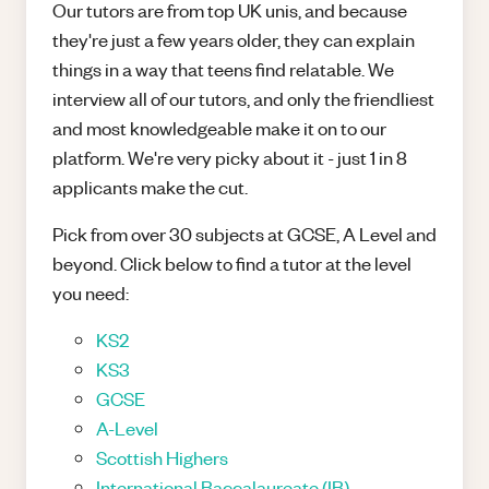
Our tutors are from top UK unis, and because
they're just a few years older, they can explain
things in a way that teens find relatable. We
interview all of our tutors, and only the friendliest
and most knowledgeable make it on to our
platform. We're very picky about it - just 1 in 8
applicants make the cut.
Pick from over 30 subjects at GCSE, A Level and
beyond. Click below to find a tutor at the level
you need:
KS2
KS3
GCSE
A-Level
Scottish Highers
International Baccalaureate (IB)