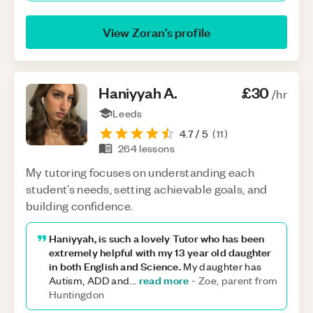
View
Zoran
’s profile
Haniyyah
A
.
£30
/hr
Leeds
4.7
/ 5
(
11
)
264
lessons
My tutoring focuses on understanding each
student’s needs, setting achievable goals, and
building confidence.
Haniyyah, is such a lovely Tutor who has been
extremely helpful with my 13 year old daughter
in both English and Science.
My daughter has
read more
Autism, ADD and
...
-
Zoe, parent from
Huntingdon