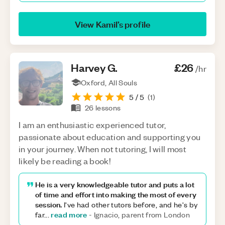
View
Kamil
’s profile
Harvey
G
.
£26
/hr
Oxford, All Souls
5
/ 5
(
1
)
26
lessons
I am an enthusiastic experienced tutor,
passionate about education and supporting you
in your journey. When not tutoring, I will most
likely be reading a book!
He is a very knowledgeable tutor and puts a lot
of time and effort into making the most of every
session.
I've had other tutors before, and he's by
read more
far
...
-
Ignacio, parent from London