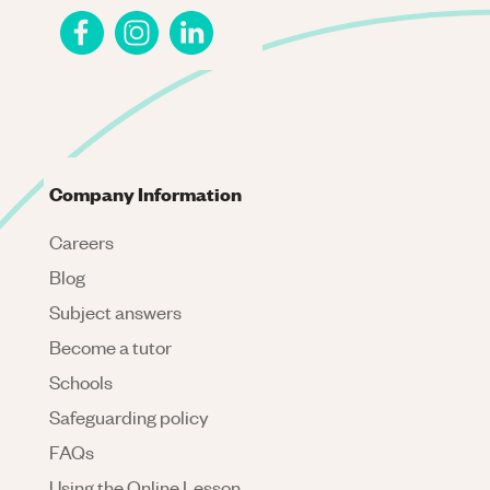
Company Information
Careers
Blog
Subject answers
Become a tutor
Schools
Safeguarding policy
FAQs
Using the Online Lesson