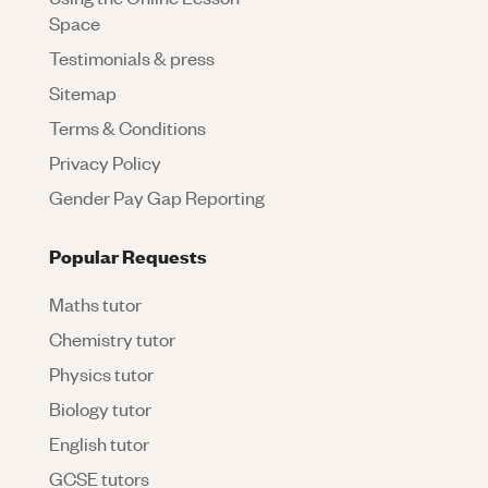
Space
Testimonials & press
Sitemap
Terms & Conditions
Privacy Policy
Gender Pay Gap Reporting
Popular Requests
Maths tutor
Chemistry tutor
Physics tutor
Biology tutor
English tutor
GCSE tutors