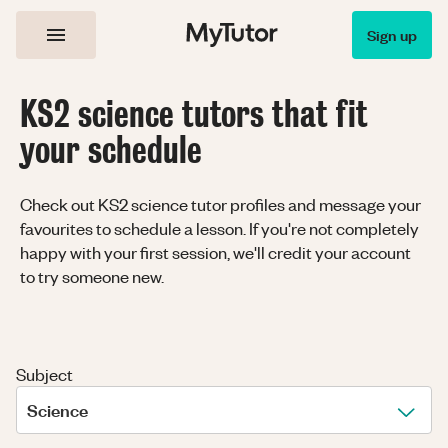
Sign up
KS2 science tutors that fit
your schedule
Check out KS2 science tutor profiles and message your
favourites to schedule a lesson. If you're not completely
happy with your first session, we'll credit your account
to try someone new.
Subject
Science