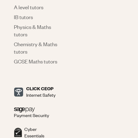
A level tutors
IB tutors
Physics & Maths
tutors
Chemistry & Maths
tutors
GCSE Maths tutors
CLICK CEOP
Internet Safety
Payment Security
Cyber
Essentials