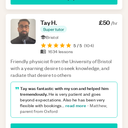
Tay
H
.
£50
/hr
Super tutor
Bristol
5
/ 5
(
104
)
1634
lessons
Friendly physicist from the University of Bristol
with a yearning desire to seek knowledge, and
radiate that desire to others
Tay was fantastic with my son and helped him
tremendously.
He is very patient and goes
beyond expectations. Also he has been very
read more
flexible with bookings
...
-
Matthew,
parent from Oxford