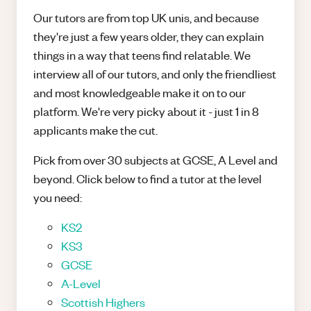
Our tutors are from top UK unis, and because
they're just a few years older, they can explain
things in a way that teens find relatable. We
interview all of our tutors, and only the friendliest
and most knowledgeable make it on to our
platform. We're very picky about it - just 1 in 8
applicants make the cut.
Pick from over 30 subjects at GCSE, A Level and
beyond. Click below to find a tutor at the level
you need:
KS2
KS3
GCSE
A-Level
Scottish Highers