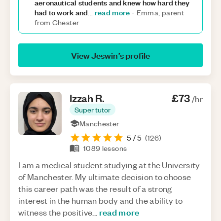
aeronautical students and knew how hard they
had to work and
read more
...
-
Emma, parent
from Chester
View
Jeswin
’s profile
Izzah
R
.
£73
/hr
Super tutor
Manchester
5
/ 5
(
126
)
1089
lessons
I am a medical student studying at the University
of Manchester. My ultimate decision to choose
this career path was the result of a strong
interest in the human body and the ability to
read more
witness the positive
...