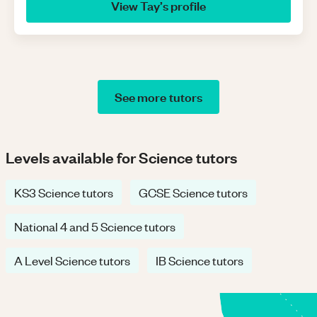
View
Tay
’s profile
See more tutors
Levels available for Science tutors
KS3 Science tutors
GCSE Science tutors
National 4 and 5 Science tutors
A Level Science tutors
IB Science tutors