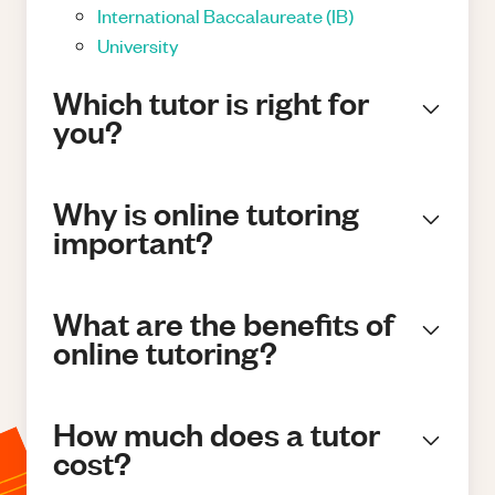
International Baccalaureate (IB)
University
Which tutor is right for
you?
Why is online tutoring
important?
What are the benefits of
online tutoring?
How much does a tutor
cost?