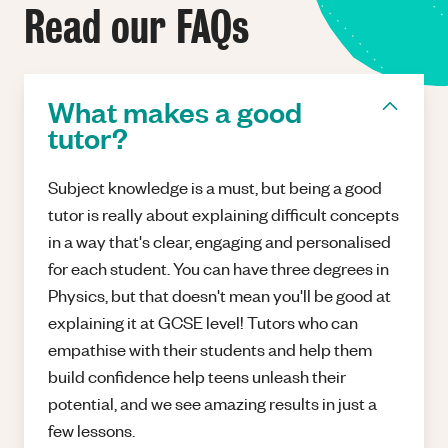
Read our FAQs
What makes a good
tutor?
Subject knowledge is a must, but being a good
tutor is really about explaining difficult concepts
in a way that's clear, engaging and personalised
for each student. You can have three degrees in
Physics, but that doesn't mean you'll be good at
explaining it at GCSE level! Tutors who can
empathise with their students and help them
build confidence help teens unleash their
potential, and we see amazing results in just a
few lessons.