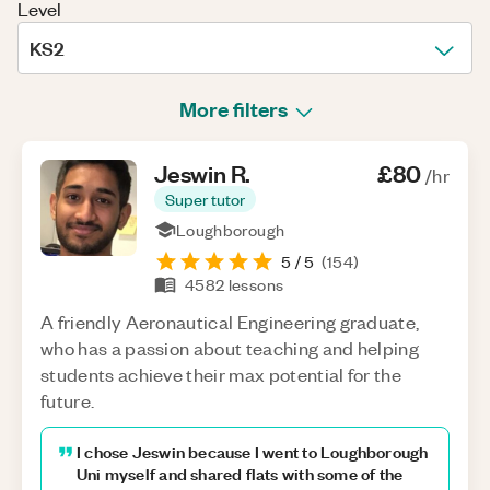
Level
KS2
More filters
Jeswin
R
.
£80
/hr
Super tutor
Loughborough
5
/ 5
(
154
)
4582
lessons
A friendly Aeronautical Engineering graduate,
who has a passion about teaching and helping
students achieve their max potential for the
future.
I chose Jeswin because I went to Loughborough
Uni myself and shared flats with some of the