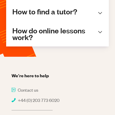
How to find a tutor?
How do online lessons
work?
We're here to help
Contact us
+44 (0) 203 773 6020