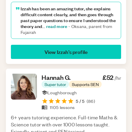
Izzah has been an amazing tutor, she explains
difficult content clearly, and then goes through
past paper questions to ensure I understood the
theory and
read more
...
-
Oksana, parent from
Fujairah
View
Izzah
’s profile
Hannah
G
.
£52
/hr
Super tutor
Supports SEN
Loughborough
5
/ 5
(
86
)
1105
lessons
6+ years tutoring experience. Full-time Maths &
Science tutor with over 1000 lessons taught.
Friendly, patient and SEN trained.