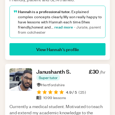
Hannah is a professional tutor.
Explained
complex concepts clearly.My son really happy to
have lessons with Hannah each time.Shes
read more
friendly,honest and
...
-
Jurate, parent
from colchester
View
Hannah
’s profile
Janushanth
S
.
£30
/hr
Super tutor
Hertfordshire
4.9
/ 5
(
25
)
1099
lessons
Currently a medical student. Motivated to teach
and extend my academic knowledge to the