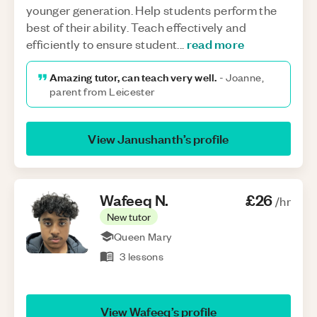
younger generation. Help students perform the
best of their ability. Teach effectively and
read more
efficiently to ensure student
...
Amazing tutor, can teach very well.
-
Joanne,
parent from Leicester
View
Janushanth
’s profile
Wafeeq
N
.
£26
/hr
New tutor
Queen Mary
3
lessons
View
Wafeeq
’s profile