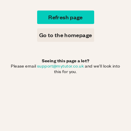
Refresh page
Go to the homepage
Seeing this page a lot?
Please email
support@mytutor.co.uk
and we'll look into
this for you.