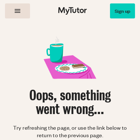
Sign up
Oops, something
went wrong...
Try refreshing the page, or use the link below to
return to the previous page.