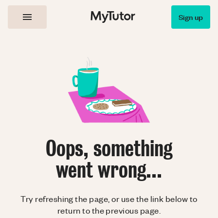
Sign up
Oops, something
went wrong...
Try refreshing the page, or use the link below to
return to the previous page.