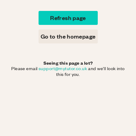
Refresh page
Go to the homepage
Seeing this page a lot?
Please email
support@mytutor.co.uk
and we'll look into
this for you.