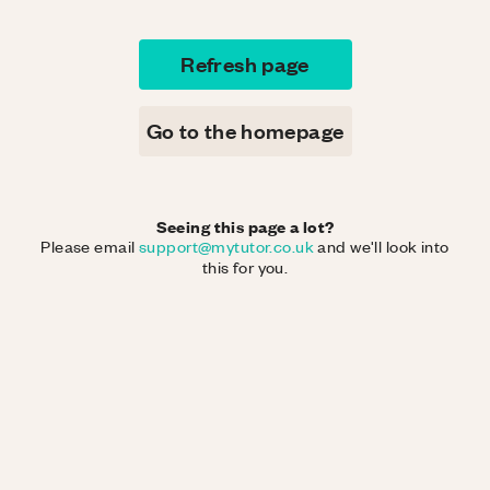
Refresh page
Go to the homepage
Seeing this page a lot?
Please email
support@mytutor.co.uk
and we'll look into
this for you.