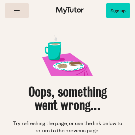
Sign up
Oops, something
went wrong...
Try refreshing the page, or use the link below to
return to the previous page.