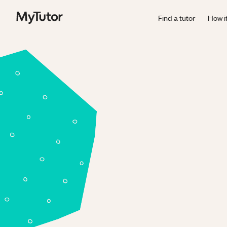
Find a tutor
How i