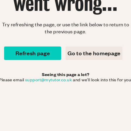
went wrong...
Try refreshing the page, or use the link below to return to
the previous page.
Refresh page
Go to the homepage
Seeing this page a lot?
Please email
support@mytutor.co.uk
and we'll look into this for you