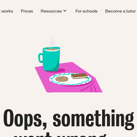
t works
Prices
Resources
For schools
Become a tutor
Oops, something