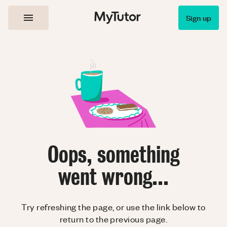
Sign up
Oops, something
went wrong...
Try refreshing the page, or use the link below to
return to the previous page.