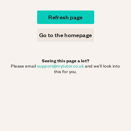
Refresh page
Go to the homepage
Seeing this page a lot?
Please email
support@mytutor.co.uk
and we'll look into
this for you.