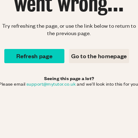
went wrong...
Try refreshing the page, or use the link below to return to
the previous page.
Refresh page
Go to the homepage
Seeing this page a lot?
Please email
support@mytutor.co.uk
and we'll look into this for you