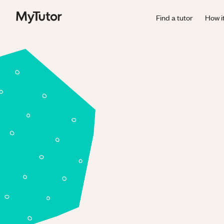
Find a tutor
How i