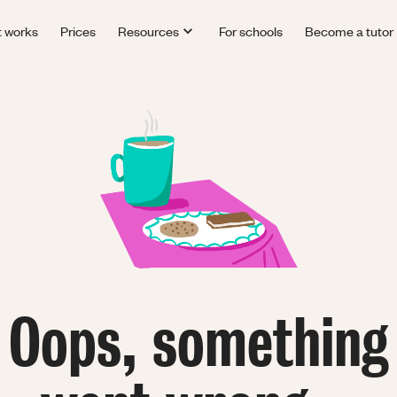
t works
Prices
Resources
For schools
Become a tutor
Oops, something