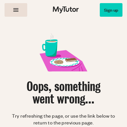
Sign up
Oops, something
went wrong...
Try refreshing the page, or use the link below to
return to the previous page.