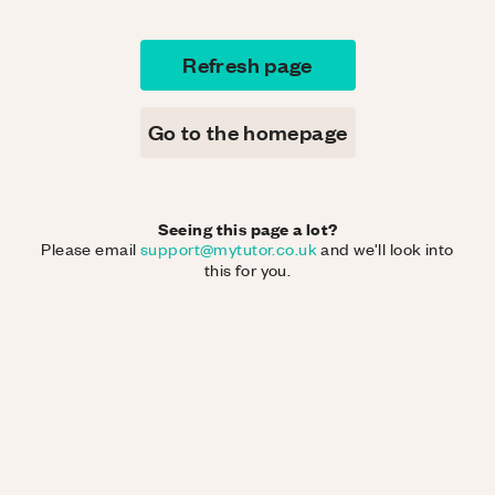
Refresh page
Go to the homepage
Seeing this page a lot?
Please email
support@mytutor.co.uk
and we'll look into
this for you.