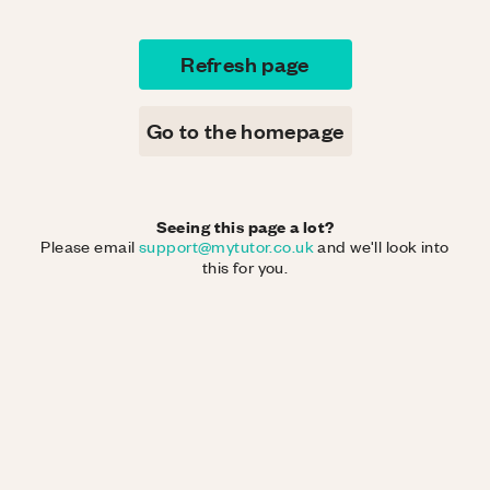
Refresh page
Go to the homepage
Seeing this page a lot?
Please email
support@mytutor.co.uk
and we'll look into
this for you.