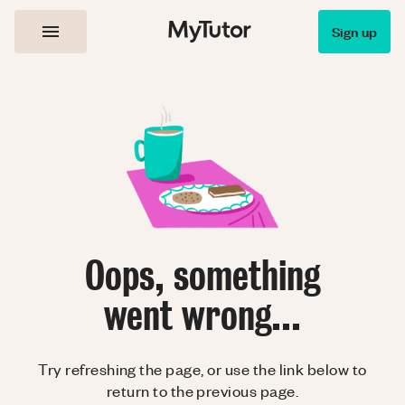
Sign up
Oops, something
went wrong...
Try refreshing the page, or use the link below to
return to the previous page.