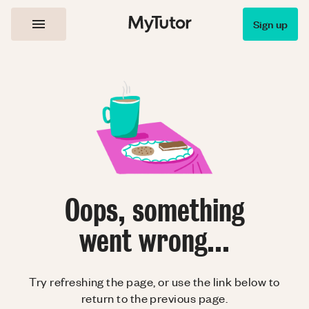
Sign up
Oops, something
went wrong...
Try refreshing the page, or use the link below to
return to the previous page.