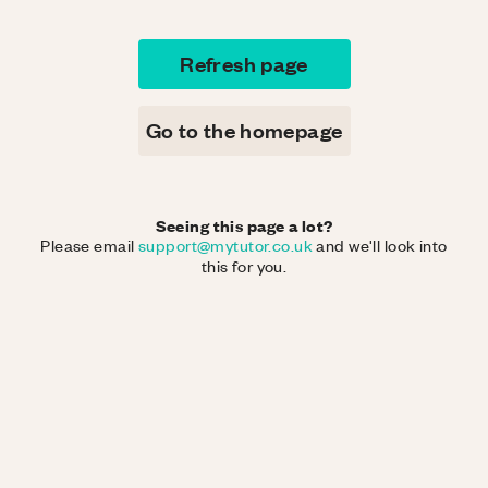
Refresh page
Go to the homepage
Seeing this page a lot?
Please email
support@mytutor.co.uk
and we'll look into
this for you.