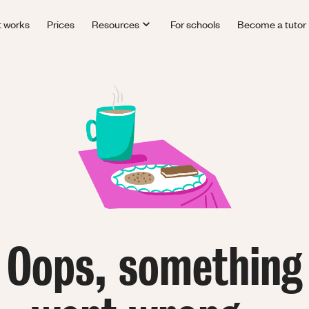
t works
Prices
Resources
For schools
Become a tutor
Oops, something