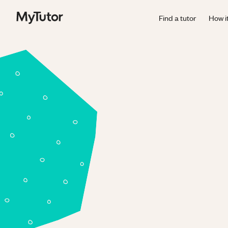
Find a tutor
How i