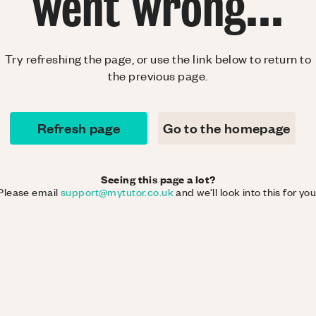
went wrong...
Try refreshing the page, or use the link below to return to
the previous page.
Refresh page
Go to the homepage
Seeing this page a lot?
Please email
support@mytutor.co.uk
and we'll look into this for you