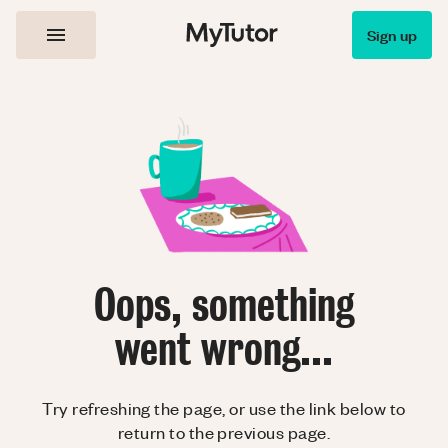
Sign up
Oops, something
went wrong...
Try refreshing the page, or use the link below to
return to the previous page.