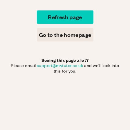
Refresh page
Go to the homepage
Seeing this page a lot?
Please email
support@mytutor.co.uk
and we'll look into
this for you.