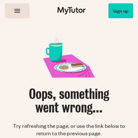
Sign up
Oops, something
went wrong...
Try refreshing the page, or use the link below to
return to the previous page.