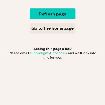
Refresh page
Go to the homepage
Seeing this page a lot?
Please email
support@mytutor.co.uk
and we'll look into
this for you.